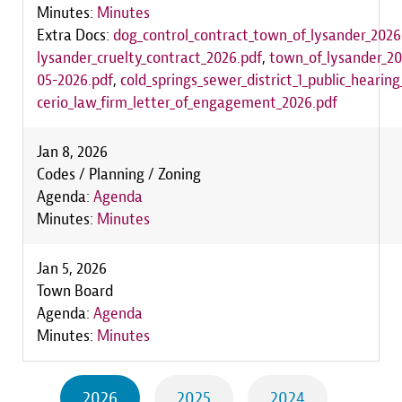
Minutes:
Minutes
Extra Docs:
dog_control_contract_town_of_lysander_2026
lysander_cruelty_contract_2026.pdf
,
town_of_lysander_2
05-2026.pdf
,
cold_springs_sewer_district_1_public_hearin
cerio_law_firm_letter_of_engagement_2026.pdf
Jan 8, 2026
Codes / Planning / Zoning
Agenda:
Agenda
Minutes:
Minutes
Jan 5, 2026
Town Board
Agenda:
Agenda
Minutes:
Minutes
2026
2025
2024