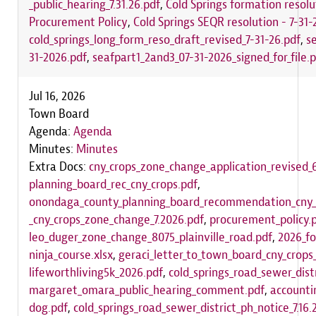
_public_hearing_7.31.26.pdf
,
Cold Springs formation resolu
Procurement Policy
,
Cold Springs SEQR resolution - 7-31-
cold_springs_long_form_reso_draft_revised_7-31-26.pdf
,
s
31-2026.pdf
,
seafpart1_2and3_07-31-2026_signed_for_file.
Jul 16, 2026
Town Board
Agenda:
Agenda
Minutes:
Minutes
Extra Docs:
cny_crops_zone_change_application_revised_6
planning_board_rec_cny_crops.pdf
,
onondaga_county_planning_board_recommendation_cny_
_cny_crops_zone_change_7.2026.pdf
,
procurement_policy.
leo_duger_zone_change_8075_plainville_road.pdf
,
2026_fo
ninja_course.xlsx
,
geraci_letter_to_town_board_cny_crop
lifeworthliving5k_2026.pdf
,
cold_springs_road_sewer_distr
margaret_omara_public_hearing_comment.pdf
,
accounti
dog.pdf
,
cold_springs_road_sewer_district_ph_notice_7.16.