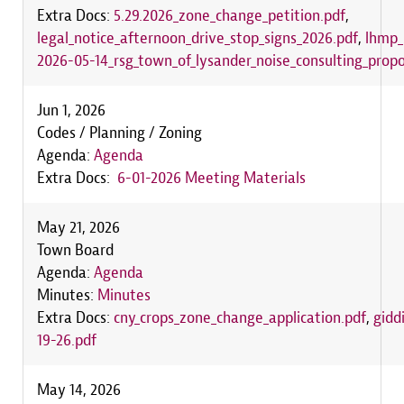
Extra Docs:
5.29.2026_zone_change_petition.pdf
,
legal_notice_afternoon_drive_stop_signs_2026.pdf
,
lhmp_
2026-05-14_rsg_town_of_lysander_noise_consulting_propo
Jun 1, 2026
Codes / Planning / Zoning
Agenda:
Agenda
Extra Docs:
6-01-2026 Meeting Materials
May 21, 2026
Town Board
Agenda:
Agenda
Minutes:
Minutes
Extra Docs:
cny_crops_zone_change_application.pdf
,
gidd
19-26.pdf
May 14, 2026