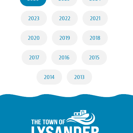
2023
2022
2021
2020
2019
2018
2017
2016
2015
2014
2013