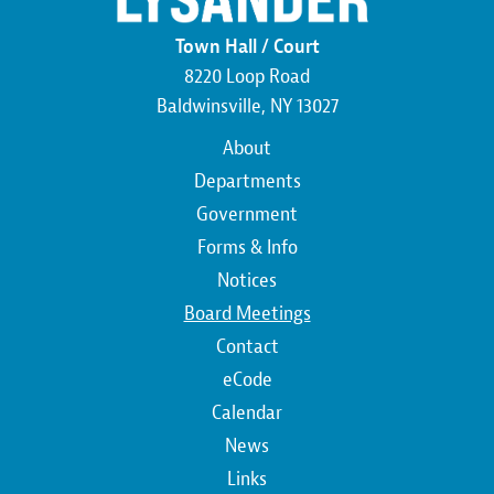
Town Hall / Court
8220 Loop Road
Baldwinsville, NY 13027
Main
About
navigation
Departments
Government
Forms & Info
Notices
Board Meetings
Contact
Top
eCode
Calendar
Top
News
Links