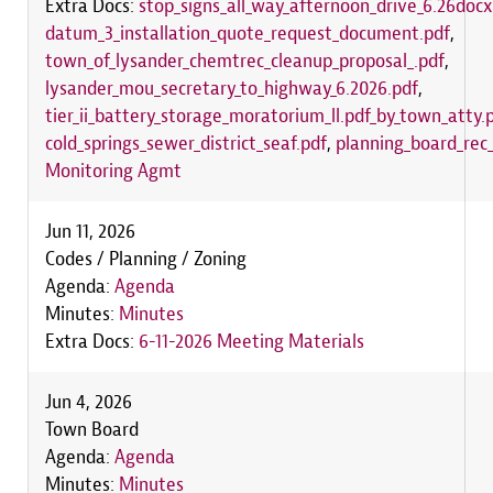
Extra Docs:
stop_signs_all_way_afternoon_drive_6.26docx
datum_3_installation_quote_request_document.pdf
,
town_of_lysander_chemtrec_cleanup_proposal_.pdf
,
lysander_mou_secretary_to_highway_6.2026.pdf
,
tier_ii_battery_storage_moratorium_ll.pdf_by_town_atty.
cold_springs_sewer_district_seaf.pdf
,
planning_board_rec_
Monitoring Agmt
Jun 11, 2026
Codes / Planning / Zoning
Agenda:
Agenda
Minutes:
Minutes
Extra Docs:
6-11-2026 Meeting Materials
Jun 4, 2026
Town Board
Agenda:
Agenda
Minutes:
Minutes