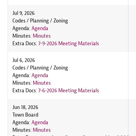
Jul 9, 2026
Codes / Planning / Zoning
Agenda:
Agenda
Minutes:
Minutes
Extra Docs:
7-9-2026 Meeting Materials
Jul 6, 2026
Codes / Planning / Zoning
Agenda:
Agenda
Minutes:
Minutes
Extra Docs:
7-6-2026 Meeting Materials
Jun 18, 2026
Town Board
Agenda:
Agenda
Minutes:
Minutes