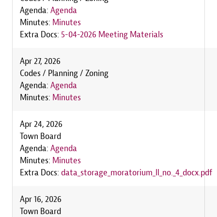
Agenda:
Agenda
Minutes:
Minutes
Extra Docs:
5-04-2026 Meeting Materials
Apr 27, 2026
Codes / Planning / Zoning
Agenda:
Agenda
Minutes:
Minutes
Apr 24, 2026
Town Board
Agenda:
Agenda
Minutes:
Minutes
Extra Docs:
data_storage_moratorium_ll_no._4_docx.pdf
Apr 16, 2026
Town Board