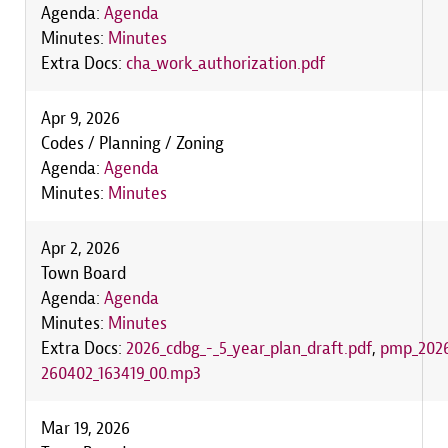
Agenda:
Agenda
Minutes:
Minutes
Extra Docs:
cha_work_authorization.pdf
Apr 9, 2026
Codes / Planning / Zoning
Agenda:
Agenda
Minutes:
Minutes
Apr 2, 2026
Town Board
Agenda:
Agenda
Minutes:
Minutes
Extra Docs:
2026_cdbg_-_5_year_plan_draft.pdf
,
pmp_2026
260402_163419_00.mp3
Mar 19, 2026