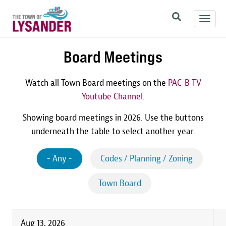
Skip
Toggl
to
navig
main
content
Board Meetings
Watch all Town Board meetings on the
PAC-B TV
Youtube Channel
.
Showing board meetings in 2026. Use the buttons
underneath the table to select another year.
- Any -
Codes / Planning / Zoning
Town Board
Aug 13, 2026