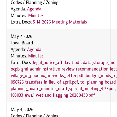
Codes / Planning / Zoning
Agenda:
Agenda
Minutes:
Minutes
Extra Docs:
5-14-2026 Meeting Materials
May 7, 2026
Town Board
Agenda:
Agenda
Minutes:
Minutes
Extra Docs:
legal_notice_affidavit.pdf
,
data_storage_mora
ocpb_gml_admininstrative_review_recommendation_lett
village_of_phoenix_fireworks_letter.pdf
,
budget_mods_to_
050726_transfers_in_lieu_of_april.pdf
,
tol_planning_boar
planning_board_minutes_draft_special_meeting_4.27.pdf
,
103033_ewa1_wetland_flagging_20260430.pdf
May 4, 2026
Codes / Planning / Zoning