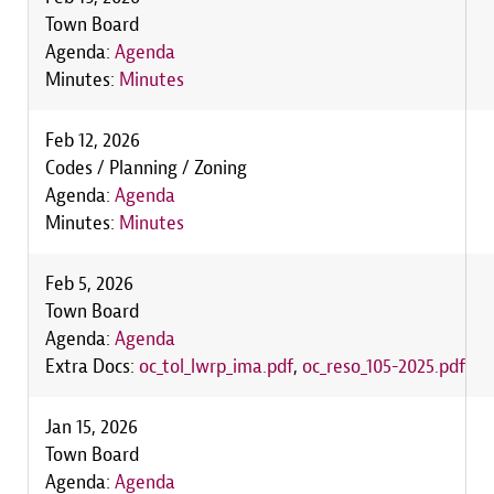
Town Board
Agenda:
Agenda
Minutes:
Minutes
Feb 12, 2026
Codes / Planning / Zoning
Agenda:
Agenda
Minutes:
Minutes
Feb 5, 2026
Town Board
Agenda:
Agenda
Extra Docs:
oc_tol_lwrp_ima.pdf
,
oc_reso_105-2025.pdf
Jan 15, 2026
Town Board
Agenda:
Agenda