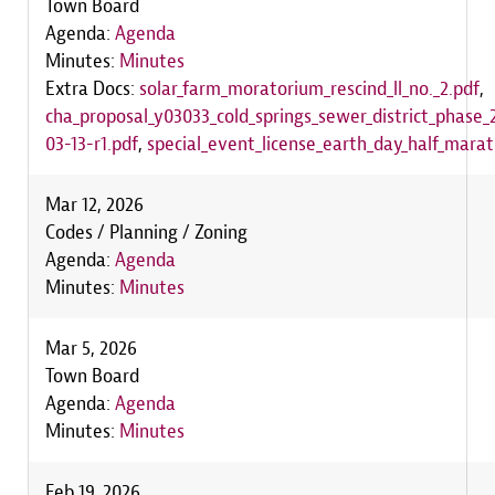
Town Board
Agenda:
Agenda
Minutes:
Minutes
Extra Docs:
solar_farm_moratorium_rescind_ll_no._2.pdf
,
cha_proposal_y03033_cold_springs_sewer_district_phase
03-13-r1.pdf
,
special_event_license_earth_day_half_mara
Mar 12, 2026
Codes / Planning / Zoning
Agenda:
Agenda
Minutes:
Minutes
Mar 5, 2026
Town Board
Agenda:
Agenda
Minutes:
Minutes
Feb 19, 2026