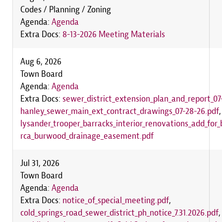
Codes / Planning / Zoning
Agenda:
Agenda
Extra Docs:
8-13-2026 Meeting Materials
Aug 6, 2026
Town Board
Agenda:
Agenda
Extra Docs:
sewer_district_extension_plan_and_report_07
hanley_sewer_main_ext_contract_drawings_07-28-26.pdf
lysander_trooper_barracks_interior_renovations_add_for_
rca_burwood_drainage_easement.pdf
Jul 31, 2026
Town Board
Agenda:
Agenda
Extra Docs:
notice_of_special_meeting.pdf
,
cold_springs_road_sewer_district_ph_notice_7.31.2026.pdf