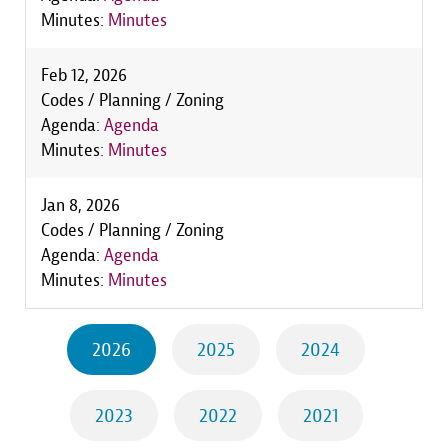
Minutes:
Minutes
Feb 12, 2026
Codes / Planning / Zoning
Agenda:
Agenda
Minutes:
Minutes
Jan 8, 2026
Codes / Planning / Zoning
Agenda:
Agenda
Minutes:
Minutes
2026
2025
2024
2023
2022
2021