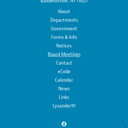
Baldwinsville, NY 13027
Main
About
navigation
Departments
Government
Forms & Info
Notices
Board Meetings
Contact
Top
eCode
Calendar
Top
News
Links
Lysander91