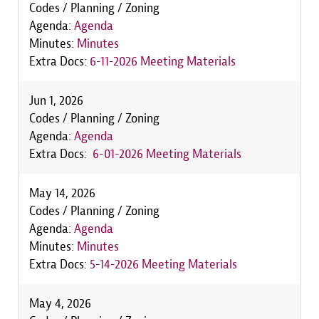
Codes / Planning / Zoning
Agenda:
Agenda
Minutes:
Minutes
Extra Docs:
6-11-2026 Meeting Materials
Jun 1, 2026
Codes / Planning / Zoning
Agenda:
Agenda
Extra Docs:
6-01-2026 Meeting Materials
May 14, 2026
Codes / Planning / Zoning
Agenda:
Agenda
Minutes:
Minutes
Extra Docs:
5-14-2026 Meeting Materials
May 4, 2026