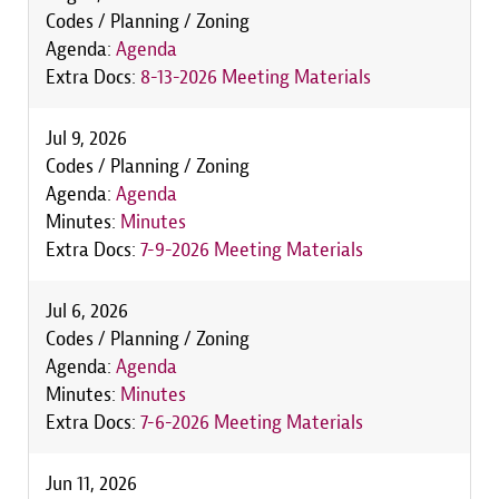
Codes / Planning / Zoning
Agenda:
Agenda
Extra Docs:
8-13-2026 Meeting Materials
Jul 9, 2026
Codes / Planning / Zoning
Agenda:
Agenda
Minutes:
Minutes
Extra Docs:
7-9-2026 Meeting Materials
Jul 6, 2026
Codes / Planning / Zoning
Agenda:
Agenda
Minutes:
Minutes
Extra Docs:
7-6-2026 Meeting Materials
Jun 11, 2026