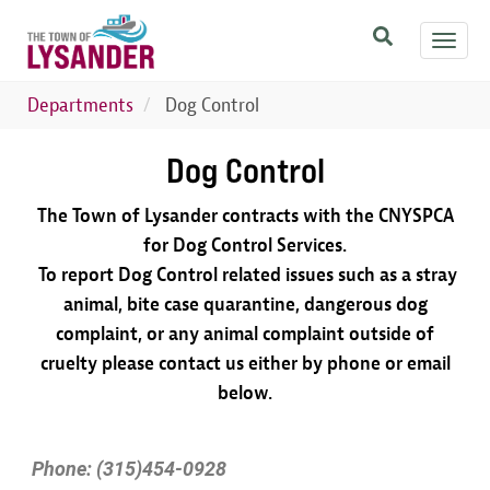
Skip
Toggl
to
navig
main
content
Departments
Dog Control
Dog Control
The Town of Lysander contracts with the CNYSPCA
for Dog Control Services.
To report Dog Control related issues such as a stray
animal, bite case quarantine, dangerous dog
complaint, or any animal complaint outside of
cruelty please contact us either by phone or email
below.
Phone: (315)454-0928