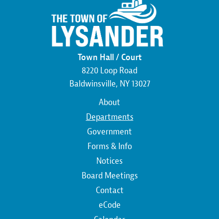
Town Hall / Court
8220 Loop Road
Baldwinsville, NY 13027
Main
About
navigation
Departments
Government
Forms & Info
Notices
Board Meetings
Contact
Top
eCode