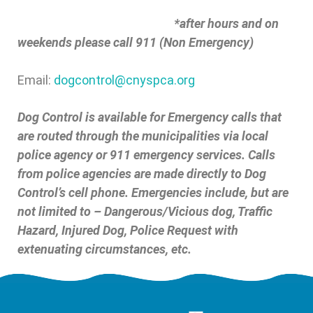
*after hours and on
weekends please call 911 (Non Emergency)
Email:
dogcontrol@cnyspca.org
Dog Control is available for Emergency calls that
are routed through the municipalities via local
police agency or 911 emergency services. Calls
from police agencies are made directly to Dog
Control’s cell phone. Emergencies include, but are
not limited to – Dangerous/Vicious dog, Traffic
Hazard, Injured Dog, Police Request with
extenuating circumstances, etc.