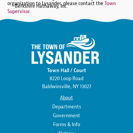
organization to Lysander, please contact the
Town
Berkshire Hathaway, Inc.
Supervisor
.
Town Hall / Court
8220 Loop Road
Baldwinsville, NY 13027
Main
About
navigation
Departments
Government
Forms & Info