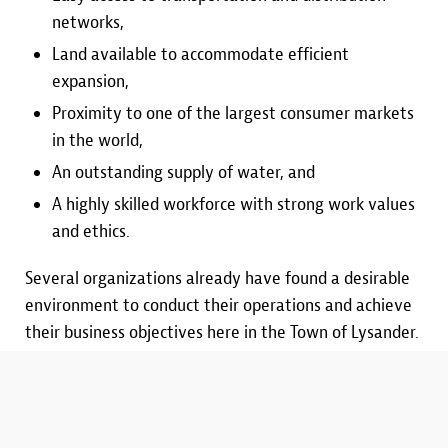
networks,
Land available to accommodate efficient
expansion,
Proximity to one of the largest consumer markets
in the world,
An outstanding supply of water, and
A highly skilled workforce with strong work values
and ethics.
Several organizations already have found a desirable
environment to conduct their operations and achieve
their business objectives here in the Town of Lysander.