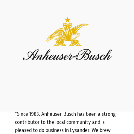
“Since 1983, Anheuser-Busch has been a strong
contributor to the local community and is
pleased to do business in Lysander. We brew