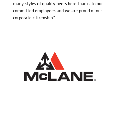
many styles of quality beers here thanks to our
committed employees and we are proud of our
corporate citizenship.”