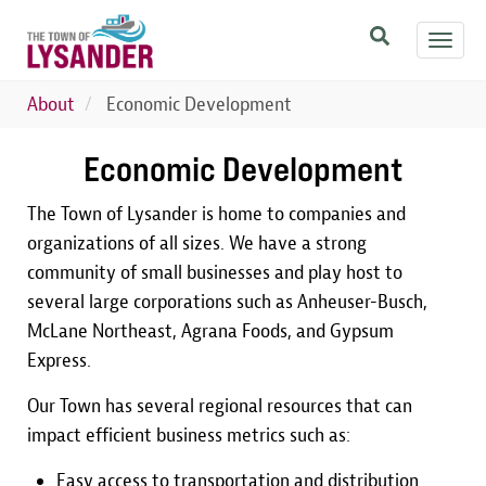
Skip
Toggl
to
navig
main
content
About
Economic Development
Economic Development
The Town of Lysander is home to companies and
organizations of all sizes. We have a strong
community of small businesses and play host to
several large corporations such as Anheuser-Busch,
McLane Northeast, Agrana Foods, and Gypsum
Express.
Our Town has several regional resources that can
impact efficient business metrics such as:
Easy access to transportation and distribution