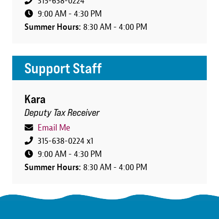
315-638-0224
9:00 AM - 4:30 PM
Summer Hours:
8:30 AM - 4:00 PM
Support Staff
Kara
Deputy Tax Receiver
Email Me
315-638-0224 x1
9:00 AM - 4:30 PM
Summer Hours:
8:30 AM - 4:00 PM