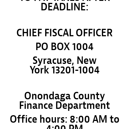
DEADLINE:
CHIEF FISCAL OFFICER
PO BOX 1004
Syracuse, New
York 13201-1004
Onondaga County
Finance Department
Office hours: 8:00 AM to
4:00 PM