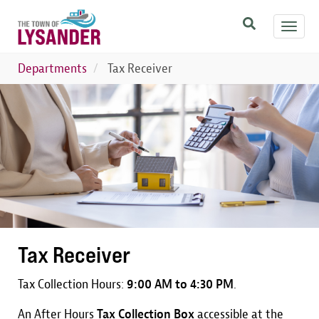
Skip
Toggl
to
navig
main
content
Departments
Tax Receiver
Image
Tax Receiver
Tax Collection Hours:
9:00 AM to 4:30 PM
.
An After Hours
Tax Collection Box
accessible at the