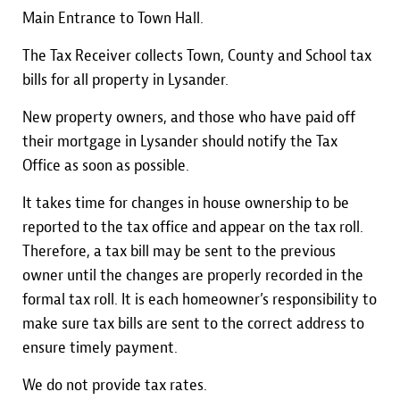
Main Entrance to Town Hall.
The Tax Receiver collects Town, County and School tax
bills for all property in Lysander.
New property owners, and those who have paid off
their mortgage in Lysander should notify the Tax
Office as soon as possible.
It takes time for changes in house ownership to be
reported to the tax office and appear on the tax roll.
Therefore, a tax bill may be sent to the previous
owner until the changes are properly recorded in the
formal tax roll. It is each homeowner’s responsibility to
make sure tax bills are sent to the correct address to
ensure timely payment.
We do not provide tax rates.