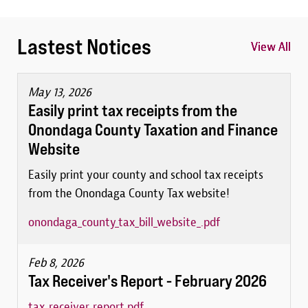
Lastest Notices
View All
View All
View All
May 13, 2026
Easily print tax receipts from the
Onondaga County Taxation and Finance
Website
Easily print your county and school tax receipts
from the Onondaga County Tax website!
onondaga_county_tax_bill_website_.pdf
Feb 8, 2026
Tax Receiver's Report - February 2026
tax_receiver_report.pdf