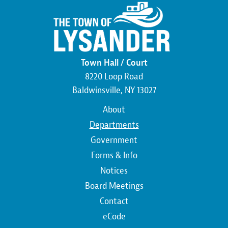
Town Hall / Court
8220 Loop Road
Baldwinsville, NY 13027
Main
About
navigation
Departments
Government
Forms & Info
Notices
Board Meetings
Contact
Top
eCode