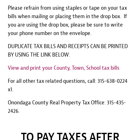
Please refrain from using staples or tape on your tax
bills when mailing or placing them in the drop box. If
you are using the drop box, please be sure to write
your phone number on the envelope.
DUPLICATE TAX BILLS AND RECEIPTS CAN BE PRINTED
BY USING THE LINK BELOW:
View and print your County, Town, School tax bills
For all other tax related questions, call: 315-638-0224
x1.
Onondaga County Real Property Tax Office: 315-435-
2426.
TO PAY TAXES AFTER