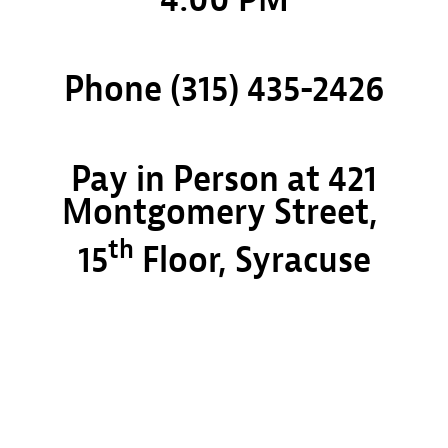
Phone (315) 435-2426
Pay in Person at 421
Montgomery Street,
th
15
Floor, Syracuse