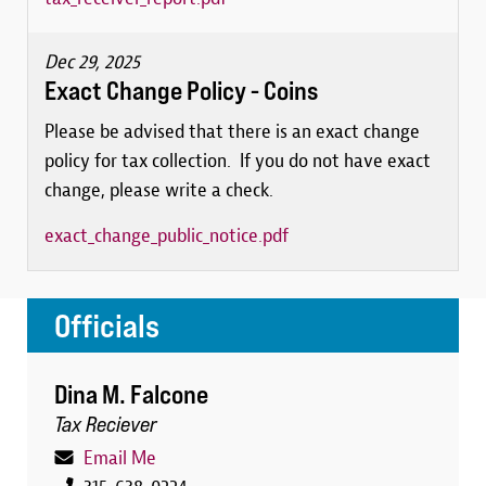
Dec 29, 2025
Exact Change Policy - Coins
Please be advised that there is an exact change
policy for tax collection. If you do not have exact
change, please write a check.
exact_change_public_notice.pdf
Officials
Dina M. Falcone
Tax Reciever
Email Me