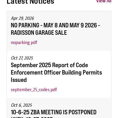
Latest Notices
View All
View All
View All
Apr 29, 2026
NO PARKING - MAY 8 AND MAY 9 2026 -
RADISSON GARAGE SALE
noparking.pdf
Oct 27, 2025
September 2025 Report of Code
Enforcement Officer Building Permits
Issued
september_25_codes.pdf
Oct 6, 2025
10-6-25 ZBA MEETING IS POSTPONED