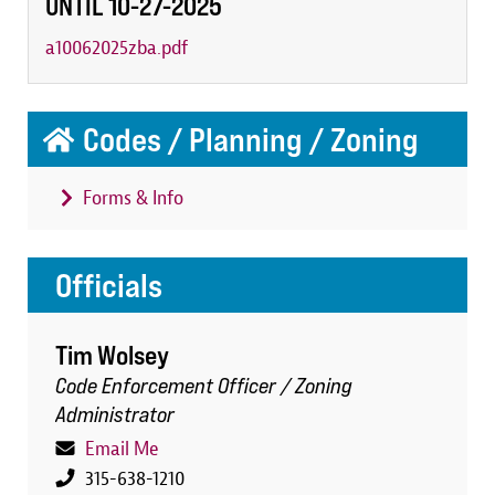
UNTIL 10-27-2025
a10062025zba.pdf
Codes / Planning / Zoning
Forms & Info
Officials
Tim Wolsey
Code Enforcement Officer / Zoning
Administrator
Email Me
315-638-1210