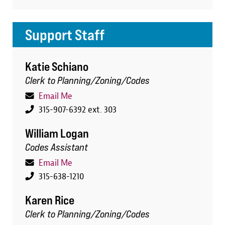
Support Staff
Katie Schiano
Clerk to Planning/Zoning/Codes
Email Me
315-907-6392 ext. 303
William Logan
Codes Assistant
Email Me
315-638-1210
Karen Rice
Clerk to Planning/Zoning/Codes