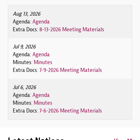
Aug 13, 2026
Agenda:
Agenda
Extra Docs:
8-13-2026 Meeting Materials
Jul 9, 2026
Agenda:
Agenda
Minutes:
Minutes
Extra Docs:
7-9-2026 Meeting Materials
Jul 6, 2026
Agenda:
Agenda
Minutes:
Minutes
Extra Docs:
7-6-2026 Meeting Materials