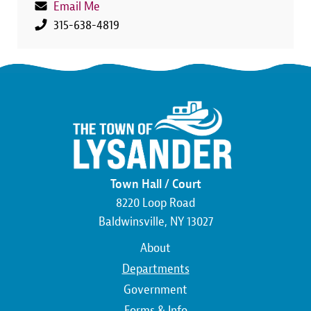
Email Me
315-638-4819
Town Hall / Court
8220 Loop Road
Baldwinsville, NY 13027
Main
About
navigation
Departments
Government
Forms & Info