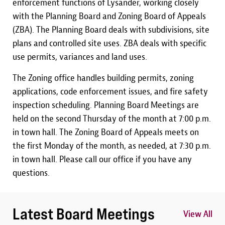
enforcement functions of Lysander, working closely
with the Planning Board and Zoning Board of Appeals
(ZBA). The Planning Board deals with subdivisions, site
plans and controlled site uses. ZBA deals with specific
use permits, variances and land uses.
The Zoning office handles building permits, zoning
applications, code enforcement issues, and fire safety
inspection scheduling. Planning Board Meetings are
held on the second Thursday of the month at 7:00 p.m.
in town hall. The Zoning Board of Appeals meets on
the first Monday of the month, as needed, at 7:30 p.m.
in town hall. Please call our office if you have any
questions.
Latest Board Meetings
View All
View All
View All