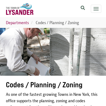
Skip
Toggl
to
navig
main
content
Departments
Codes / Planning / Zoning
Image
Codes / Planning / Zoning
As one of the fastest growing Towns in New York, this
office supports the planning, zoning and codes