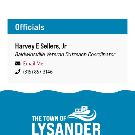
Officials
Harvey E Sellers, Jr
Baldwinsville Veteran Outreach Coordinator
Email Me
(315) 857-3146