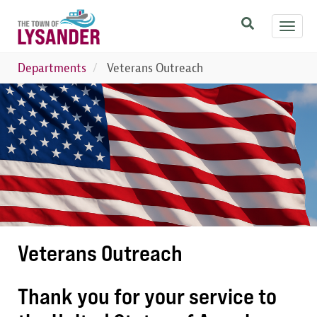
Skip
Toggl
to
navig
main
content
Departments
Veterans Outreach
Image
Veterans Outreach
Thank you for your service to