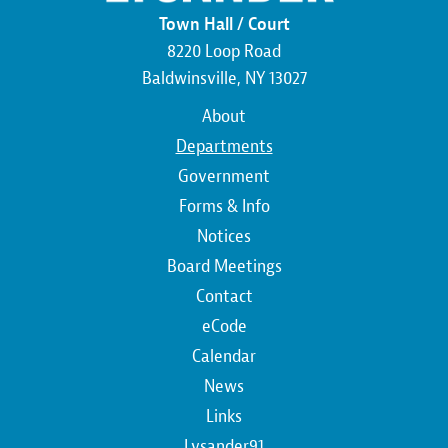
Town Hall / Court
8220 Loop Road
Baldwinsville, NY 13027
Main
About
navigation
Departments
Government
Forms & Info
Notices
Board Meetings
Contact
Top
eCode
Calendar
Top
News
Links
Lysander91