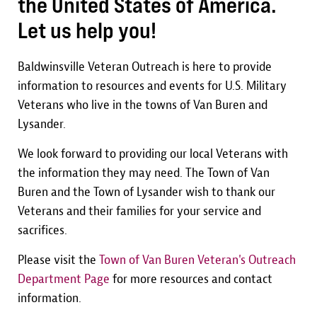
the United States of America.
Let us help you!
Baldwinsville Veteran Outreach is here to provide
information to resources and events for U.S. Military
Veterans who live in the towns of Van Buren and
Lysander.
We look forward to providing our local Veterans with
the information they may need. The Town of Van
Buren and the Town of Lysander wish to thank our
Veterans and their families for your service and
sacrifices.
Please visit the
Town of Van Buren Veteran's Outreach
Department Page
for more resources and contact
information.