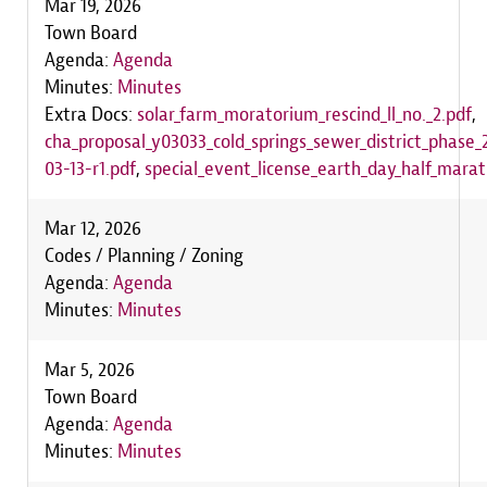
Mar 19, 2026
Town Board
Agenda:
Agenda
Minutes:
Minutes
Extra Docs:
solar_farm_moratorium_rescind_ll_no._2.pdf
,
cha_proposal_y03033_cold_springs_sewer_district_phase
03-13-r1.pdf
,
special_event_license_earth_day_half_mara
Mar 12, 2026
Codes / Planning / Zoning
Agenda:
Agenda
Minutes:
Minutes
Mar 5, 2026
Town Board
Agenda:
Agenda
Minutes:
Minutes