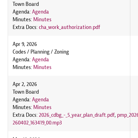
Town Board
Agenda:
Agenda
Minutes:
Minutes
Extra Docs:
cha_work_authorization.pdf
Apr 9, 2026
Codes / Planning / Zoning
Agenda:
Agenda
Minutes:
Minutes
Apr 2, 2026
Town Board
Agenda:
Agenda
Minutes:
Minutes
Extra Docs:
2026_cdbg_-_5_year_plan_draft.pdf
,
pmp_2026
260402_163419_00.mp3