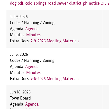
dog.pdf
,
cold_springs_road_sewer_district_ph_notice_7.16.
Jul 9, 2026
Codes / Planning / Zoning
Agenda:
Agenda
Minutes:
Minutes
Extra Docs:
7-9-2026 Meeting Materials
Jul 6, 2026
Codes / Planning / Zoning
Agenda:
Agenda
Minutes:
Minutes
Extra Docs:
7-6-2026 Meeting Materials
Jun 18, 2026
Town Board
Agenda:
Agenda