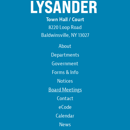
Town Hall / Court
8220 Loop Road
Baldwinsville, NY 13027
Main
About
navigation
Departments
Government
Forms & Info
Notices
Board Meetings
Contact
Top
eCode
Calendar
Top
News