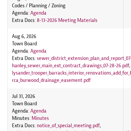
Codes / Planning / Zoning
Agenda:
Agenda
Extra Docs:
8-13-2026 Meeting Materials
Aug 6, 2026
Town Board
Agenda:
Agenda
Extra Docs:
sewer_district_extension_plan_and_report_07
hanley_sewer_main_ext_contract_drawings_07-28-26.pdf
lysander_trooper_barracks_interior_renovations_add_for_
rca_burwood_drainage_easement.pdf
Jul 31, 2026
Town Board
Agenda:
Agenda
Minutes:
Minutes
Extra Docs:
notice_of_special_meeting.pdf
,