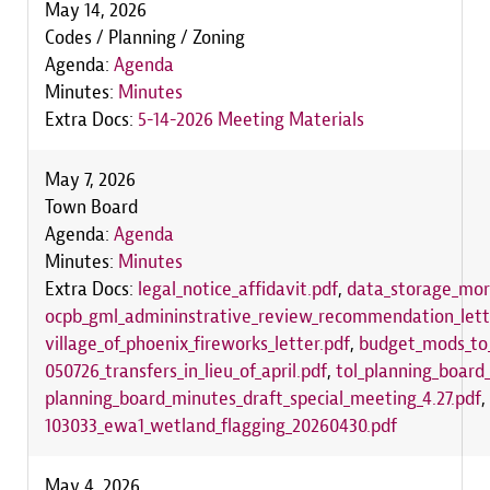
May 14, 2026
Codes / Planning / Zoning
Agenda:
Agenda
Minutes:
Minutes
Extra Docs:
5-14-2026 Meeting Materials
May 7, 2026
Town Board
Agenda:
Agenda
Minutes:
Minutes
Extra Docs:
legal_notice_affidavit.pdf
,
data_storage_mora
ocpb_gml_admininstrative_review_recommendation_lett
village_of_phoenix_fireworks_letter.pdf
,
budget_mods_to_
050726_transfers_in_lieu_of_april.pdf
,
tol_planning_boar
planning_board_minutes_draft_special_meeting_4.27.pdf
,
103033_ewa1_wetland_flagging_20260430.pdf
May 4, 2026