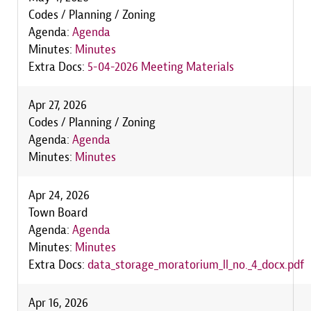
Codes / Planning / Zoning
Agenda:
Agenda
Minutes:
Minutes
Extra Docs:
5-04-2026 Meeting Materials
Apr 27, 2026
Codes / Planning / Zoning
Agenda:
Agenda
Minutes:
Minutes
Apr 24, 2026
Town Board
Agenda:
Agenda
Minutes:
Minutes
Extra Docs:
data_storage_moratorium_ll_no._4_docx.pdf
Apr 16, 2026