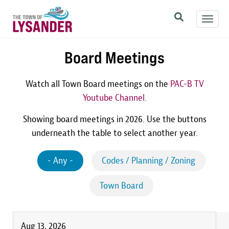
Skip
Toggl
to
navig
main
content
Board Meetings
Watch all Town Board meetings on the
PAC-B TV
Youtube Channel
.
Showing board meetings in 2026. Use the buttons
underneath the table to select another year.
- Any -
Codes / Planning / Zoning
Town Board
Aug 13, 2026