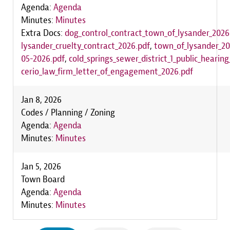
Agenda:
Agenda
Minutes:
Minutes
Extra Docs:
dog_control_contract_town_of_lysander_2026
lysander_cruelty_contract_2026.pdf
,
town_of_lysander_2
05-2026.pdf
,
cold_springs_sewer_district_1_public_hearin
cerio_law_firm_letter_of_engagement_2026.pdf
Jan 8, 2026
Codes / Planning / Zoning
Agenda:
Agenda
Minutes:
Minutes
Jan 5, 2026
Town Board
Agenda:
Agenda
Minutes:
Minutes