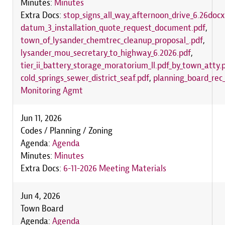
Minutes:
Minutes
Extra Docs:
stop_signs_all_way_afternoon_drive_6.26docx
datum_3_installation_quote_request_document.pdf
,
town_of_lysander_chemtrec_cleanup_proposal_.pdf
,
lysander_mou_secretary_to_highway_6.2026.pdf
,
tier_ii_battery_storage_moratorium_ll.pdf_by_town_atty.
cold_springs_sewer_district_seaf.pdf
,
planning_board_rec_
Monitoring Agmt
Jun 11, 2026
Codes / Planning / Zoning
Agenda:
Agenda
Minutes:
Minutes
Extra Docs:
6-11-2026 Meeting Materials
Jun 4, 2026
Town Board
Agenda:
Agenda