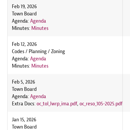
Feb 19, 2026
Town Board
Agenda:
Agenda
Minutes:
Minutes
Feb 12, 2026
Codes / Planning / Zoning
Agenda:
Agenda
Minutes:
Minutes
Feb 5, 2026
Town Board
Agenda:
Agenda
Extra Docs:
oc_tol_lwrp_ima.pdf
,
oc_reso_105-2025.pdf
Jan 15, 2026
Town Board