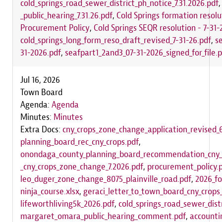
cold_springs_road_sewer_district_ph_notice_7.31.2026.pdf
_public_hearing_7.31.26.pdf
,
Cold Springs formation resolu
Procurement Policy
,
Cold Springs SEQR resolution - 7-31-
cold_springs_long_form_reso_draft_revised_7-31-26.pdf
,
s
31-2026.pdf
,
seafpart1_2and3_07-31-2026_signed_for_file.
Jul 16, 2026
Town Board
Agenda:
Agenda
Minutes:
Minutes
Extra Docs:
cny_crops_zone_change_application_revised_6
planning_board_rec_cny_crops.pdf
,
onondaga_county_planning_board_recommendation_cny_
_cny_crops_zone_change_7.2026.pdf
,
procurement_policy.
leo_duger_zone_change_8075_plainville_road.pdf
,
2026_fo
ninja_course.xlsx
,
geraci_letter_to_town_board_cny_crop
lifeworthliving5k_2026.pdf
,
cold_springs_road_sewer_distr
margaret_omara_public_hearing_comment.pdf
,
accounti