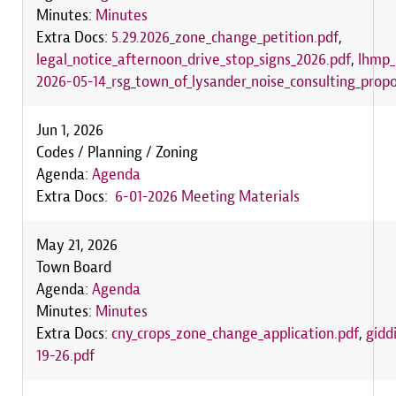
Minutes:
Minutes
Extra Docs:
5.29.2026_zone_change_petition.pdf
,
legal_notice_afternoon_drive_stop_signs_2026.pdf
,
lhmp_
2026-05-14_rsg_town_of_lysander_noise_consulting_propo
Jun 1, 2026
Codes / Planning / Zoning
Agenda:
Agenda
Extra Docs:
6-01-2026 Meeting Materials
May 21, 2026
Town Board
Agenda:
Agenda
Minutes:
Minutes
Extra Docs:
cny_crops_zone_change_application.pdf
,
gidd
19-26.pdf