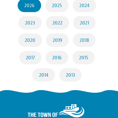
2026
2025
2024
2023
2022
2021
2020
2019
2018
2017
2016
2015
2014
2013