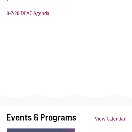
8-7-26 DCAC Agenda
Events & Programs
View Calendar