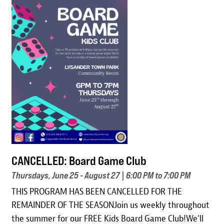
Image
CANCELLED: Board Game Club
Thursdays, June 25 - August 27 | 6:00 PM to 7:00 PM
THIS PROGRAM HAS BEEN CANCELLED FOR THE
REMAINDER OF THE SEASONJoin us weekly throughout
the summer for our FREE Kids Board Game Club!We'll