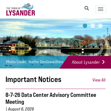
Skip
Toggl
to
navig
main
Image
Image
Image
content
About Lysander
Photo Credit: Yvette DesGroseilliers
Photo Credit: Yvette DesGroseilliers
Photo Credit: Yvette DesGroseilliers
Important Notices
View All
8-7-26 Data Center Advisory Committee
Meeting
|
August 6, 2026