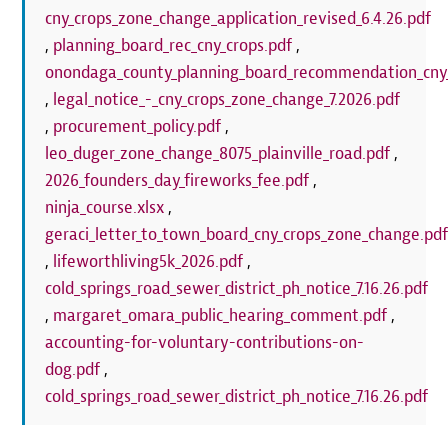
cny_crops_zone_change_application_revised_6.4.26.pdf
,
planning_board_rec_cny_crops.pdf
,
onondaga_county_planning_board_recommendation_cny_
,
legal_notice_-_cny_crops_zone_change_7.2026.pdf
,
procurement_policy.pdf
,
leo_duger_zone_change_8075_plainville_road.pdf
,
2026_founders_day_fireworks_fee.pdf
,
ninja_course.xlsx
,
geraci_letter_to_town_board_cny_crops_zone_change.pd
,
lifeworthliving5k_2026.pdf
,
cold_springs_road_sewer_district_ph_notice_7.16.26.pdf
,
margaret_omara_public_hearing_comment.pdf
,
accounting-for-voluntary-contributions-on-
dog.pdf
,
cold_springs_road_sewer_district_ph_notice_7.16.26.pdf