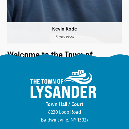
Kevin Rode
Supervisor
Welcome to the Town of
Lysander
We are a community that was formed over 230 years
ago in the northwest corner of Onondaga County.
Here, you’ll find the friendliest neighbors, the most
beautiful wildlife, and an atmosphere buzzing with
Town Hall / Court
economic development. We pride ourselves on hard
8220 Loop Road
work and the commitment to making this county,
Baldwinsville, NY 13027
state, and country the best that it can be.