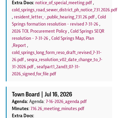
Extra Docs:
notice_of_special_meeting.pdf
,
cold_springs_road_sewer_district_ph_notice_7.31.2026.pdf
,
resident_letter_-_public_hearing_7.31.26.pdf
,
Cold
Springs formation resolution - revised 7-31-26
,
2026 TOL Procurement Policy
,
Cold Springs SEQR
resolution - 7-31-26
,
Cold Springs Map, Plan
,Report
,
cold_springs_long_form_reso_draft_revised_7-31-
26.pdf
,
seqra_resolution_v02_date_change_to_7-
31-2026.pdf
,
seafpart1_2and3_07-31-
2026_signed_for_file.pdf
Town Board |
Jul 16, 2026
Agenda:
Agenda:
7-16-2026_agenda.pdf
Minutes:
7.16.26_meeting_minutes.pdf
Extra Docs: