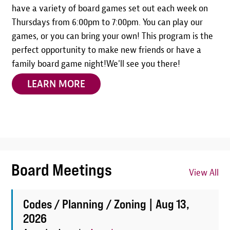
have a variety of board games set out each week on
Thursdays from 6:00pm to 7:00pm. You can play our
games, or you can bring your own! This program is the
perfect opportunity to make new friends or have a
family board game night!We'll see you there!
LEARN MORE
Board Meetings
View All
Codes / Planning / Zoning |
Aug 13,
2026