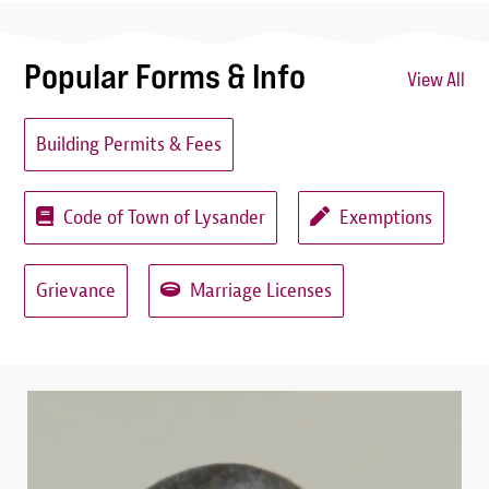
Popular Forms & Info
View All
Building Permits & Fees
Code of Town of Lysander
Exemptions
Grievance
Marriage Licenses