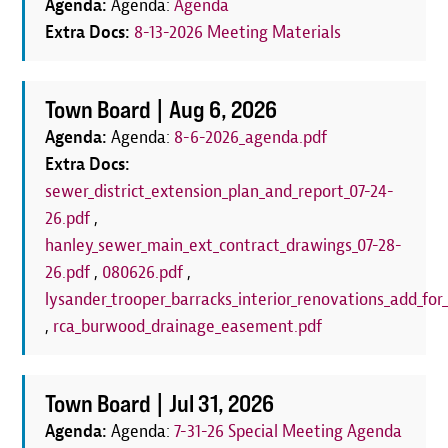
Agenda:
Agenda:
Agenda
Extra Docs:
8-13-2026 Meeting Materials
Town Board |
Aug 6, 2026
Agenda:
Agenda:
8-6-2026_agenda.pdf
Extra Docs:
sewer_district_extension_plan_and_report_07-24-
26.pdf
,
hanley_sewer_main_ext_contract_drawings_07-28-
26.pdf
,
080626.pdf
,
lysander_trooper_barracks_interior_renovations_add_for_
,
rca_burwood_drainage_easement.pdf
Town Board |
Jul 31, 2026
Agenda:
Agenda:
7-31-26 Special Meeting Agenda