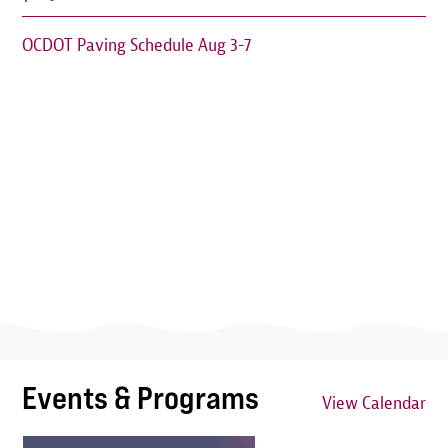
OCDOT Paving Schedule Aug 3-7
Events & Programs
View Calendar