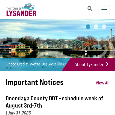
Skip
Toggl
to
navig
main
Image
Image
Image
content
About Lysander
Photo Credit: Yvette DesGroseilliers
Photo Credit: Yvette DesGroseilliers
Photo Credit: Yvette DesGroseilliers
Important Notices
View All
Onondaga County DOT - schedule week of
August 3rd-7th
|
July 31, 2026