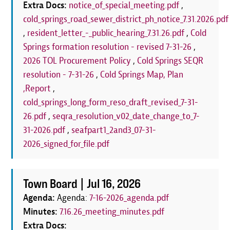
Extra Docs:
notice_of_special_meeting.pdf
,
cold_springs_road_sewer_district_ph_notice_7.31.2026.pdf
,
resident_letter_-_public_hearing_7.31.26.pdf
,
Cold
Springs formation resolution - revised 7-31-26
,
2026 TOL Procurement Policy
,
Cold Springs SEQR
resolution - 7-31-26
,
Cold Springs Map, Plan
,Report
,
cold_springs_long_form_reso_draft_revised_7-31-
26.pdf
,
seqra_resolution_v02_date_change_to_7-
31-2026.pdf
,
seafpart1_2and3_07-31-
2026_signed_for_file.pdf
Town Board |
Jul 16, 2026
Agenda:
Agenda:
7-16-2026_agenda.pdf
Minutes:
7.16.26_meeting_minutes.pdf
Extra Docs: