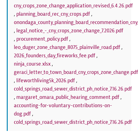
cny_crops_zone_change_application_revised_6.4.26.pdf
,
planning_board_rec_cny_crops.pdf
,
onondaga_county_planning_board_recommendation_cny_
,
legal_notice_-_cny_crops_zone_change_7.2026.pdf
,
procurement_policy.pdf
,
leo_duger_zone_change_8075_plainville_road.pdf
,
2026_founders_day_fireworks_fee.pdf
,
ninja_course.xlsx
,
geraci_letter_to_town_board_cny_crops_zone_change.pd
,
lifeworthliving5k_2026.pdf
,
cold_springs_road_sewer_district_ph_notice_7.16.26.pdf
,
margaret_omara_public_hearing_comment.pdf
,
accounting-for-voluntary-contributions-on-
dog.pdf
,
cold_springs_road_sewer_district_ph_notice_7.16.26.pdf