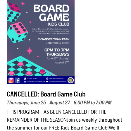
Image
CANCELLED: Board Game Club
Thursdays, June 25 - August 27 | 6:00 PM to 7:00 PM
THIS PROGRAM HAS BEEN CANCELLED FOR THE
REMAINDER OF THE SEASONJoin us weekly throughout
the summer for our FREE Kids Board Game Club!We'll