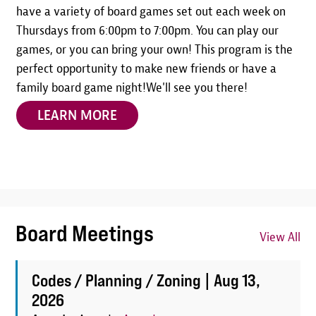
have a variety of board games set out each week on
Thursdays from 6:00pm to 7:00pm. You can play our
games, or you can bring your own! This program is the
perfect opportunity to make new friends or have a
family board game night!We'll see you there!
LEARN MORE
Board Meetings
View All
Codes / Planning / Zoning |
Aug 13,
2026