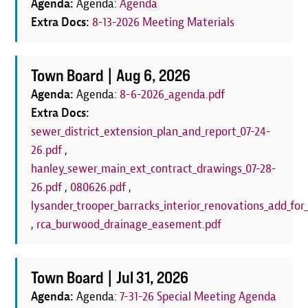
Agenda:
Agenda:
Agenda
Extra Docs:
8-13-2026 Meeting Materials
Town Board |
Aug 6, 2026
Agenda:
Agenda:
8-6-2026_agenda.pdf
Extra Docs:
sewer_district_extension_plan_and_report_07-24-
26.pdf
,
hanley_sewer_main_ext_contract_drawings_07-28-
26.pdf
,
080626.pdf
,
lysander_trooper_barracks_interior_renovations_add_for_
,
rca_burwood_drainage_easement.pdf
Town Board |
Jul 31, 2026
Agenda:
Agenda:
7-31-26 Special Meeting Agenda