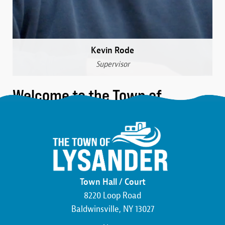
Kevin Rode
Supervisor
Welcome to the Town of
Lysander
We are a community that was formed over 230 years
ago in the northwest corner of Onondaga County.
Here, you’ll find the friendliest neighbors, the most
beautiful wildlife, and an atmosphere buzzing with
Town Hall / Court
economic development. We pride ourselves on hard
8220 Loop Road
work and the commitment to making this county,
Baldwinsville, NY 13027
state, and country the best that it can be.