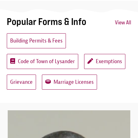
Popular Forms & Info
View All
Building Permits & Fees
Code of Town of Lysander
Exemptions
Grievance
Marriage Licenses