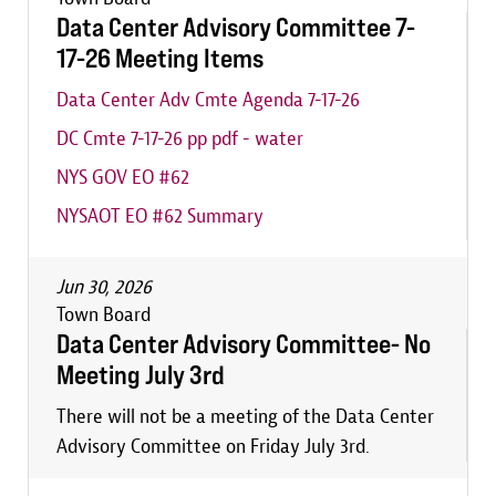
Data Center Advisory Committee 7-
17-26 Meeting Items
Data Center Adv Cmte Agenda 7-17-26
DC Cmte 7-17-26 pp pdf - water
NYS GOV EO #62
NYSAOT EO #62 Summary
Jun 30, 2026
Town Board
Data Center Advisory Committee- No
Meeting July 3rd
There will not be a meeting of the Data Center
Advisory Committee on Friday July 3rd.