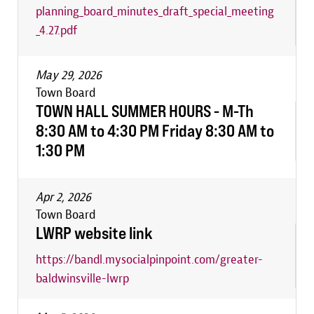
planning_board_minutes_draft_special_meeting
_4.27.pdf
May 29, 2026
Town Board
TOWN HALL SUMMER HOURS - M-Th
8:30 AM to 4:30 PM Friday 8:30 AM to
1:30 PM
Apr 2, 2026
Town Board
LWRP website link
https://bandl.mysocialpinpoint.com/greater-
baldwinsville-lwrp