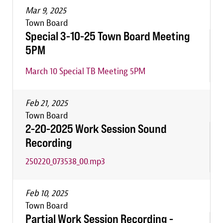
Mar 9, 2025
Town Board
Special 3-10-25 Town Board Meeting
5PM
March 10 Special TB Meeting 5PM
Feb 21, 2025
Town Board
2-20-2025 Work Session Sound
Recording
250220_073538_00.mp3
Feb 10, 2025
Town Board
Partial Work Session Recording -