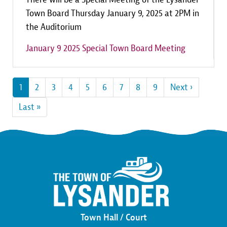
Town Board Thursday January 9, 2025 at 2PM in
the Auditorium
January 9 2025 Special Town Board Meeting
Pagination
Current
1
Page
2
Page
3
Page
4
Page
5
Page
6
Page
7
Page
8
Page
9
Next
Next ›
page
page
Last
Last »
page
Town Hall / Court