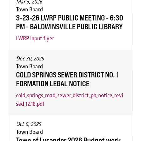
Mar 5, 2026
Town Board
3-23-26 LWRP PUBLIC MEETING - 6:30
PM - BALDWINSVILLE PUBLIC LIBRARY
LWRP Input flyer
Dec 30, 2025
Town Board
COLD SPRINGS SEWER DISTRICT NO. 1
FORMATION LEGAL NOTICE
cold_springs_road_sewer_district_ph_notice_revi
sed_12.18.pdf
Oct 6, 2025
Town Board
Town of Lysander 2026 Budget work