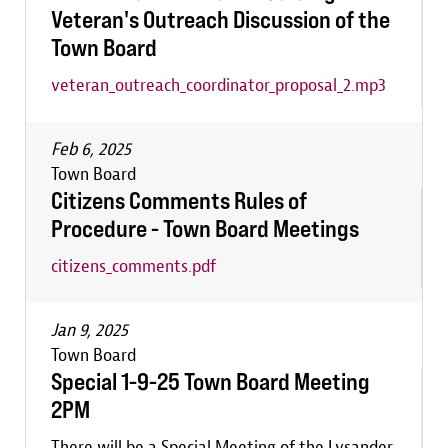
Veteran's Outreach Discussion of the
Town Board
veteran_outreach_coordinator_proposal_2.mp3
Feb 6, 2025
Town Board
Citizens Comments Rules of
Procedure - Town Board Meetings
citizens_comments.pdf
Jan 9, 2025
Town Board
Special 1-9-25 Town Board Meeting
2PM
There will be a Special Meeting of the Lysander