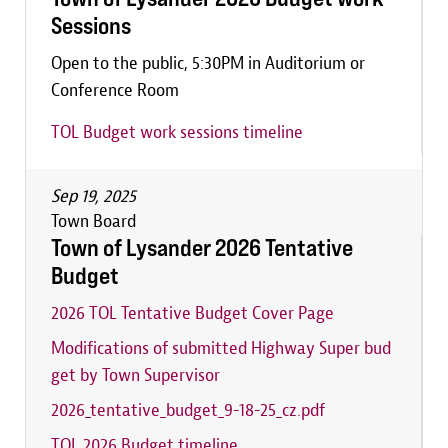
Sessions
Open to the public, 5:30PM in Auditorium or
Conference Room
TOL Budget work sessions timeline
Sep 19, 2025
Town Board
Town of Lysander 2026 Tentative
Budget
2026 TOL Tentative Budget Cover Page
Modifications of submitted Highway Super bud
get by Town Supervisor
2026_tentative_budget_9-18-25_cz.pdf
TOL 2026 Budget timeline