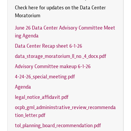
Check here for updates on the Data Center
Moratorium
June 26 Data Center Advisory Committee Meet
ing Agenda
Data Center Recap sheet 6-1-26
data_storage_moratorium_ll_no._4_docx.pdf
Advisory Committee makeup 6-1-26
4-24-26_special_meeting.pdf
Agenda
legal_notice_affidavit.pdf
ocpb_gml_admininstrative_review_recommenda
tion_letter.pdf
tol_planning_board_recommendation.pdf