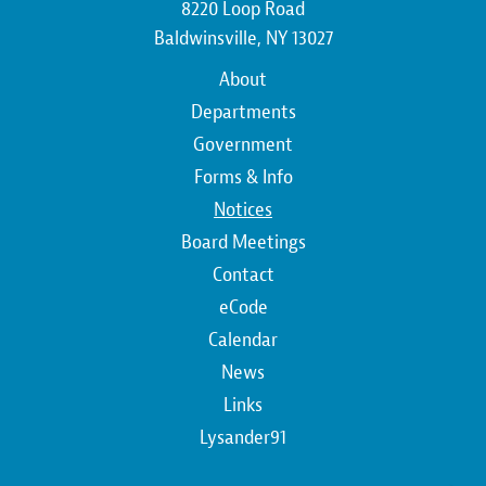
8220 Loop Road
Baldwinsville, NY 13027
Main
About
navigation
Departments
Government
Forms & Info
Notices
Board Meetings
Contact
Top
eCode
Calendar
Top
News
Links
Lysander91