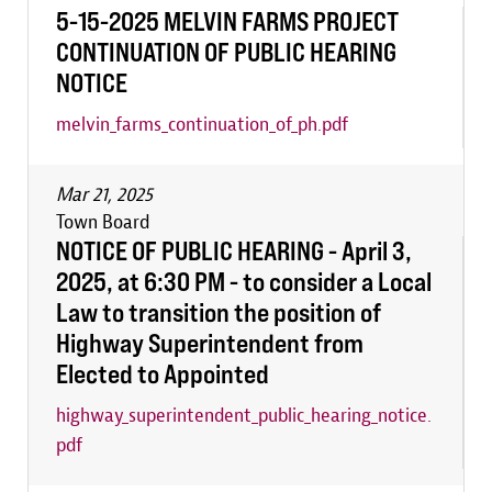
5-15-2025 MELVIN FARMS PROJECT
CONTINUATION OF PUBLIC HEARING
NOTICE
melvin_farms_continuation_of_ph.pdf
Mar 21, 2025
Town Board
NOTICE OF PUBLIC HEARING - April 3,
2025, at 6:30 PM - to consider a Local
Law to transition the position of
Highway Superintendent from
Elected to Appointed
highway_superintendent_public_hearing_notice.
pdf