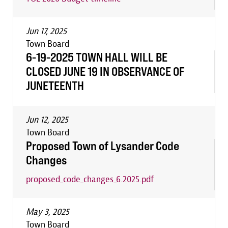
Jun 17, 2025
Town Board
6-19-2025 TOWN HALL WILL BE
CLOSED JUNE 19 IN OBSERVANCE OF
JUNETEENTH
Jun 12, 2025
Town Board
Proposed Town of Lysander Code
Changes
proposed_code_changes_6.2025.pdf
May 3, 2025
Town Board