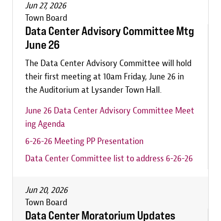
Jun 27, 2026
Town Board
Data Center Advisory Committee Mtg
June 26
The Data Center Advisory Committee will hold
their first meeting at 10am Friday, June 26 in
the Auditorium at Lysander Town Hall.
June 26 Data Center Advisory Committee Meet
ing Agenda
6-26-26 Meeting PP Presentation
Data Center Committee list to address 6-26-26
Jun 20, 2026
Town Board
Data Center Moratorium Updates