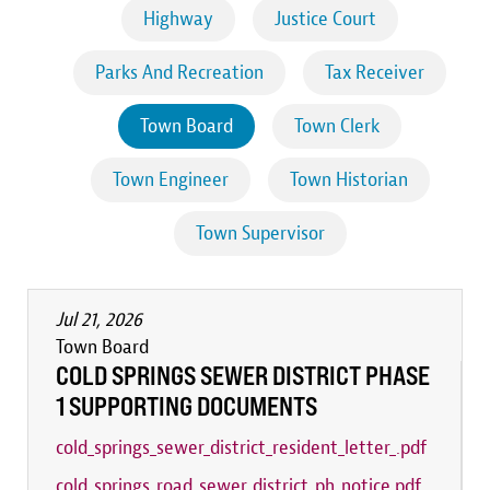
Highway
Justice Court
Parks And Recreation
Tax Receiver
Town Board
Town Clerk
Town Engineer
Town Historian
Town Supervisor
Jul 21, 2026
Town Board
COLD SPRINGS SEWER DISTRICT PHASE
1 SUPPORTING DOCUMENTS
cold_springs_sewer_district_resident_letter_.pdf
cold_springs_road_sewer_district_ph_notice.pdf