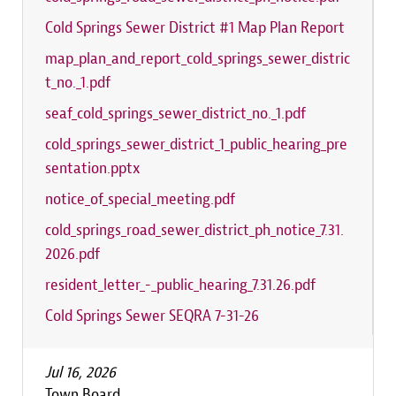
Cold Springs Sewer District #1 Map Plan Report
map_plan_and_report_cold_springs_sewer_distric
t_no._1.pdf
seaf_cold_springs_sewer_district_no._1.pdf
cold_springs_sewer_district_1_public_hearing_pre
sentation.pptx
notice_of_special_meeting.pdf
cold_springs_road_sewer_district_ph_notice_7.31.
2026.pdf
resident_letter_-_public_hearing_7.31.26.pdf
Cold Springs Sewer SEQRA 7-31-26
Jul 16, 2026
Town Board