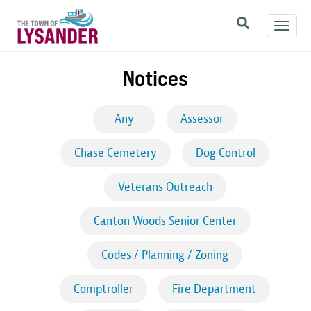
Skip
Toggl
to
navig
main
content
Notices
- Any -
Assessor
Chase Cemetery
Dog Control
Veterans Outreach
Canton Woods Senior Center
Codes / Planning / Zoning
Comptroller
Fire Department