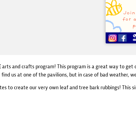
E
arts and crafts program! This program is a great way to get 
ly find us at one of the pavilions, but in case of bad weather, 
tes to create our very own leaf and tree bark rubbings! This s