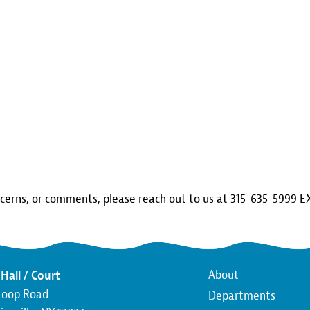
ncerns, or comments, please reach out to us at 315-635-5999 E
Main
About
Hall / Court
Loop Road
Departments
navigatio