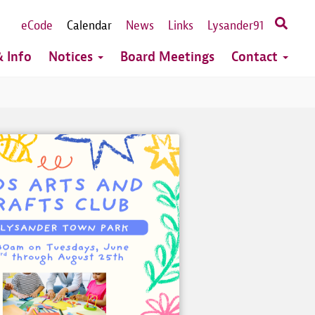
eCode
Calendar
News
Links
Lysander91
 Info
Notices
Board Meetings
Contact