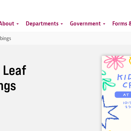
Top
Main
Top
About
Departments
Government
Forms &
navigation
bbings
Image
: Leaf
ngs