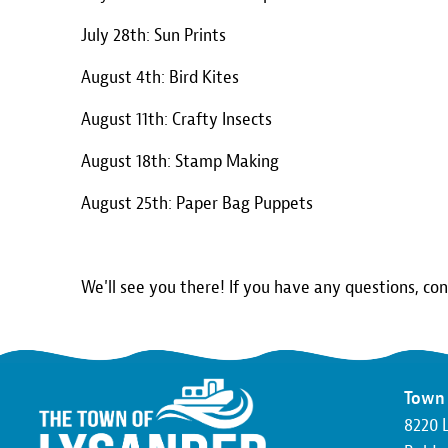
July 28th: Sun Prints
August 4th: Bird Kites
August 11th: Crafty Insects
August 18th: Stamp Making
August 25th: Paper Bag Puppets
We'll see you there! If you have any questions, co
Town 
8220 