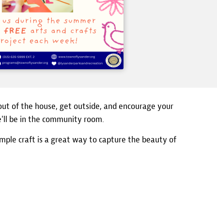
out of the house, get outside, and encourage your
we'll be in the community room.
imple craft is a great way to capture the beauty of