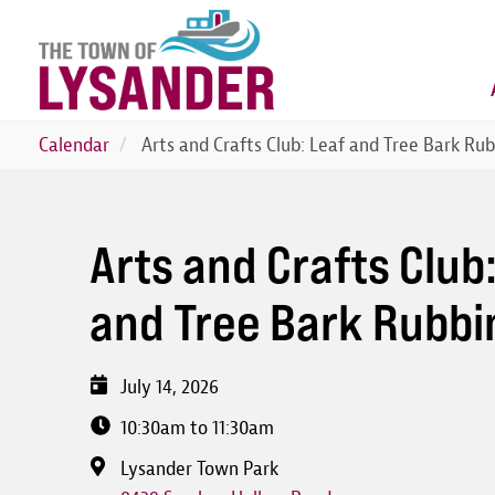
Skip
to
main
content
Calendar
Arts and Crafts Club: Leaf and Tree Bark Ru
Arts and Crafts Club
and Tree Bark Rubbi
July 14, 2026
10:30am to 11:30am
Lysander Town Park