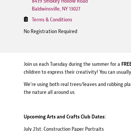
8439 Smokey Hollow Road
Baldwinsville
,
NY
13027
Terms & Conditions
No Registration Required
Join us each Tuesday during the summer for a
FRE
children to express their creativity! You can usual
We're using both real trees/leaves and rubbing pla
the nature all around us.
Upcoming Arts and Crafts Club Dates:
July 21st: Construction Paper Portraits