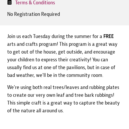
Terms & Conditions
No Registration Required
Join us each Tuesday during the summer for a
FREE
arts and crafts program! This program is a great way
to get out of the house, get outside, and encourage
your children to express their creativity! You can
usually find us at one of the pavilions, but in case of
bad weather, we'll be in the community room.
We're using both real trees/leaves and rubbing plates
to create our very own leaf and tree bark rubbings!
This simple craft is a great way to capture the beauty
of the nature all around us.