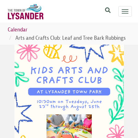
Skip
Toggl
to
navig
main
content
Calendar
Arts and Crafts Club: Leaf and Tree Bark Rubbings
Image