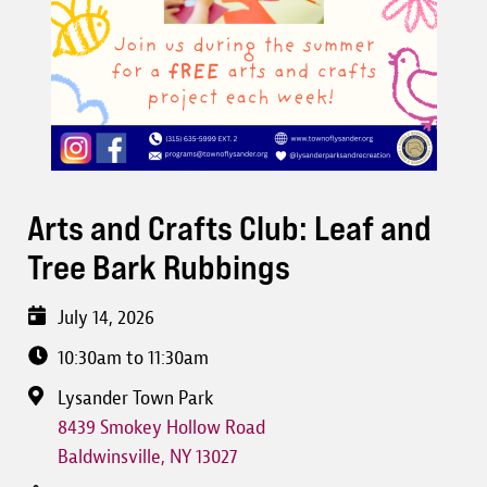
Arts and Crafts Club: Leaf and
Tree Bark Rubbings
July 14, 2026
10:30am to 11:30am
Lysander Town Park
8439 Smokey Hollow Road
Baldwinsville
,
NY
13027