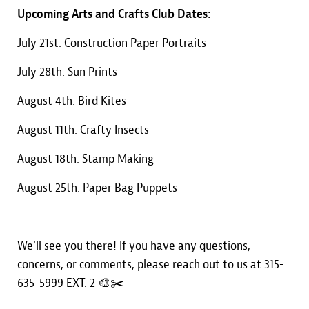
Upcoming Arts and Crafts Club Dates:
July 21st: Construction Paper Portraits
July 28th: Sun Prints
August 4th: Bird Kites
August 11th: Crafty Insects
August 18th: Stamp Making
August 25th: Paper Bag Puppets
We'll see you there! If you have any questions,
concerns, or comments, please reach out to us at 315-
635-5999 EXT. 2 🎨✂️