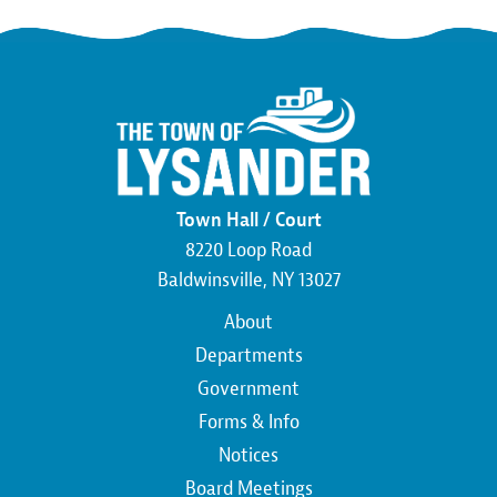
Town Hall / Court
8220 Loop Road
Baldwinsville, NY 13027
Main
About
navigation
Departments
Government
Forms & Info
Notices
Board Meetings