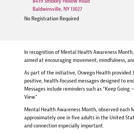
8439 Smokey Hollow Road
Baldwinsville
,
NY
13027
No Registration Required
In recognition of Mental Health Awareness Month,
aimed at encouraging movement, mindfulness, and
As part of the initiative, Oswego Health provided 3
positive, health‑focused messages designed to enco
Messages include reminders such as “Keep Going — 
View.”
Mental Health Awareness Month, observed each May
approximately one in five adults in the United St
and connection especially important.