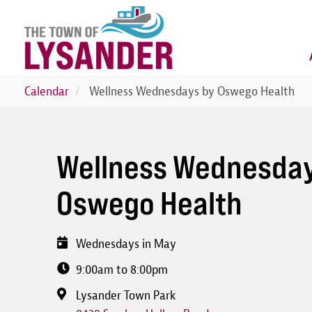
Skip
to
main
content
Calendar
Wellness Wednesdays by Oswego Health
Wellness Wednesday
Oswego Health
Wednesdays in May
9:00am to 8:00pm
Lysander Town Park