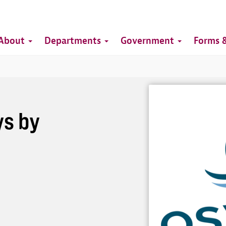
Top
Main
Top
About
Departments
Government
Forms &
navigation
Image
s by