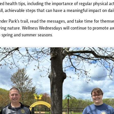
d health tips, including the importance of regular physical acti
l, achievable steps that can have a meaningful impact on dail
der Park’s trail, read the messages, and take time for them
joying nature. Wellness Wednesdays will continue to promote 
e spring and summer seasons.