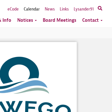
eCode
Calendar
News
Links
Lysander91
 Info
Notices
Board Meetings
Contact