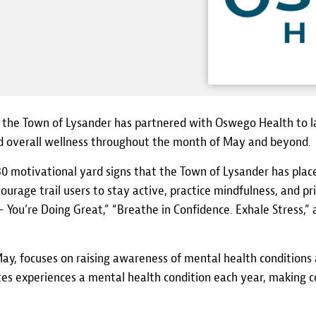
 the Town of Lysander has partnered with Oswego Health to l
 overall wellness throughout the month of May and beyond.
0 motivational yard signs that the Town of Lysander has placed
urage trail users to stay active, practice mindfulness, and pr
You’re Doing Great,” “Breathe in Confidence. Exhale Stress,
, focuses on raising awareness of mental health conditions a
ates experiences a mental health condition each year, making