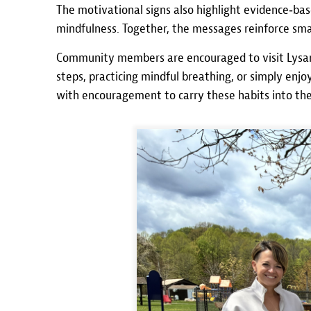
The motivational signs also highlight evidence‑base
mindfulness. Together, the messages reinforce smal
Community members are encouraged to visit Lysan
steps, practicing mindful breathing, or simply en
with encouragement to carry these habits into th
Image