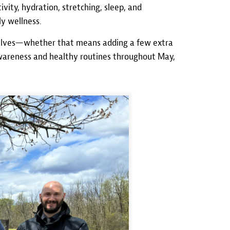
vity, hydration, stretching, sleep, and
y wellness.
selves—whether that means adding a few extra
awareness and healthy routines throughout May,