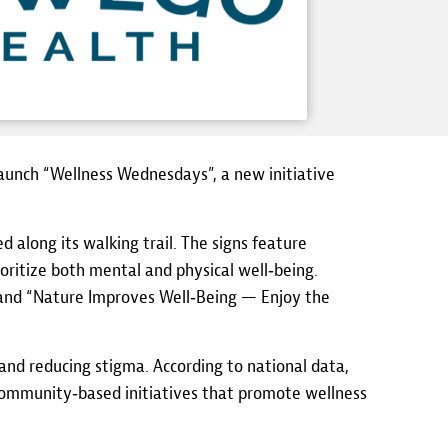
aunch “Wellness Wednesdays”, a new initiative
 along its walking trail. The signs feature
ioritize both mental and physical well‑being.
” and “Nature Improves Well‑Being — Enjoy the
nd reducing stigma. According to national data,
 community‑based initiatives that promote wellness