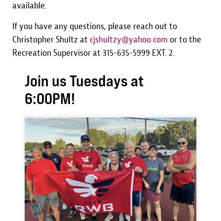
available.
If you have any questions, please reach out to
Christopher Shultz at
cjshultzy@yahoo.com
or to the
Recreation Supervisor at 315-635-5999 EXT. 2.
Join us Tuesdays at
6:00PM!
Image