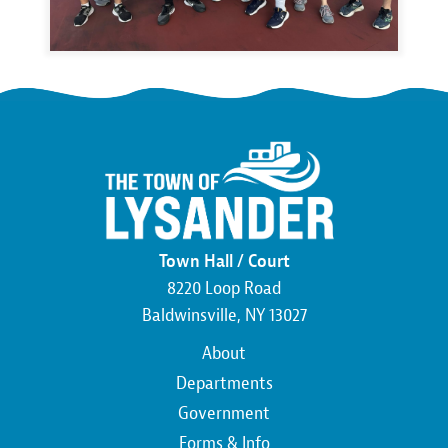
Town Hall / Court
8220 Loop Road
Baldwinsville, NY 13027
Main
About
navigation
Departments
Government
Forms & Info