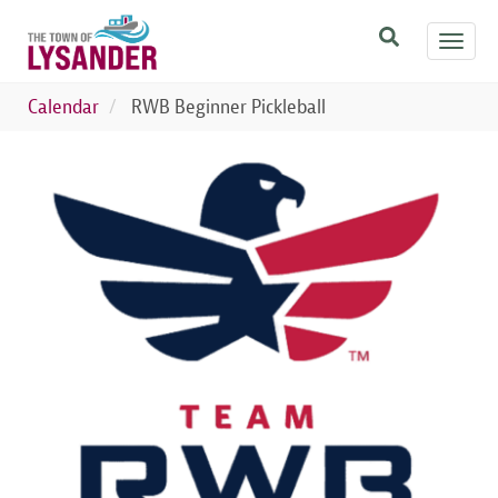
Skip
Toggl
to
navig
main
content
Calendar
RWB Beginner Pickleball
Image