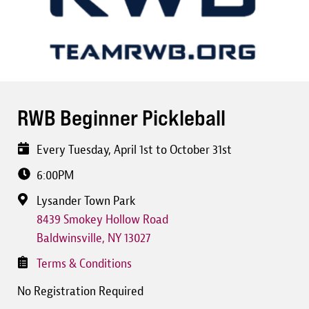
RWB Beginner Pickleball
Every Tuesday, April 1st to October 31st
6:00PM
Lysander Town Park
8439 Smokey Hollow Road
Baldwinsville
,
NY
13027
Terms & Conditions
No Registration Required