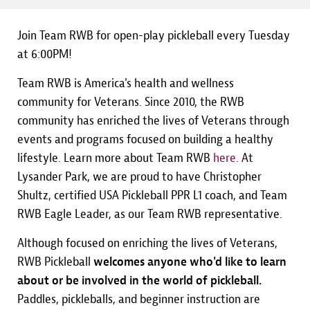
Join Team RWB for open-play pickleball every Tuesday
at 6:00PM!
Team RWB is America's health and wellness
community for Veterans. Since 2010, the RWB
community has enriched the lives of Veterans through
events and programs focused on building a healthy
lifestyle. Learn more about Team RWB
here
. At
Lysander Park, we are proud to have Christopher
Shultz, certified USA Pickleball PPR L1 coach, and Team
RWB Eagle Leader, as our Team RWB representative.
Although focused on enriching the lives of Veterans,
RWB Pickleball
welcomes anyone who'd like to learn
about or be involved in the world of pickleball.
Paddles, pickleballs, and beginner instruction are