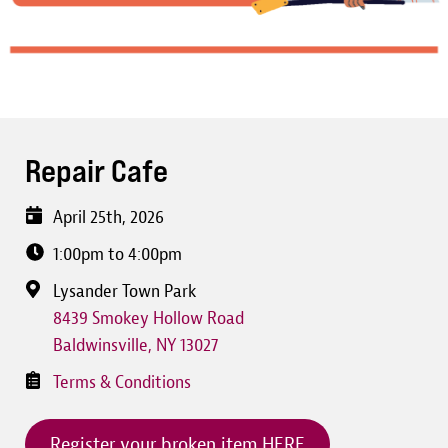
Repair Cafe
April 25th, 2026
1:00pm to 4:00pm
Lysander Town Park
8439 Smokey Hollow Road
Baldwinsville
,
NY
13027
Terms & Conditions
Register your broken item HERE