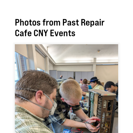
Photos from Past Repair
Cafe CNY Events
Image