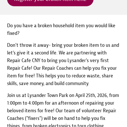
Do you have a broken household item you would like
fixed?
Don't throw it away- bring your broken item to us and
let's give it a second life. We are partnering with
Repair Cafe CNY to bring you Lysander's very first
Repair Cafe! Our Repair Coaches can help you fix your
item for free! This helps you to reduce waste, share
skills, save money, and build community.
Join us at Lysander Town Park on April 25th, 2026, from
1:00pm to 4:00pm for an afternoon of repairing your
beloved items for free! Our team of volunteer Repair
Coaches ("fixers") will be on hand to help you fix
things, from broken electronics to torn clothing.