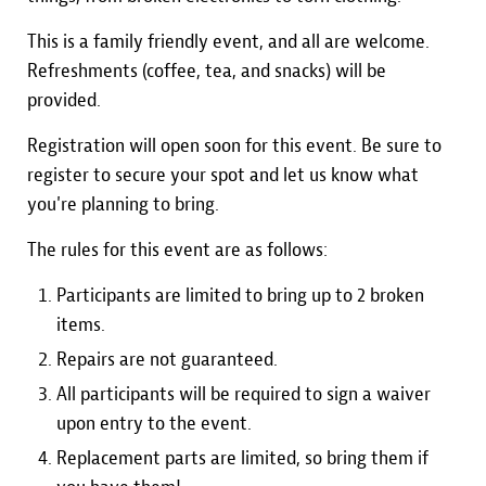
This is a family friendly event, and all are welcome.
Refreshments (coffee, tea, and snacks) will be
provided.
Registration will open soon for this event. Be sure to
register to secure your spot and let us know what
you're planning to bring.
The rules for this event are as follows:
Participants are limited to bring up to 2 broken
items.
Repairs are not guaranteed.
All participants will be required to sign a waiver
upon entry to the event.
Replacement parts are limited, so bring them if