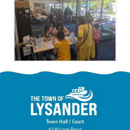
Town Hall / Court
8220 Loop Road