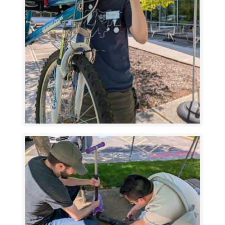
Image