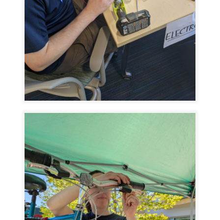
Image