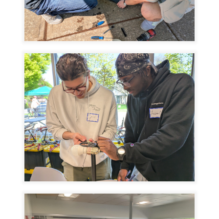
Image
Image