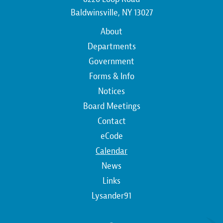
Baldwinsville, NY 13027
Main
About
navigation
Departments
Government
Forms & Info
Notices
Board Meetings
Contact
Top
eCode
Calendar
Top
News
Links
Lysander91