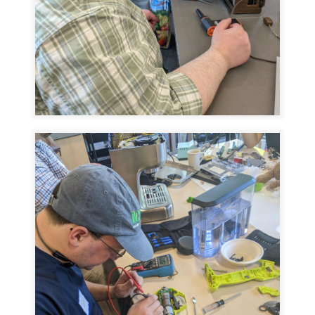
Image