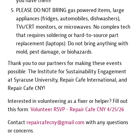
you have them!
PLEASE DO NOT BRING gas powered items, large
appliances (fridges, automobiles, dishwashers),
TVs/CRT monitors, or microwaves. No complex tech
that requires soldering or hard-to-source part
replacement (laptops). Do not bring anything with
mold, pest damage, or biohazards.
Thank you to our partners for making these events
possible: The Institute for Sustainability Engagement
at Syracuse University, Repair Cafe International, and
Repair Cafe CNY!
Interested in volunteering as a fixer or helper? Fill out
this form:
Volunteer RSVP - Repair Cafe CNY 4/25/26
Contact
repaircafecny@gmail.com
with any questions
or concerns.