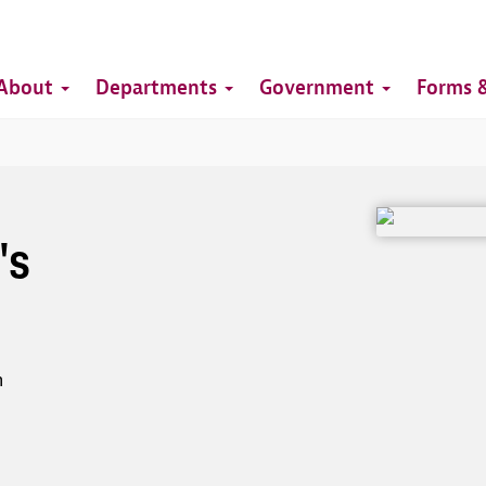
Top
Main
Top
About
Departments
Government
Forms &
navigation
Image
's
h