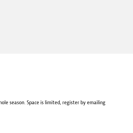
hole season. Space is limited, register by emailing