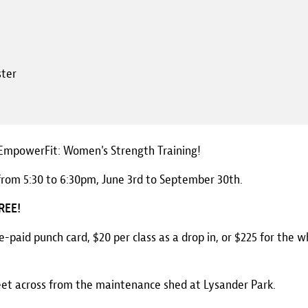
ster
, EmpowerFit: Women's Strength Training!
from 5:30 to 6:30pm, June 3rd to September 30th.
FREE!
re-paid punch card, $20 per class as a drop in, or $225 for the w
eet across from the maintenance shed at Lysander Park.