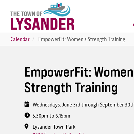
Skip
to
main
content
Calendar
EmpowerFit: Women's Strength Training
EmpowerFit: Women
Strength Training
Wednesdays, June 3rd through September 30t
5:30pm to 6:15pm
Lysander Town Park