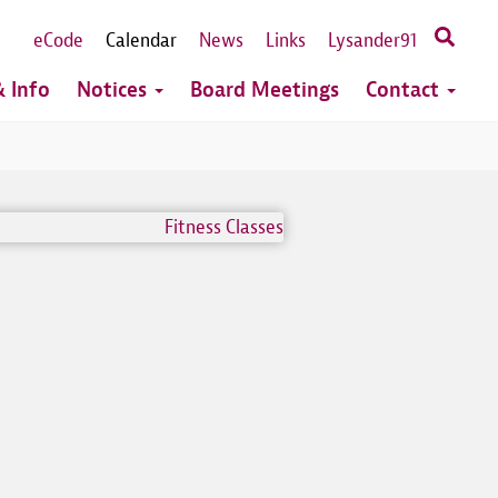
eCode
Calendar
News
Links
Lysander91
 Info
Notices
Board Meetings
Contact