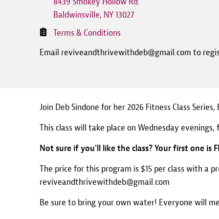
8439 Smokey Hollow Rd.
Baldwinsville
,
NY
13027
Terms & Conditions
Email reviveandthrivewithdeb@gmail.com to regi
Join Deb Sindone for her 2026 Fitness Class Series
This class will take place on Wednesday evenings, 
Not sure if you'll like the class? Your first one is 
The price for this program is $15 per class with a p
reviveandthrivewithdeb@gmail.com
Be sure to bring your own water! Everyone will m