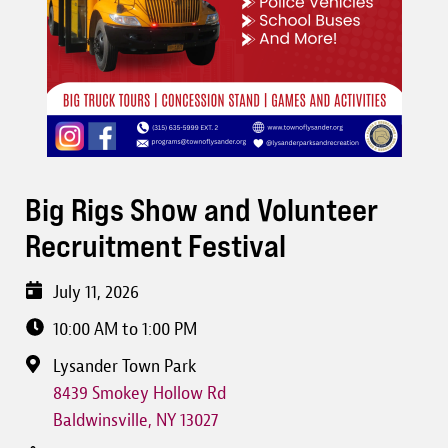
Big Rigs Show and Volunteer
Recruitment Festival
July 11, 2026
10:00 AM to 1:00 PM
Lysander Town Park
8439 Smokey Hollow Rd
Baldwinsville
,
NY
13027