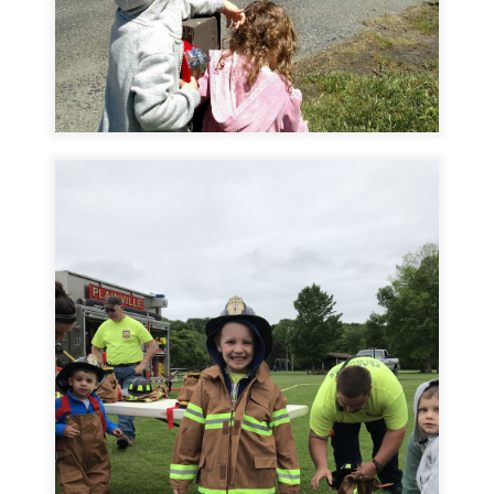
Image