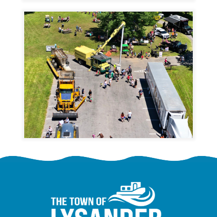
Image