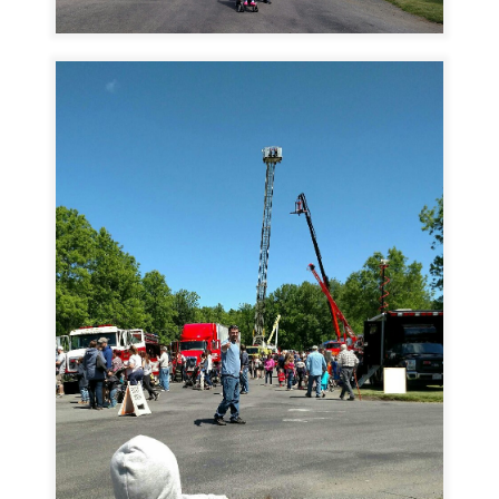
Image