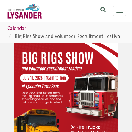
Skip
Toggl
to
navig
main
content
Calendar
Big Rigs Show and Volunteer Recruitment Festival
Image