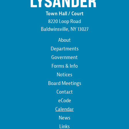
Town Hall / Court
8220 Loop Road
Baldwinsville, NY 13027
Main
About
navigation
Departments
Government
Forms & Info
Notices
Board Meetings
Contact
Top
eCode
Calendar
Top
News
Links