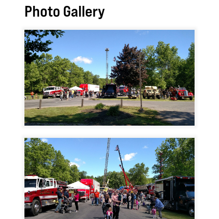
Photo Gallery
Image
Image