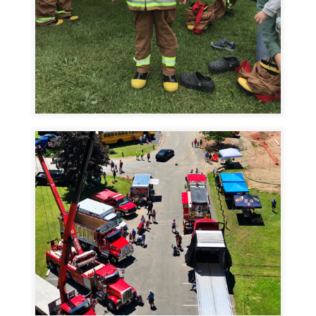
Image