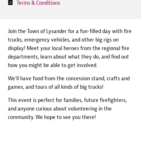
Terms & Conditions
Join the Town of Lysander for a fun-filled day with fire
trucks, emergency vehicles, and other big rigs on
display! Meet your local heroes from the regional fire
departments, learn about what they do, and find out
how you might be able to get involved.
We'll have food from the concession stand, crafts and
games, and tours of all kinds of big trucks!
This event is perfect for families, future firefighters,
and anyone curious about volunteering in the
community. We hope to see you there!