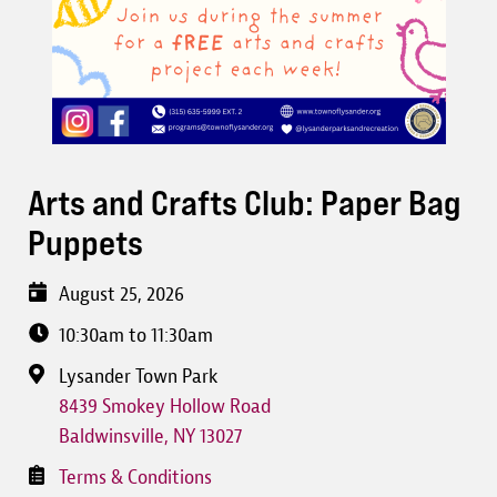
Arts and Crafts Club: Paper Bag
Puppets
August 25, 2026
10:30am to 11:30am
Lysander Town Park
8439 Smokey Hollow Road
Baldwinsville
,
NY
13027
Terms & Conditions