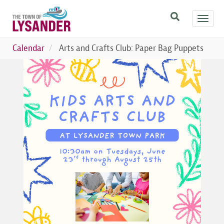
Skip
Toggl
to
navig
main
content
Calendar
Arts and Crafts Club: Paper Bag Puppets
Image