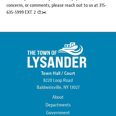
concerns, or comments, please reach out to us at 315-
635-5999 EXT. 2 🎨✂️
Town Hall / Court
8220 Loop Road
Baldwinsville, NY 13027
Main
About
navigation
Departments
Government