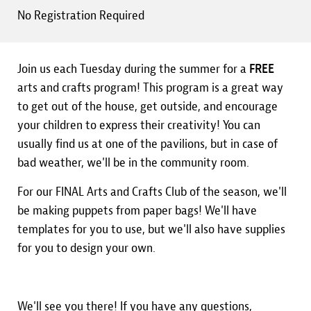
No Registration Required
Join us each Tuesday during the summer for a
FREE
arts and crafts program! This program is a great way
to get out of the house, get outside, and encourage
your children to express their creativity! You can
usually find us at one of the pavilions, but in case of
bad weather, we'll be in the community room.
For our FINAL Arts and Crafts Club of the season, we'll
be making puppets from paper bags! We'll have
templates for you to use, but we'll also have supplies
for you to design your own.
We'll see you there! If you have any questions,