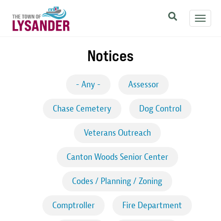
Skip
Toggl
to
navig
main
content
Notices
- Any -
Assessor
Chase Cemetery
Dog Control
Veterans Outreach
Canton Woods Senior Center
Codes / Planning / Zoning
Comptroller
Fire Department