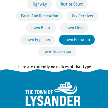
Highway
Justice Court
Parks And Recreation
Tax Receiver
Town Board
Town Clerk
Town Engineer
Town Historian
Town Supervisor
There are currently no notices of that type.