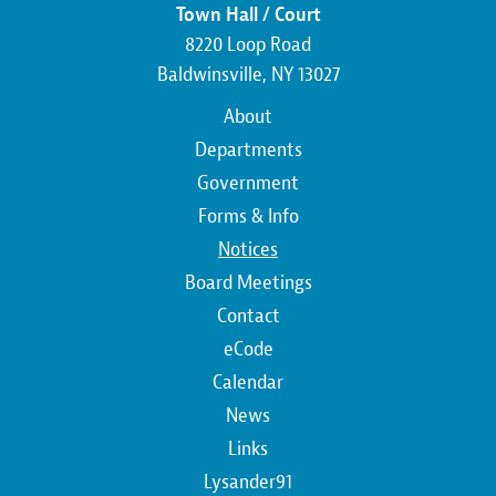
Town Hall / Court
8220 Loop Road
Baldwinsville, NY 13027
Main
About
navigation
Departments
Government
Forms & Info
Notices
Board Meetings
Contact
Top
eCode
Calendar
Top
News
Links
Lysander91