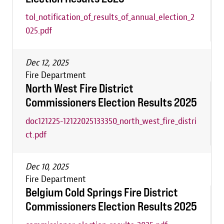
tol_notification_of_results_of_annual_election_2
025.pdf
Dec 12, 2025
Fire Department
North West Fire District
Commissioners Election Results 2025
doc121225-12122025133350_north_west_fire_distri
ct.pdf
Dec 10, 2025
Fire Department
Belgium Cold Springs Fire District
Commissioners Election Results 2025