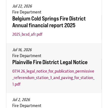
Jul 22, 2026
Fire Department
Belgium Cold Springs Fire District
Annual financial report 2025
2025_bcsd_afr.pdf
Jul 16, 2026
Fire Department
Plainville Fire District Legal Notice
07.14.26_legal_notice_for_publication_permissive
_referendum_station_3_and_paving_for_station_
1.pdf
Jul 2, 2026
Fire Department