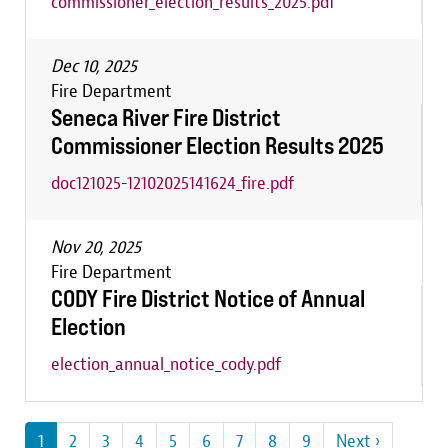
commissioner_election_results_2025.pdf
Dec 10, 2025
Fire Department
Seneca River Fire District
Commissioner Election Results 2025
doc121025-12102025141624_fire.pdf
Nov 20, 2025
Fire Department
CODY Fire District Notice of Annual
Election
election_annual_notice_cody.pdf
Pagination
Current
1
Page
2
Page
3
Page
4
Page
5
Page
6
Page
7
Page
8
Page
9
Next
Next ›