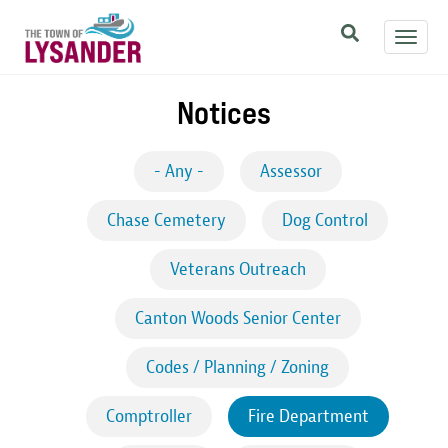
Skip
Toggl
to
navig
main
content
Notices
- Any -
Assessor
Chase Cemetery
Dog Control
Veterans Outreach
Canton Woods Senior Center
Codes / Planning / Zoning
Comptroller
Fire Department