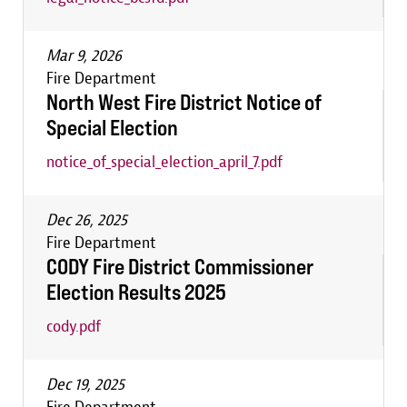
Mar 9, 2026
Fire Department
North West Fire District Notice of
Special Election
notice_of_special_election_april_7.pdf
Dec 26, 2025
Fire Department
CODY Fire District Commissioner
Election Results 2025
cody.pdf
Dec 19, 2025