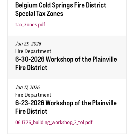
Belgium Cold Springs Fire District
Special Tax Zones
tax_zones.pdf
Jun 25, 2026
Fire Department
6-30-2026 Workshop of the Plainville
Fire District
Jun 17, 2026
Fire Department
6-23-2026 Workshop of the Plainville
Fire District
06.17.26_building_workshop_2_tol.pdf