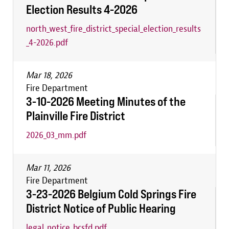
Election Results 4-2026
north_west_fire_district_special_election_results
_4-2026.pdf
Mar 18, 2026
Fire Department
3-10-2026 Meeting Minutes of the
Plainville Fire District
2026_03_mm.pdf
Mar 11, 2026
Fire Department
3-23-2026 Belgium Cold Springs Fire
District Notice of Public Hearing
legal_notice_bcsfd.pdf