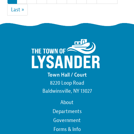
page
page
Last
Last »
page
Town Hall / Court
8220 Loop Road
Baldwinsville, NY 13027
Main
About
navigation
Departments
Government
Forms & Info