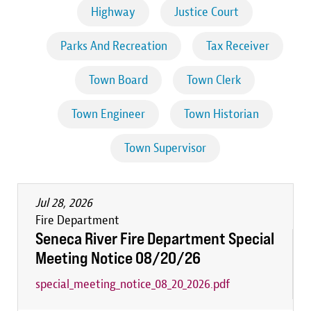
Highway
Justice Court
Parks And Recreation
Tax Receiver
Town Board
Town Clerk
Town Engineer
Town Historian
Town Supervisor
Jul 28, 2026
Fire Department
Seneca River Fire Department Special
Meeting Notice 08/20/26
special_meeting_notice_08_20_2026.pdf