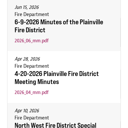
Jun 15, 2026
Fire Department
6-9-2026 Minutes of the Plainville
Fire District
2026_06_mm.pdf
Apr 28, 2026
Fire Department
4-20-2026 Plainville Fire District
Meeting Minutes
2026_04_mm.pdf
Apr 10, 2026
Fire Department
North West Fire District Special