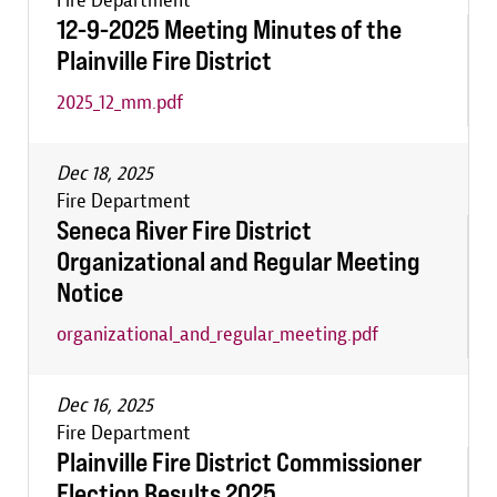
Fire Department
12-9-2025 Meeting Minutes of the
Plainville Fire District
2025_12_mm.pdf
Dec 18, 2025
Fire Department
Seneca River Fire District
Organizational and Regular Meeting
Notice
organizational_and_regular_meeting.pdf
Dec 16, 2025
Fire Department
Plainville Fire District Commissioner
Election Results 2025