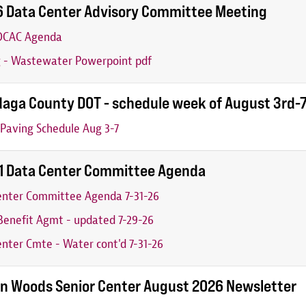
6 Data Center Advisory Committee Meeting
 DCAC Agenda
g - Wastewater Powerpoint pdf
aga County DOT - schedule week of August 3rd-
Paving Schedule Aug 3-7
31 Data Center Committee Agenda
enter Committee Agenda 7-31-26
enefit Agmt - updated 7-29-26
nter Cmte - Water cont'd 7-31-26
n Woods Senior Center August 2026 Newsletter