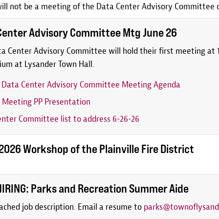
ill not be a meeting of the Data Center Advisory Committee on
Center Advisory Committee Mtg June 26
a Center Advisory Committee will hold their first meeting at 1
ium at Lysander Town Hall.
6 Data Center Advisory Committee Meeting Agenda
 Meeting PP Presentation
nter Committee list to address 6-26-26
026 Workshop of the Plainville Fire District
IRING: Parks and Recreation Summer Aide
ached job description. Email a resume to
parks@townoflysand