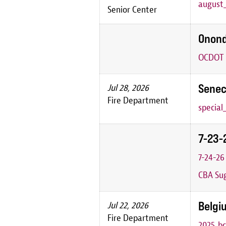
august_
Senior Center
Onond
OCDOT P
Senec
Jul 28, 2026
Fire Department
special
7-23-
7-24-2
CBA Sug
Belgiu
Jul 22, 2026
Fire Department
2025_bc