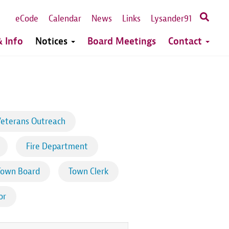
eCode
Calendar
News
Links
Lysander91
 Info
Notices
Board Meetings
Contact
eterans Outreach
Fire Department
Town Board
Town Clerk
or