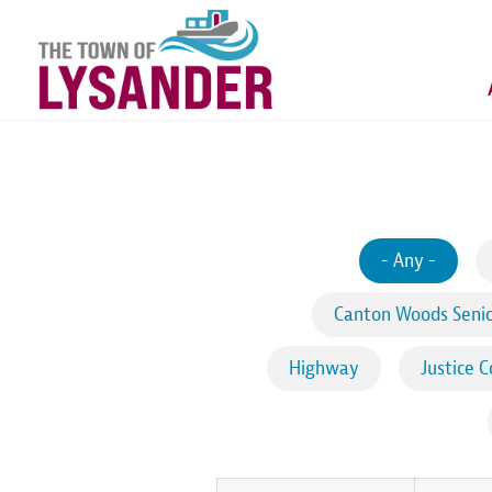
Skip
to
main
content
- Any -
Canton Woods Senio
Highway
Justice C