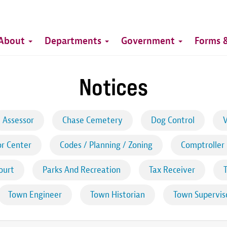
Top
Main
Top
About
Departments
Government
Forms &
navigation
Notices
Assessor
Chase Cemetery
Dog Control
V
r Center
Codes / Planning / Zoning
Comptroller
ourt
Parks And Recreation
Tax Receiver
Town Engineer
Town Historian
Town Supervis