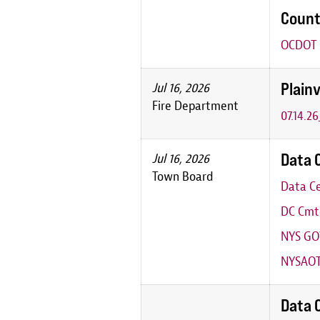
Count
OCDOT P
Plainv
Jul 16, 2026
Fire Department
07.14.2
Data 
Jul 16, 2026
Town Board
Data Ce
DC Cmte
NYS GO
NYSAOT
Data 