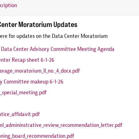
cription
Center Moratorium Updates
ere for updates on the Data Center Moratorium
6 Data Center Advisory Committee Meeting Agenda
nter Recap sheet 6-1-26
orage_moratorium_ll_no._4_docx.pdf
ry Committee makeup 6-1-26
_special_meeting.pdf
otice_affidavit.pdf
ml_admininstrative_review_recommendation_letter.pdf
anning_board_recommendation.pdf