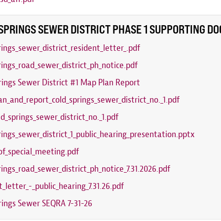
SPRINGS SEWER DISTRICT PHASE 1 SUPPORTING D
rings_sewer_district_resident_letter_.pdf
rings_road_sewer_district_ph_notice.pdf
rings Sewer District #1 Map Plan Report
n_and_report_cold_springs_sewer_district_no._1.pdf
ld_springs_sewer_district_no._1.pdf
rings_sewer_district_1_public_hearing_presentation.pptx
of_special_meeting.pdf
rings_road_sewer_district_ph_notice_7.31.2026.pdf
t_letter_-_public_hearing_7.31.26.pdf
rings Sewer SEQRA 7-31-26