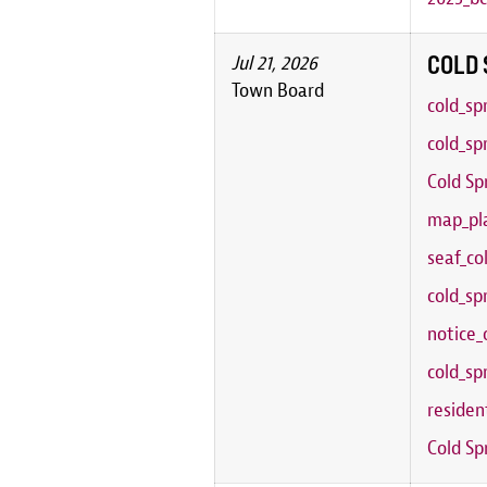
COLD 
Jul 21, 2026
Town Board
cold_sp
cold_sp
Cold Sp
map_pla
seaf_co
cold_sp
notice_
cold_sp
residen
Cold Sp