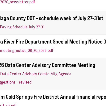
2026_newsletter.pdf
aga County DOT - schedule week of July 27-31st
aving Schedule July 27-31
a River Fire Department Special Meeting Notice
_meeting_notice_08_20_2026.pdf
26 Data Center Advisory Committee Meeting
6 Data Center Advisory Comte Mtg Agenda
gestions - revised
m Cold Springs Fire District Annual financial rep
sd_afr.pdf