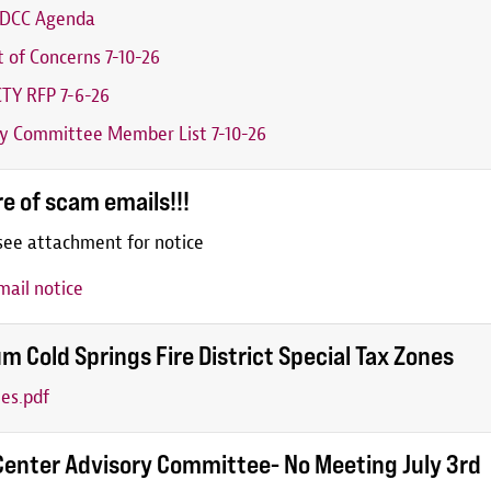
6 DCC Agenda
t of Concerns 7-10-26
TY RFP 7-6-26
y Committee Member List 7-10-26
e of scam emails!!!
see attachment for notice
ail notice
m Cold Springs Fire District Special Tax Zones
es.pdf
Center Advisory Committee- No Meeting July 3rd