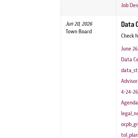
Job Des
Data 
Jun 20, 2026
Town Board
Check h
June 2
Data Ce
data_st
Adviso
4-24-26
Agenda
legal_n
ocpb_g
tol_pl