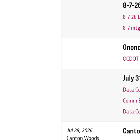
8-7-2
8-7-26
8-7 mt
Onond
OCDOT 
July 
Data C
Comm B
Data Ce
Canto
Jul 28, 2026
Canton Woods