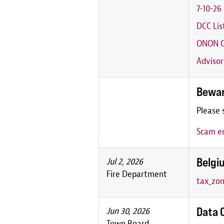
7-10-2
DCC Lis
ONON C
Advisor
Bewar
Please 
Scam em
Belgiu
Jul 2, 2026
Fire Department
tax_zon
Data 
Jun 30, 2026
Town Board