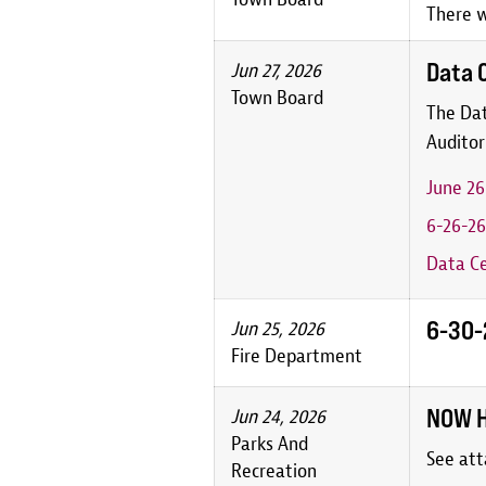
There w
Data 
Jun 27, 2026
Town Board
The Dat
Auditor
June 2
6-26-26
Data Ce
6-30-2
Jun 25, 2026
Fire Department
NOW H
Jun 24, 2026
Parks And
See att
Recreation