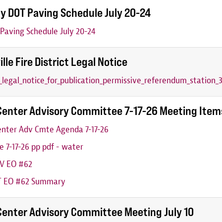
y DOT Paving Schedule July 20-24
aving Schedule July 20-24
ille Fire District Legal Notice
6_legal_notice_for_publication_permissive_referendum_station_3
Center Advisory Committee 7-17-26 Meeting Item
nter Adv Cmte Agenda 7-17-26
 7-17-26 pp pdf - water
V EO #62
 EO #62 Summary
Center Advisory Committee Meeting July 10