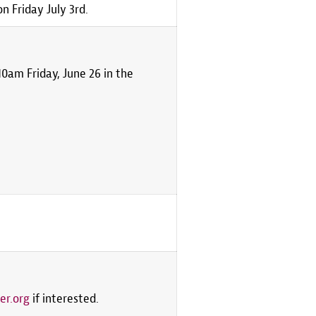
 Friday July 3rd.
0am Friday, June 26 in the
er.org
if interested.