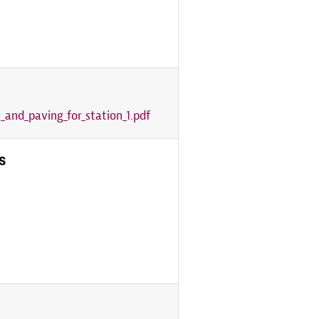
_and_paving_for_station_1.pdf
s