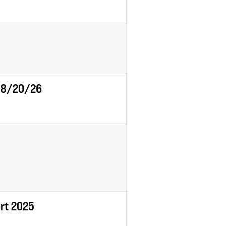
 08/20/26
ort 2025