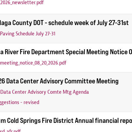
2026_newsletter.pdf
aga County DOT - schedule week of July 27-31st
aving Schedule July 27-31
a River Fire Department Special Meeting Notice
_meeting_notice_08_20_2026.pdf
26 Data Center Advisory Committee Meeting
6 Data Center Advisory Comte Mtg Agenda
gestions - revised
m Cold Springs Fire District Annual financial rep
sd_afr.pdf