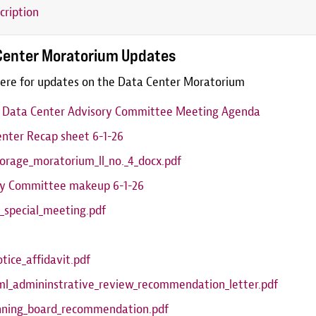
cription
Center Moratorium Updates
ere for updates on the Data Center Moratorium
6 Data Center Advisory Committee Meeting Agenda
nter Recap sheet 6-1-26
orage_moratorium_ll_no._4_docx.pdf
ry Committee makeup 6-1-26
_special_meeting.pdf
otice_affidavit.pdf
ml_admininstrative_review_recommendation_letter.pdf
anning_board_recommendation.pdf