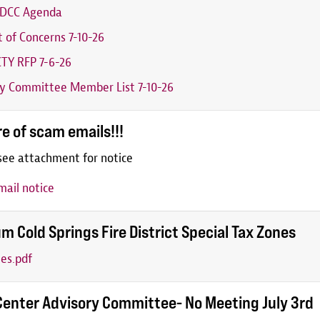
6 DCC Agenda
t of Concerns 7-10-26
TY RFP 7-6-26
y Committee Member List 7-10-26
e of scam emails!!!
see attachment for notice
ail notice
m Cold Springs Fire District Special Tax Zones
es.pdf
Center Advisory Committee- No Meeting July 3rd