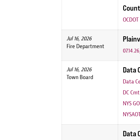
Count
OCDOT P
Plainv
Jul 16, 2026
Fire Department
07.14.2
Data 
Jul 16, 2026
Town Board
Data Ce
DC Cmte
NYS GO
NYSAOT
Data 