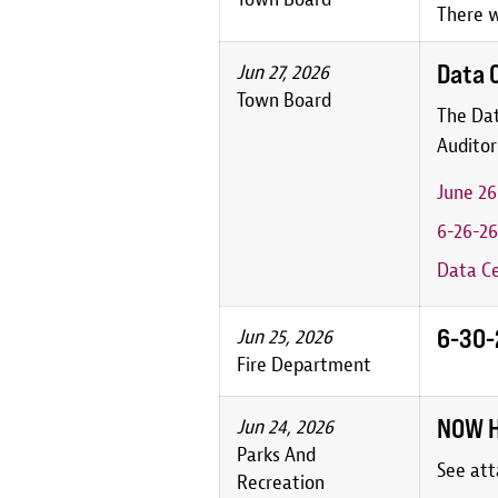
There w
Data 
Jun 27, 2026
Town Board
The Dat
Auditor
June 2
6-26-26
Data Ce
6-30-2
Jun 25, 2026
Fire Department
NOW H
Jun 24, 2026
Parks And
See att
Recreation