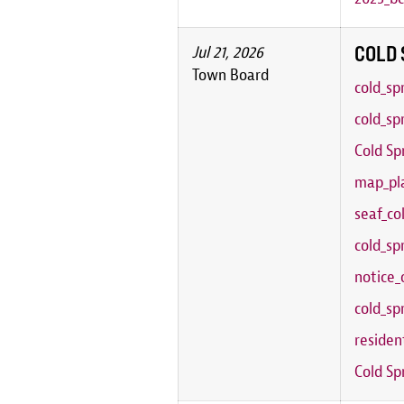
COLD 
Jul 21, 2026
Town Board
cold_sp
cold_sp
Cold Sp
map_pla
seaf_co
cold_sp
notice_
cold_sp
residen
Cold Sp