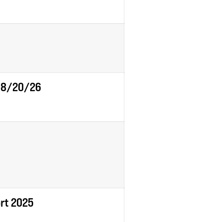
 08/20/26
ort 2025