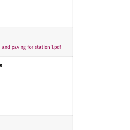
_and_paving_for_station_1.pdf
s