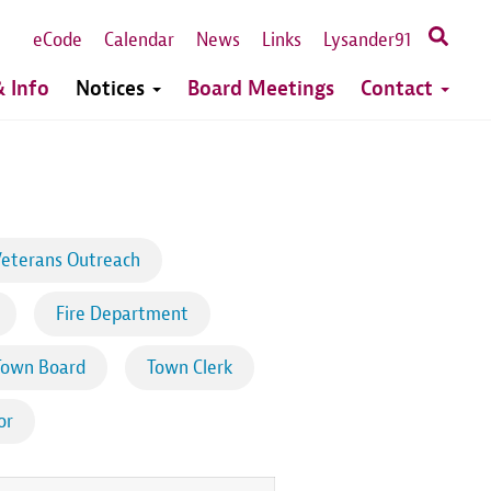
eCode
Calendar
News
Links
Lysander91
 Info
Notices
Board Meetings
Contact
eterans Outreach
Fire Department
Town Board
Town Clerk
or