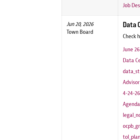
Job Des
Data 
Jun 20, 2026
Town Board
Check h
June 2
Data Ce
data_st
Adviso
4-24-26
Agenda
legal_n
ocpb_g
tol_pl