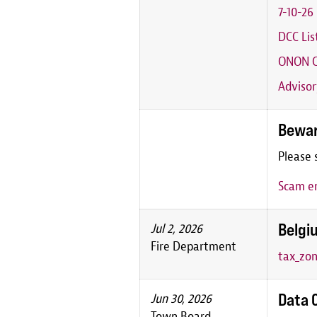
7-10-2
DCC Lis
ONON C
Advisor
Bewar
Please 
Scam em
Belgiu
Jul 2, 2026
Fire Department
tax_zon
Data 
Jun 30, 2026
Town Board