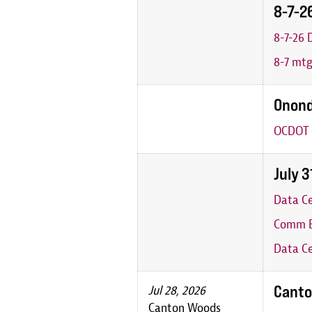
8-7-2
8-7-26
8-7 mt
Onond
OCDOT 
July 
Data C
Comm B
Data Ce
Canto
Jul 28, 2026
Canton Woods