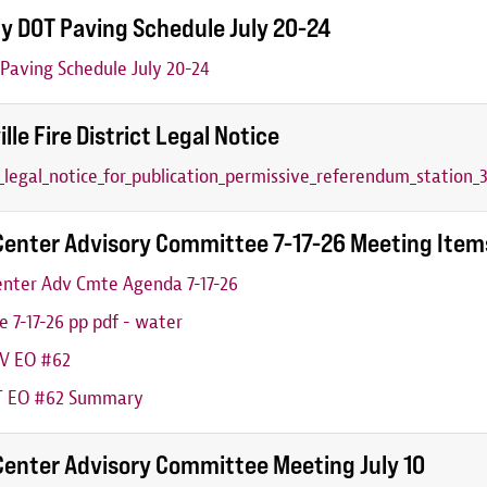
y DOT Paving Schedule July 20-24
aving Schedule July 20-24
ille Fire District Legal Notice
6_legal_notice_for_publication_permissive_referendum_station_3
Center Advisory Committee 7-17-26 Meeting Item
nter Adv Cmte Agenda 7-17-26
 7-17-26 pp pdf - water
V EO #62
 EO #62 Summary
Center Advisory Committee Meeting July 10