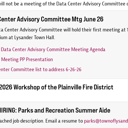
ill not be a meeting of the Data Center Advisory Committee on
Center Advisory Committee Mtg June 26
a Center Advisory Committee will hold their first meeting at 1
ium at Lysander Town Hall.
6 Data Center Advisory Committee Meeting Agenda
 Meeting PP Presentation
nter Committee list to address 6-26-26
026 Workshop of the Plainville Fire District
IRING: Parks and Recreation Summer Aide
ached job description. Email a resume to
parks@townoflysand