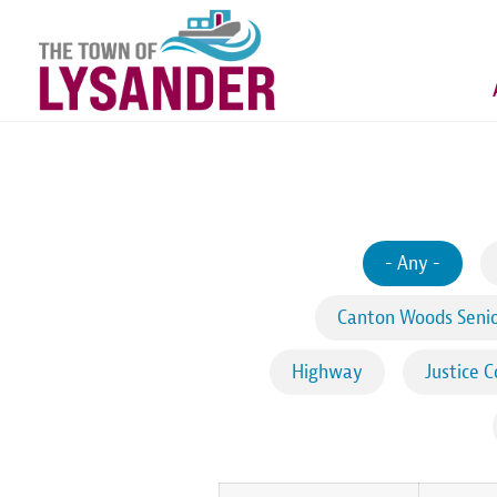
Skip
to
main
content
- Any -
Canton Woods Senio
Highway
Justice C