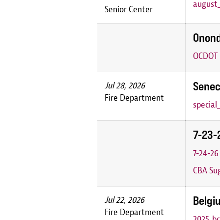
august_
Senior Center
Onond
OCDOT P
Senec
Jul 28, 2026
Fire Department
special
7-23-
7-24-2
CBA Sug
Belgiu
Jul 22, 2026
Fire Department
2025_bc