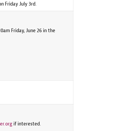
 Friday July 3rd.
0am Friday, June 26 in the
er.org
if interested.