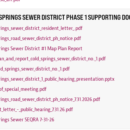
SPRINGS SEWER DISTRICT PHASE 1 SUPPORTING D
rings_sewer_district_resident_letter_.pdf
rings_road_sewer_district_ph_notice.pdf
rings Sewer District #1 Map Plan Report
n_and_report_cold_springs_sewer_district_no._1.pdf
ld_springs_sewer_district_no._1.pdf
rings_sewer_district_1_public_hearing_presentation.pptx
of_special_meeting.pdf
rings_road_sewer_district_ph_notice_7.31.2026.pdf
t_letter_-_public_hearing_7.31.26.pdf
rings Sewer SEQRA 7-31-26