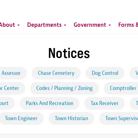
Top
Main
Top
About
Departments
Government
Forms &
navigation
Notices
Assessor
Chase Cemetery
Dog Control
V
r Center
Codes / Planning / Zoning
Comptroller
ourt
Parks And Recreation
Tax Receiver
Town Engineer
Town Historian
Town Supervis