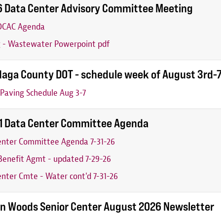
6 Data Center Advisory Committee Meeting
 DCAC Agenda
g - Wastewater Powerpoint pdf
aga County DOT - schedule week of August 3rd-
Paving Schedule Aug 3-7
31 Data Center Committee Agenda
enter Committee Agenda 7-31-26
enefit Agmt - updated 7-29-26
nter Cmte - Water cont'd 7-31-26
n Woods Senior Center August 2026 Newsletter