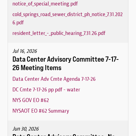
notice_of_special_meeting.pdf
cold_springs_road_sewer_district_ph_notice_7.31.202
6.pdf
resident_letter_-_public_hearing_7.31.26.pdf
Jul 16, 2026
Data Center Advisory Committee 7-17-
26 Meeting Items
Data Center Adv Cmte Agenda 7-17-26
DC Cmte 7-17-26 pp pdf - water
NYS GOV EO #62
NYSAOT EO #62 Summary
Jun 30, 2026