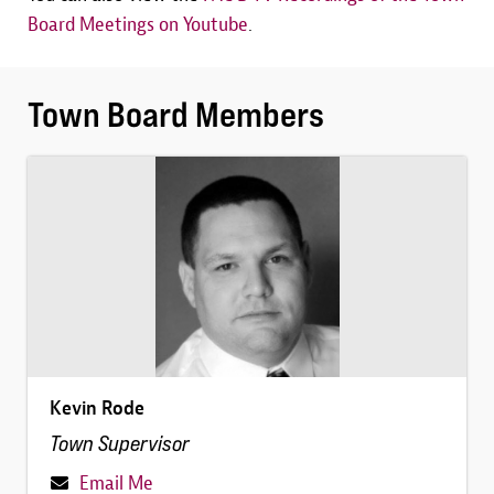
Board Meetings on Youtube
.
Town Board Members
Image
Kevin Rode
Town Supervisor
Email Me