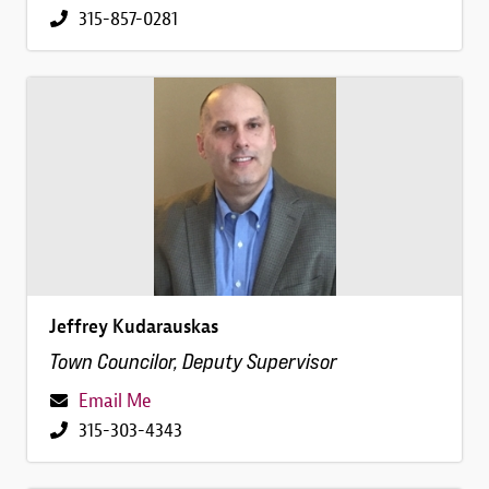
315-857-0281
Image
Jeffrey Kudarauskas
Town Councilor, Deputy Supervisor
Email Me
315-303-4343