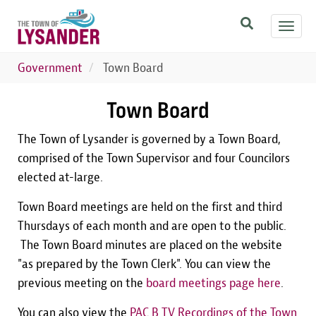
Skip
Toggl
to
navig
main
content
Government
Town Board
Town Board
The Town of Lysander is governed by a Town Board,
comprised of the Town Supervisor and four Councilors
elected at-large.
Town Board meetings are held on the first and third
Thursdays of each month and are open to the public.
The Town Board minutes are placed on the website
"as prepared by the Town Clerk". You can view the
previous meeting on the
board meetings page here
.
You can also view the
PAC B TV Recordings of the Town