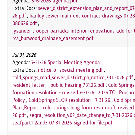
Agenda:
8-6-2026_agenda.pdf
Extra Docs:
sewer_district_extension_plan_and_report_07
26.pdf
,
hanley_sewer_main_ext_contract_drawings_07-28
080626.pdf
,
lysander_trooper_barracks_interior_renovations_add_for_
rca_burwood_drainage_easement.pdf
Jul 31, 2026
Agenda:
7-31-26 Special Meeting Agenda
Extra Docs:
notice_of_special_meeting.pdf
,
cold_springs_road_sewer_district_ph_notice_7.31.2026.pdf
resident_letter_-_public_hearing_7.31.26.pdf
,
Cold Springs
formation resolution - revised 7-31-26
,
2026 TOL Procur
Policy
,
Cold Springs SEQR resolution - 7-31-26
,
Cold Spri
Plan ,Report
,
cold_springs_long_form_reso_draft_revised_
26.pdf
,
seqra_resolution_v02_date_change_to_7-31-2026.
seafpart1_2and3_07-31-2026_signed_for_file.pdf