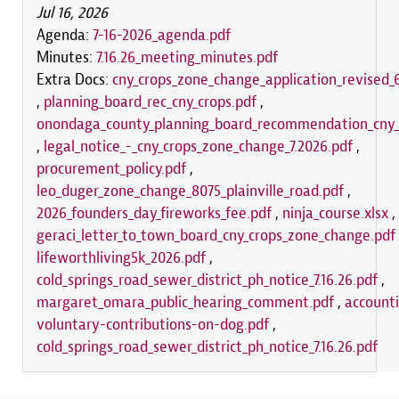
Jul 16, 2026
Agenda:
7-16-2026_agenda.pdf
Minutes:
7.16.26_meeting_minutes.pdf
Extra Docs:
cny_crops_zone_change_application_revised_6
,
planning_board_rec_cny_crops.pdf
,
onondaga_county_planning_board_recommendation_cny_
,
legal_notice_-_cny_crops_zone_change_7.2026.pdf
,
procurement_policy.pdf
,
leo_duger_zone_change_8075_plainville_road.pdf
,
2026_founders_day_fireworks_fee.pdf
,
ninja_course.xlsx
,
geraci_letter_to_town_board_cny_crops_zone_change.pdf
lifeworthliving5k_2026.pdf
,
cold_springs_road_sewer_district_ph_notice_7.16.26.pdf
,
margaret_omara_public_hearing_comment.pdf
,
accounti
voluntary-contributions-on-dog.pdf
,
cold_springs_road_sewer_district_ph_notice_7.16.26.pdf