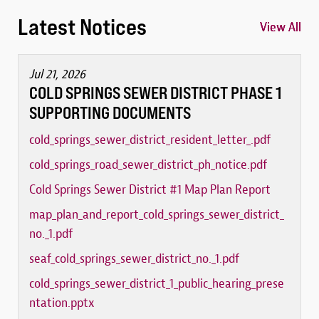
Latest Notices
View All
View All
View All
Jul 21, 2026
COLD SPRINGS SEWER DISTRICT PHASE 1
SUPPORTING DOCUMENTS
cold_springs_sewer_district_resident_letter_.pdf
cold_springs_road_sewer_district_ph_notice.pdf
Cold Springs Sewer District #1 Map Plan Report
map_plan_and_report_cold_springs_sewer_district_
no._1.pdf
seaf_cold_springs_sewer_district_no._1.pdf
cold_springs_sewer_district_1_public_hearing_prese
ntation.pptx