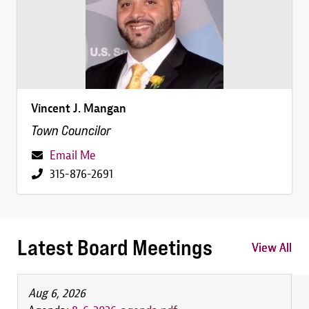
Vincent J. Mangan
Town Councilor
Email Me
315-876-2691
Latest Board Meetings
View All
View All
View All
Aug 6, 2026