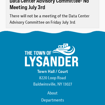
Data Center Advisory Committee- No
Meeting July 3rd
There will not be a meeting of the Data Center
Advisory Committee on Friday July 3rd.
Town Hall / Court
8220 Loop Road
Baldwinsville, NY 13027
Main
About
navigation
Departments