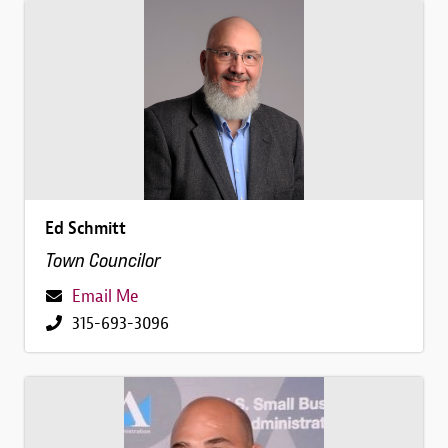
Image
Ed Schmitt
Town Councilor
Email Me
315-693-3096
Image