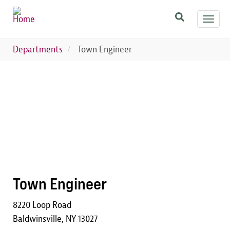
Skip
Toggl
to
navig
main
content
Departments
Town Engineer
Image
Town Engineer
8220 Loop Road
Baldwinsville, NY 13027