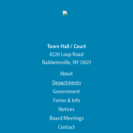
Town Hall / Court
8220 Loop Road
Baldwinsville, NY 13027
Main
About
navigation
Departments
Government
Forms & Info
Notices
Board Meetings
Contact