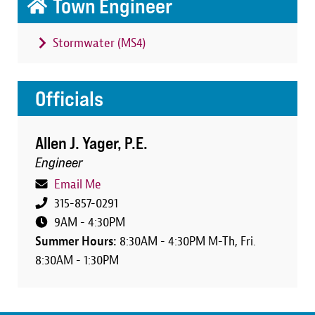
Town Engineer
Stormwater (MS4)
Officials
Allen J. Yager, P.E.
Engineer
Email Me
315-857-0291
9AM - 4:30PM
Summer Hours:
8:30AM - 4:30PM M-Th, Fri.
8:30AM - 1:30PM