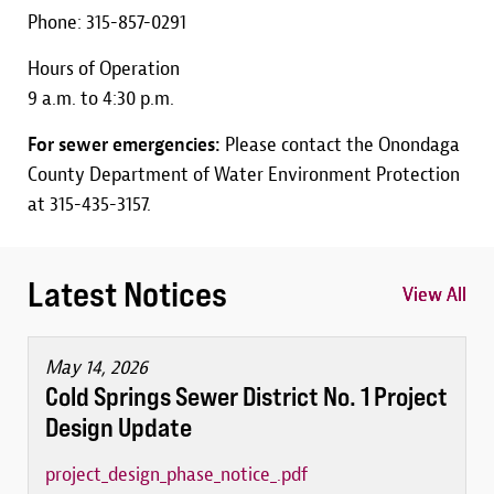
Phone: 315-857-0291
Hours of Operation
9 a.m. to 4:30 p.m.
For sewer emergencies:
Please contact the Onondaga
County Department of Water Environment Protection
at 315-435-3157.
Latest Notices
View All
View All
View All
May 14, 2026
Cold Springs Sewer District No. 1 Project
Design Update
project_design_phase_notice_.pdf