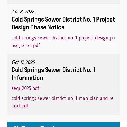
Apr 8, 2026
Cold Springs Sewer District No. 1 Project
Design Phase Notice
cold_springs_sewer_district_no._1_project_design_ph
ase_letter.pdf
Oct 17, 2025
Cold Springs Sewer District No. 1
Information
seqr_2025.pdf
cold_springs_sewer_district_no._1_map_plan_and_re
port.pdf