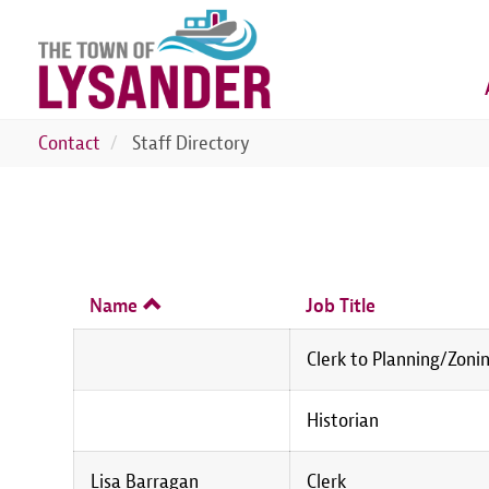
Skip
to
main
content
Contact
Staff Directory
Name
Job Title
Clerk to Planning/Zoni
Historian
Lisa Barragan
Clerk