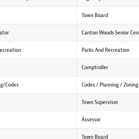
Town Board
nator
Canton Woods Senior Cen
Recreation
Parks And Recreation
Comptroller
ng/Codes
Codes / Planning / Zoning
Town Supervisor
Assessor
Town Board