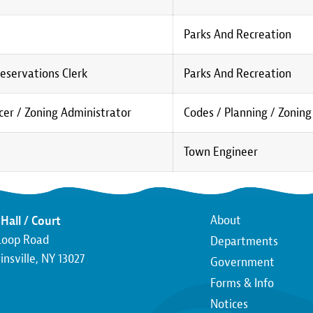
Parks And Recreation
eservations Clerk
Parks And Recreation
er / Zoning Administrator
Codes / Planning / Zoning
Town Engineer
Main
About
Hall / Court
Loop Road
Departments
navigatio
nsville, NY 13027
Government
Forms & Info
Notices