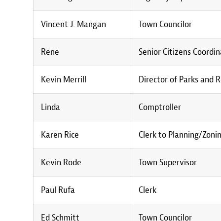
Vincent J. Mangan
Town Councilor
Rene
Senior Citizens Coordi
Kevin Merrill
Director of Parks and 
Linda
Comptroller
Karen Rice
Clerk to Planning/Zoni
Kevin Rode
Town Supervisor
Paul Rufa
Clerk
Ed Schmitt
Town Councilor