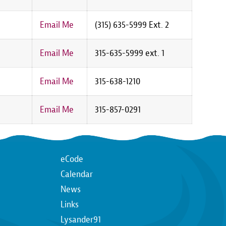
Email Me
(315) 635-5999 Ext. 2
Email Me
315-635-5999 ext. 1
Email Me
315-638-1210
Email Me
315-857-0291
Top
eCode
Calendar
n
Top
News
Links
Lysander91