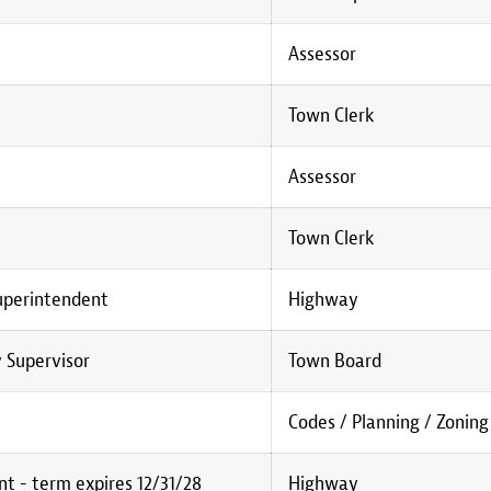
Assessor
Town Clerk
Assessor
Town Clerk
uperintendent
Highway
 Supervisor
Town Board
Codes / Planning / Zoning
t - term expires 12/31/28
Highway