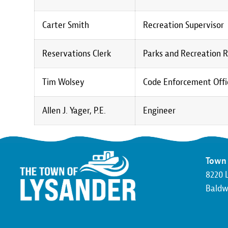
Carter Smith
Recreation Supervisor
Reservations Clerk
Parks and Recreation R
Tim Wolsey
Code Enforcement Offic
Allen J. Yager, P.E.
Engineer
Town 
8220 
Baldwi