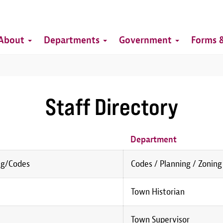
Top
Main
Top
About
Departments
Government
Forms &
navigation
Staff Directory
Department
ng/Codes
Codes / Planning / Zoning
Town Historian
Town Supervisor