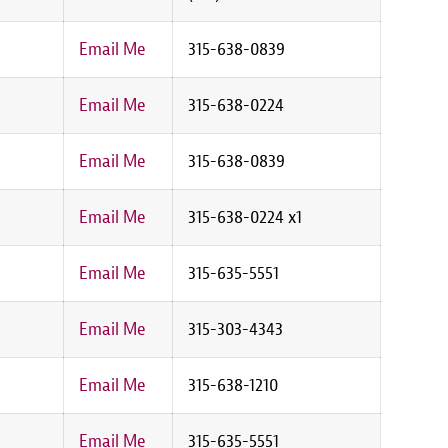
Email Me
315-638-0839
Email Me
315-638-0224
Email Me
315-638-0839
Email Me
315-638-0224 x1
Email Me
315-635-5551
Email Me
315-303-4343
Email Me
315-638-1210
Email Me
315-635-5551