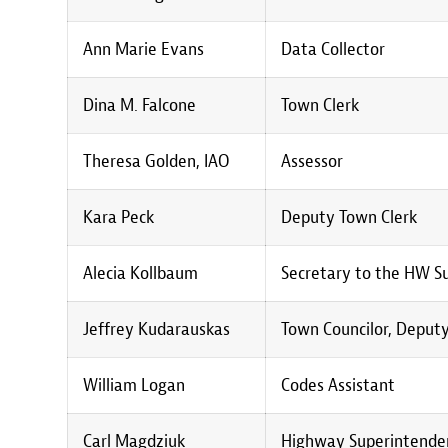
Ann Marie Evans
Data Collector
Dina M. Falcone
Town Clerk
Theresa Golden, IAO
Assessor
Kara Peck
Deputy Town Clerk
Alecia Kollbaum
Secretary to the HW S
Jeffrey Kudarauskas
Town Councilor, Deputy
William Logan
Codes Assistant
Carl Magdziuk
Highway Superintenden