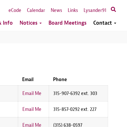
eCode
Calendar
News
Links
Lysander91
 Info
Notices
Board Meetings
Contact
Email
Phone
Email Me
315-907-6392 ext. 303
Email Me
315-857-0292 ext. 227
Email Me
(315) 638-0597