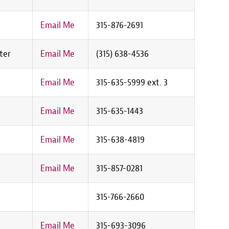
Email Me
315-876-2691
ter
Email Me
(315) 638-4536
Email Me
315-635-5999 ext. 3
Email Me
315-635-1443
Email Me
315-638-4819
Email Me
315-857-0281
315-766-2660
Email Me
315-693-3096