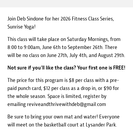
Join Deb Sindone for her 2026 Fitness Class Series,
Sunrise Yoga!
This class will take place on Saturday Mornings, from
8:00 to 9:00am, June 6th to September 26th. There
will be no class on June 27th, July 4th, and August 29th.
Not sure if you'll like the class? Your first one is FREE!
The price for this program is $8 per class with a pre-
paid punch card, $12 per class as a drop in, or $90 for
the whole season. Space is limited, register by
emailing reviveandthrivewithdeb@gmail.com
Be sure to bring your own mat and water! Everyone
will meet on the basketball court at Lysander Park.