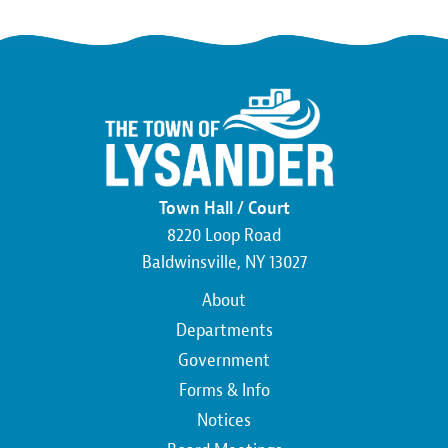
Town Hall / Court
8220 Loop Road
Baldwinsville, NY 13027
Main
About
navigation
Departments
Government
Forms & Info
Notices