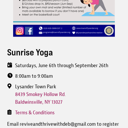
Sunrise Yoga
Saturdays, June 6th through September 26th
8:00am to 9:00am
Lysander Town Park
8439 Smokey Hollow Rd.
Baldwinsville
,
NY
13027
Terms & Conditions
Email reviveandthrivewithdeb@gmail.com to register