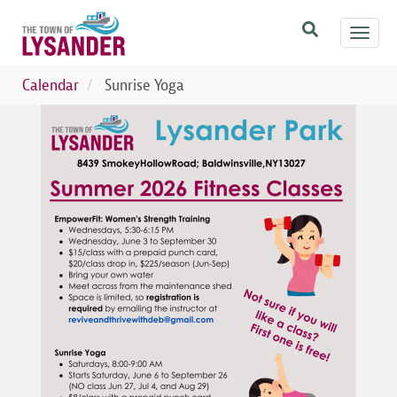
Skip
Toggl
to
navig
main
content
Calendar
Sunrise Yoga
Image