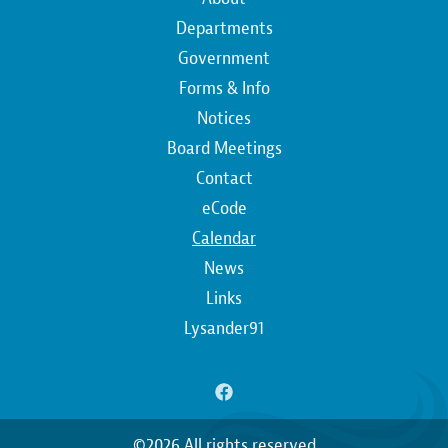
Main
navigation
Departments
Government
Forms & Info
Notices
Board Meetings
Contact
Top
eCode
Calendar
Top
News
Links
Lysander91
©2026 All rights reserved