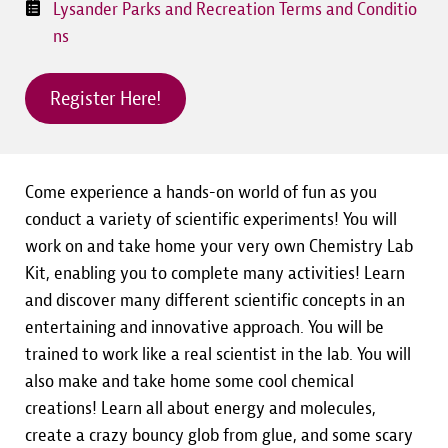
Lysander Parks and Recreation Terms and Conditio
ns
Register Here!
Come experience a hands-on world of fun as you
conduct a variety of scientific experiments! You will
work on and take home your very own Chemistry Lab
Kit, enabling you to complete many activities! Learn
and discover many different scientific concepts in an
entertaining and innovative approach. You will be
trained to work like a real scientist in the lab. You will
also make and take home some cool chemical
creations! Learn all about energy and molecules,
create a crazy bouncy glob from glue, and some scary