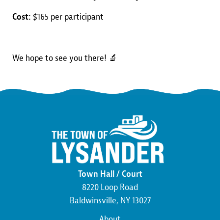
Cost:
$165 per participant
We hope to see you there! 🔬
Town Hall / Court
8220 Loop Road
Baldwinsville, NY 13027
About