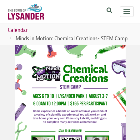
Skip
Toggl
to
navig
main
content
Calendar
Minds in Motion: Chemical Creations- STEM Camp
Image