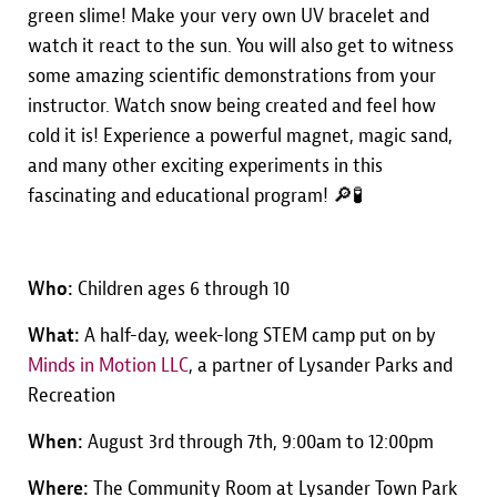
green slime! Make your very own UV bracelet and
watch it react to the sun. You will also get to witness
some amazing scientific demonstrations from your
instructor. Watch snow being created and feel how
cold it is! Experience a powerful magnet, magic sand,
and many other exciting experiments in this
fascinating and educational program! 🔎🧪
Who:
Children ages 6 through 10
What:
A half-day, week-long STEM camp put on by
Minds in Motion LLC
, a partner of Lysander Parks and
Recreation
When:
August 3rd through 7th, 9:00am to 12:00pm
Where:
The Community Room at Lysander Town Park