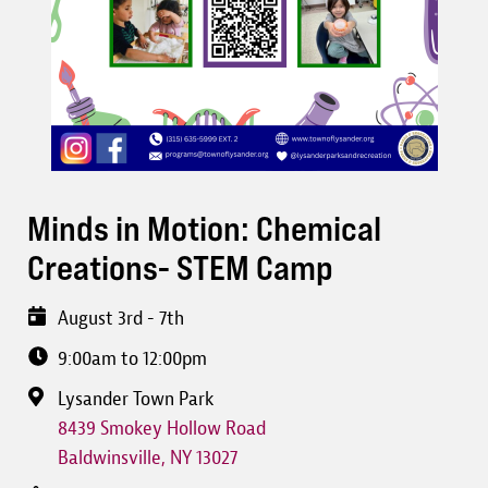
Minds in Motion: Chemical
Creations- STEM Camp
August 3rd - 7th
9:00am to 12:00pm
Lysander Town Park
8439 Smokey Hollow Road
Baldwinsville
,
NY
13027