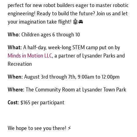
perfect for new robot builders eager to master robotic
engineering! Ready to build the future? Join us and let
your imagination take flight! 🤖🚘
Who:
Children ages 6 through 10
What:
A half-day, week-long STEM camp put on by
Minds in Motion LLC
, a partner of Lysander Parks and
Recreation
When:
August 3rd through 7th, 9:00am to 12:00pm
Where:
The Community Room at Lysander Town Park
Cost:
$165 per participant
We hope to see you there! ⚡