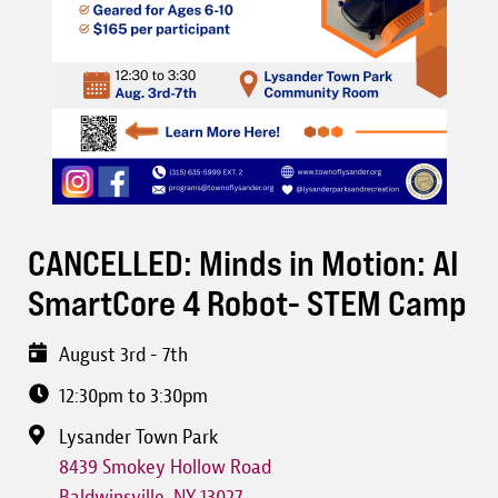
CANCELLED: Minds in Motion: AI
SmartCore 4 Robot- STEM Camp
August 3rd - 7th
12:30pm to 3:30pm
Lysander Town Park
8439 Smokey Hollow Road
Baldwinsville
,
NY
13027