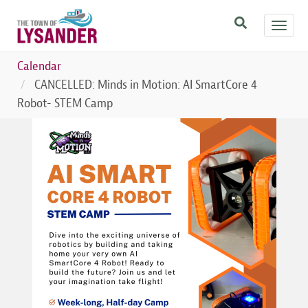
Skip
Toggl
to
navig
main
content
Calendar
CANCELLED: Minds in Motion: AI SmartCore 4
Robot- STEM Camp
Image