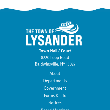
Town Hall / Court
8220 Loop Road
Baldwinsville, NY 13027
Main
About
navigation
Departments
Government
Forms & Info
Notices