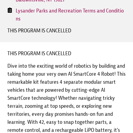
Lysander Parks and Recreation Terms and Conditio
ns
THIS PROGRAM IS CANCELLED
THIS PROGRAM IS CANCELLED
Dive into the exciting world of robotics by building and
taking home your very own AI SmartCore 4 Robot! This
remarkable kit features 4 separate modular smart
vehicles that are powered by cutting-edge AI
SmartCore technology! Whether navigating tricky
terrain, zooming at top speeds, or exploring new
territories, every day promises hands-on fun and
learning. With 42, easy to snap together parts, a
remote control, and a rechargeable LiPO battery, it's