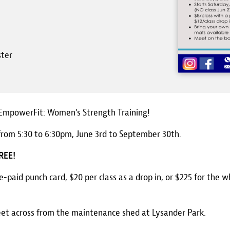
ster
, EmpowerFit: Women's Strength Training!
from 5:30 to 6:30pm, June 3rd to September 30th.
FREE!
re-paid punch card, $20 per class as a drop in, or $225 for the w
eet across from the maintenance shed at Lysander Park.