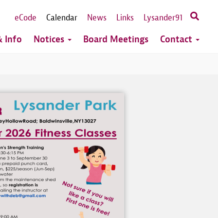
eCode
Calendar
News
Links
Lysander91
 Info
Notices
Board Meetings
Contact