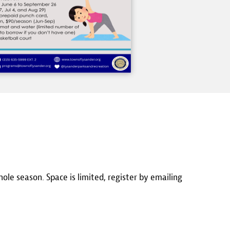
hole season. Space is limited, register by emailing