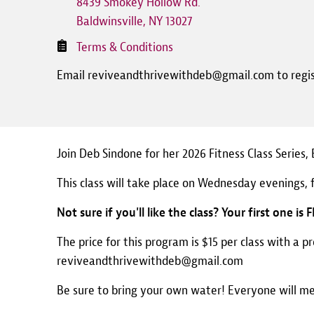
8439 Smokey Hollow Rd.
Baldwinsville
,
NY
13027
Terms & Conditions
Email reviveandthrivewithdeb@gmail.com to regi
Join Deb Sindone for her 2026 Fitness Class Series
This class will take place on Wednesday evenings, 
Not sure if you'll like the class? Your first one is 
The price for this program is $15 per class with a p
reviveandthrivewithdeb@gmail.com
Be sure to bring your own water! Everyone will m