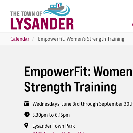
Skip
to
main
content
Calendar
EmpowerFit: Women's Strength Training
EmpowerFit: Women
Strength Training
Wednesdays, June 3rd through September 30t
5:30pm to 6:15pm
Lysander Town Park