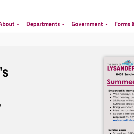
Top
Main
Top
About
Departments
Government
Forms &
navigation
Image
's
h