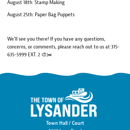
August 18th: Stamp Making
August 25th: Paper Bag Puppets
We'll see you there! If you have any questions,
concerns, or comments, please reach out to us at 315-
635-5999 EXT. 2 🎨✂️
Town Hall / Court