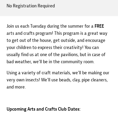
No Registration Required
Join us each Tuesday during the summer for a
FREE
arts and crafts program! This program is a great way
to get out of the house, get outside, and encourage
your children to express their creativity! You can
usually find us at one of the pavilions, but in case of
bad weather, we'll be in the community room.
Using a variety of craft materials, we'll be making our
very own insects! We'll use beads, clay, pipe cleaners,
and more.
Upcoming Arts and Crafts Club Dates: