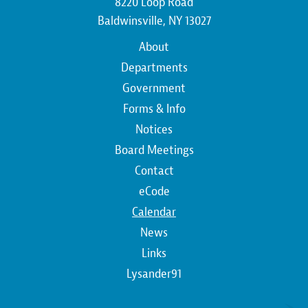
8220 Loop Road
Baldwinsville, NY 13027
Main
About
navigation
Departments
Government
Forms & Info
Notices
Board Meetings
Contact
Top
eCode
Calendar
Top
News
Links
Lysander91