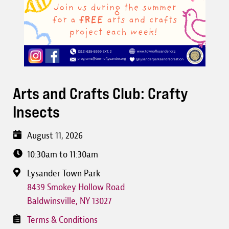
Arts and Crafts Club: Crafty
Insects
August 11, 2026
10:30am to 11:30am
Lysander Town Park
8439 Smokey Hollow Road
Baldwinsville
,
NY
13027
Terms & Conditions