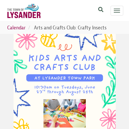
Skip
Toggl
to
navig
main
content
Calendar
Arts and Crafts Club: Crafty Insects
Image