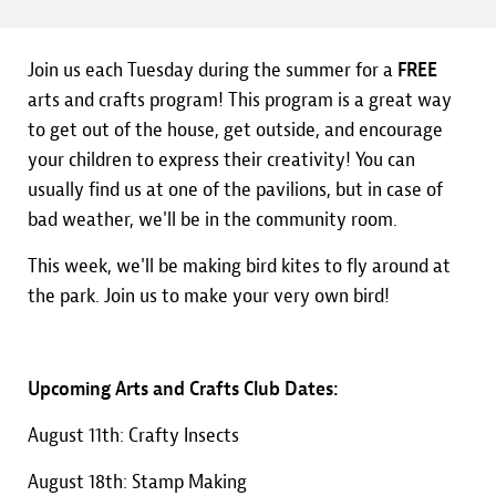
Join us each Tuesday during the summer for a
FREE
arts and crafts program! This program is a great way
to get out of the house, get outside, and encourage
your children to express their creativity! You can
usually find us at one of the pavilions, but in case of
bad weather, we'll be in the community room.
This week, we'll be making bird kites to fly around at
the park. Join us to make your very own bird!
Upcoming Arts and Crafts Club Dates:
August 11th: Crafty Insects
August 18th: Stamp Making