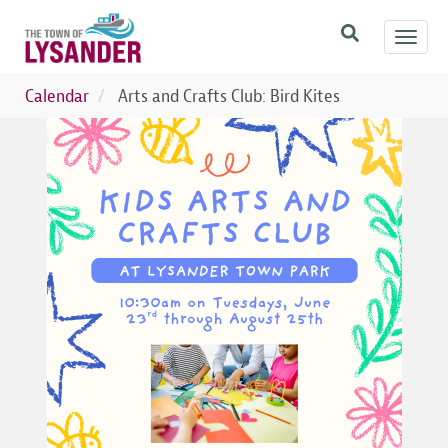
Skip
Toggl
to
navig
main
content
Calendar
Arts and Crafts Club: Bird Kites
Image