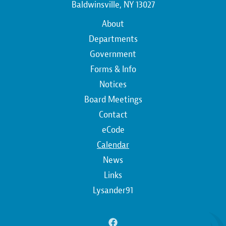
Baldwinsville, NY 13027
Main
About
navigation
Departments
Government
Forms & Info
Notices
Board Meetings
Contact
Top
eCode
Calendar
Top
News
Links
Lysander91