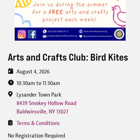
Arts and Crafts Club: Bird Kites
August 4, 2026
10:30am to 11:30am
Lysander Town Park
8439 Smokey Hollow Road
Baldwinsville
,
NY
13027
Terms & Conditions
No Registration Required