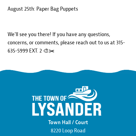
August 25th: Paper Bag Puppets
We'll see you there! If you have any questions,
concerns, or comments, please reach out to us at 315-
635-5999 EXT. 2 🎨✂️
Town Hall / Court
8220 Loop Road