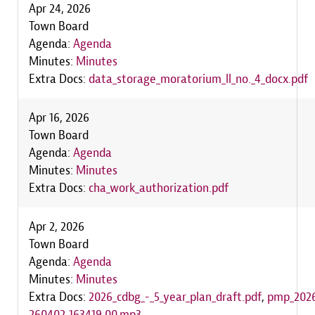
Apr 24, 2026
Town Board
Agenda:
Agenda
Minutes:
Minutes
Extra Docs:
data_storage_moratorium_ll_no._4_docx.pdf
Apr 16, 2026
Town Board
Agenda:
Agenda
Minutes:
Minutes
Extra Docs:
cha_work_authorization.pdf
Apr 2, 2026
Town Board
Agenda:
Agenda
Minutes:
Minutes
Extra Docs:
2026_cdbg_-_5_year_plan_draft.pdf
,
pmp_2026
260402_163419_00.mp3