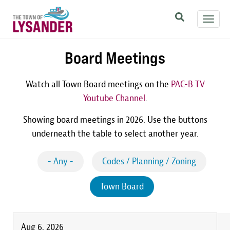
Skip
Toggl
to
navig
main
content
Board Meetings
Watch all Town Board meetings on the
PAC-B TV
Youtube Channel
.
Showing board meetings in 2026. Use the buttons
underneath the table to select another year.
- Any -
Codes / Planning / Zoning
Town Board
Aug 6, 2026