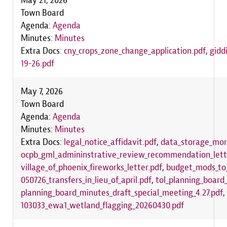
May 21, 2026
Town Board
Agenda:
Agenda
Minutes:
Minutes
Extra Docs:
cny_crops_zone_change_application.pdf
,
gidd
19-26.pdf
May 7, 2026
Town Board
Agenda:
Agenda
Minutes:
Minutes
Extra Docs:
legal_notice_affidavit.pdf
,
data_storage_mora
ocpb_gml_admininstrative_review_recommendation_lett
village_of_phoenix_fireworks_letter.pdf
,
budget_mods_to_
050726_transfers_in_lieu_of_april.pdf
,
tol_planning_boar
planning_board_minutes_draft_special_meeting_4.27.pdf
,
103033_ewa1_wetland_flagging_20260430.pdf