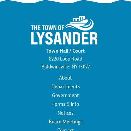
Town Hall / Court
8220 Loop Road
Baldwinsville, NY 13027
Main
About
navigation
Departments
Government
Forms & Info
Notices
Board Meetings
Contact