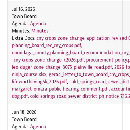
Jul 16, 2026
Town Board
Agenda:
Agenda
Minutes:
Minutes
Extra Docs:
cny_crops_zone_change_application_revised_6
planning_board_rec_cny_crops.pdf
,
onondaga_county_planning_board_recommendation_cny_
_cny_crops_zone_change_7.2026.pdf
,
procurement_policy.
leo_duger_zone_change_8075_plainville_road.pdf
,
2026_fo
ninja_course.xlsx
,
geraci_letter_to_town_board_cny_crop
lifeworthliving5k_2026.pdf
,
cold_springs_road_sewer_distr
margaret_omara_public_hearing_comment.pdf
,
accounti
dog.pdf
,
cold_springs_road_sewer_district_ph_notice_7.16.
Jun 18, 2026
Town Board
Agenda:
Agenda