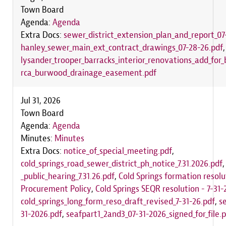
Town Board
Agenda:
Agenda
Extra Docs:
sewer_district_extension_plan_and_report_07
hanley_sewer_main_ext_contract_drawings_07-28-26.pdf
lysander_trooper_barracks_interior_renovations_add_for_
rca_burwood_drainage_easement.pdf
Jul 31, 2026
Town Board
Agenda:
Agenda
Minutes:
Minutes
Extra Docs:
notice_of_special_meeting.pdf
,
cold_springs_road_sewer_district_ph_notice_7.31.2026.pdf
_public_hearing_7.31.26.pdf
,
Cold Springs formation resolu
Procurement Policy
,
Cold Springs SEQR resolution - 7-31-
cold_springs_long_form_reso_draft_revised_7-31-26.pdf
,
s
31-2026.pdf
,
seafpart1_2and3_07-31-2026_signed_for_file.