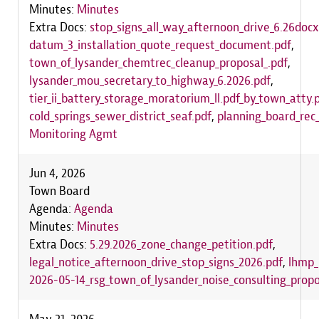
Minutes:
Minutes
Extra Docs:
stop_signs_all_way_afternoon_drive_6.26docx
datum_3_installation_quote_request_document.pdf
,
town_of_lysander_chemtrec_cleanup_proposal_.pdf
,
lysander_mou_secretary_to_highway_6.2026.pdf
,
tier_ii_battery_storage_moratorium_ll.pdf_by_town_atty.
cold_springs_sewer_district_seaf.pdf
,
planning_board_rec_
Monitoring Agmt
Jun 4, 2026
Town Board
Agenda:
Agenda
Minutes:
Minutes
Extra Docs:
5.29.2026_zone_change_petition.pdf
,
legal_notice_afternoon_drive_stop_signs_2026.pdf
,
lhmp_
2026-05-14_rsg_town_of_lysander_noise_consulting_propo