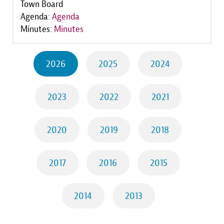
Town Board
Agenda:
Agenda
Minutes:
Minutes
2026
2025
2024
2023
2022
2021
2020
2019
2018
2017
2016
2015
2014
2013