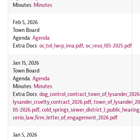
Minutes:
Minutes
Feb 5, 2026
Town Board
Agenda:
Agenda
Extra Docs:
oc_tol_lwrp_ima.pdf
,
oc_reso_105-2025.pdf
Jan 15, 2026
Town Board
Agenda:
Agenda
Minutes:
Minutes
Extra Docs:
dog_control_contract_town_of_lysander_2026
lysander_cruelty_contract_2026.pdf
,
town_of_lysander_2
05-2026.pdf
,
cold_springs_sewer_district_1_public_hearin
cerio_law_firm_letter_of_engagement_2026.pdf
Jan 5, 2026