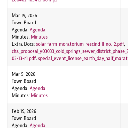
Mar 19, 2026
Town Board
Agenda:
Agenda
Minutes:
Minutes
Extra Docs:
solar_farm_moratorium_rescind_ll_no._2.pdf
,
cha_proposal_y03033_cold_springs_sewer_district_phase
03-13-r1.pdf
,
special_event_license_earth_day_half_mara
Mar 5, 2026
Town Board
Agenda:
Agenda
Minutes:
Minutes
Feb 19, 2026
Town Board
Agenda:
Agenda