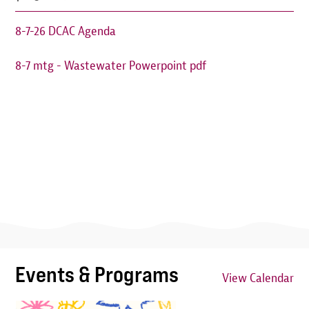
8-7-26 DCAC Agenda
8-7 mtg - Wastewater Powerpoint pdf
Events & Programs
View Calendar