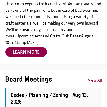
children to express their creativity! You can usually find
us at one of the pavilions, but in case of bad weather,
we'll be in the community room. Using a variety of
craft materials, we'll be making our very own insects!
We'll use beads, clay, pipe cleaners, and
more. Upcoming Arts and Crafts Club Dates:August
18th: Stamp Making
LEARN MORE
Board Meetings
View All
Codes / Planning / Zoning |
Aug 13,
2026