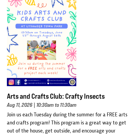
Image
Arts and Crafts Club: Crafty Insects
Aug 11, 2026
| 10:30am to 11:30am
Join us each Tuesday during the summer for a FREE arts
and crafts program! This program is a great way to get
out of the house, get outside, and encourage your