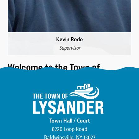
Kevin Rode
Supervisor
Welcome to the Town of
Lysander
We are a community that was formed over 230 years
ago in the northwest corner of Onondaga County.
Here, you’ll find the friendliest neighbors, the most
beautiful wildlife, and an atmosphere buzzing with
Town Hall / Court
economic development. We pride ourselves on hard
8220 Loop Road
work and the commitment to making this county,
Baldwinsville, NY 13027