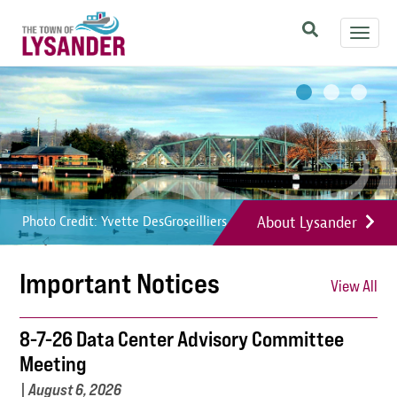
Skip
Toggl
to
navig
main
Image
Image
Image
content
About Lysander
Photo Credit: Yvette DesGroseilliers
Photo Credit: Yvette DesGroseilliers
Photo Credit: Yvette DesGroseilliers
Important Notices
View All
8-7-26 Data Center Advisory Committee
Meeting
|
August 6, 2026