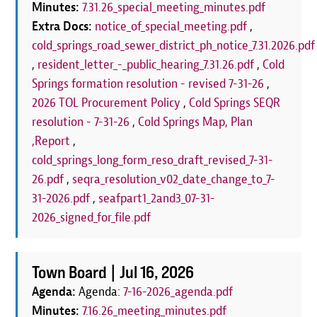
Minutes:
7.31.26_special_meeting_minutes.pdf
Extra Docs:
notice_of_special_meeting.pdf
,
cold_springs_road_sewer_district_ph_notice_7.31.2026.pdf
,
resident_letter_-_public_hearing_7.31.26.pdf
,
Cold
Springs formation resolution - revised 7-31-26
,
2026 TOL Procurement Policy
,
Cold Springs SEQR
resolution - 7-31-26
,
Cold Springs Map, Plan
,Report
,
cold_springs_long_form_reso_draft_revised_7-31-
26.pdf
,
seqra_resolution_v02_date_change_to_7-
31-2026.pdf
,
seafpart1_2and3_07-31-
2026_signed_for_file.pdf
Town Board |
Jul 16, 2026
Agenda:
Agenda:
7-16-2026_agenda.pdf
Minutes:
7.16.26_meeting_minutes.pdf