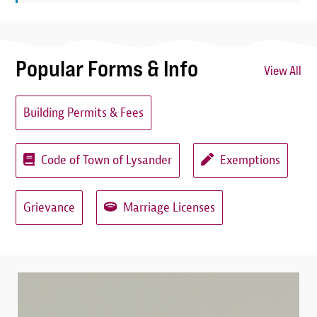
Popular Forms & Info
View All
Building Permits & Fees
Code of Town of Lysander
Exemptions
Grievance
Marriage Licenses