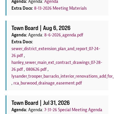
Agenda:
Agenda:
Agenda
Extra Docs:
8-13-2026 Meeting Materials
Town Board |
Aug 6, 2026
Agenda:
Agenda:
8-6-2026_agenda.pdf
Extra Docs:
sewer_district_extension_plan_and_report_07-24-
26.pdf
,
hanley_sewer_main_ext_contract_drawings_07-28-
26.pdf
,
080626.pdf
,
lysander_trooper_barracks_interior_renovations_add_for_
,
rca_burwood_drainage_easement.pdf
Town Board |
Jul 31, 2026
Agenda:
Agenda:
7-31-26 Special Meeting Agenda