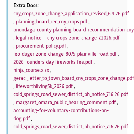
Extra Docs:
cny_crops_zone_change_application_revised_6.4.26.pdf
,
planning_board_rec_cny_crops.pdf
,
onondaga_county_planning_board_recommendation_cny_
,
legal_notice_-_cny_crops_zone_change_7.2026.pdf
,
procurement_policy.pdf
,
leo_duger_zone_change_8075_plainville_road.pdf
,
2026_founders_day_fireworks_fee.pdf
,
ninja_course.xlsx
,
geraci_letter_to_town_board_cny_crops_zone_change.pd
,
lifeworthliving5k_2026.pdf
,
cold_springs_road_sewer_district_ph_notice_7.16.26.pdf
,
margaret_omara_public_hearing_comment.pdf
,
accounting-for-voluntary-contributions-on-
dog.pdf
,
cold_springs_road_sewer_district_ph_notice_7.16.26.pdf