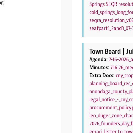
ng
Springs SEQR resolut
LEARN MORE
cold_springs_long_fo
seqra_resolution_v0
seafpart1_2and3_07-3
Town Board |
Ju
Agenda:
7-16-2026_
Minutes:
7.16.26_me
Extra Docs:
cny_cro
planning_board_rec_
onondaga_county_pl
legal_notice_-_cny_
procurement_policy.
leo_duger_zone_chan
2026_founders_day_f
geraci_letter_to_to