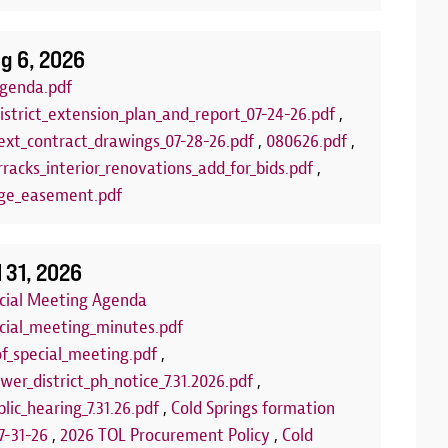
g 6, 2026
genda.pdf
istrict_extension_plan_and_report_07-24-26.pdf
,
xt_contract_drawings_07-28-26.pdf
,
080626.pdf
,
racks_interior_renovations_add_for_bids.pdf
,
ge_easement.pdf
lub
Arts and C
:00 PM to 7:00 PM
Aug 18, 2026
| 
l 31, 2026
LLED FOR THE REMAINDER OF THE
Join us each T
ecial Meeting Agenda
 the summer for our FREE Kids Board
program! This 
ecial_meeting_minutes.pdf
of board games set out each week on
and encourage 
of_special_meeting.pdf
,
 You can play our games, or you can bring
us at one of th
wer_district_ph_notice_7.31.2026.pdf
,
rfect opportunity to make new friends or
community roo
lic_hearing_7.31.26.pdf
,
Cold Springs formation
e'll see you there!
we're using fo
7-31-26
,
2026 TOL Procurement Policy
,
Cold