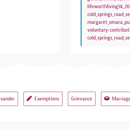
lifeworthliving5k_20
cold_springs_road_se
margaret_omara_pub
voluntary-contribut
cold_springs_road_se
ysander
Exemptions
Grievance
Marriage