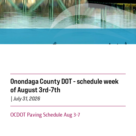
Onondaga County DOT - schedule week
of August 3rd-7th
|
July 31, 2026
OCDOT Paving Schedule Aug 3-7