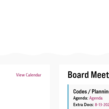
Board Meet
View Calendar
Image
Codes / Plannin
Agenda:
Agenda
Extra Docs:
8-13-20