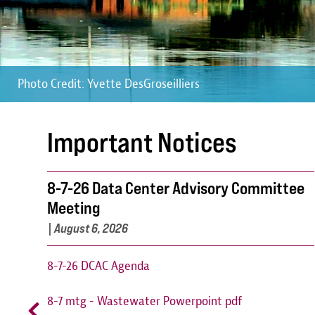
Photo Credit: Yvette DesGroseilliers
Photo Credit: Yvette DesGroseilliers
Photo Credit: Yvette DesGroseilliers
Important Notices
8-7-26 Data Center Advisory Committee
Meeting
|
August 6, 2026
8-7-26 DCAC Agenda
8-7 mtg - Wastewater Powerpoint pdf