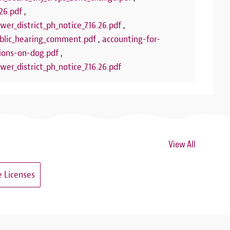
26.pdf
,
wer_district_ph_notice_7.16.26.pdf
,
lic_hearing_comment.pdf
,
accounting-for-
ions-on-dog.pdf
,
wer_district_ph_notice_7.16.26.pdf
View All
 Licenses