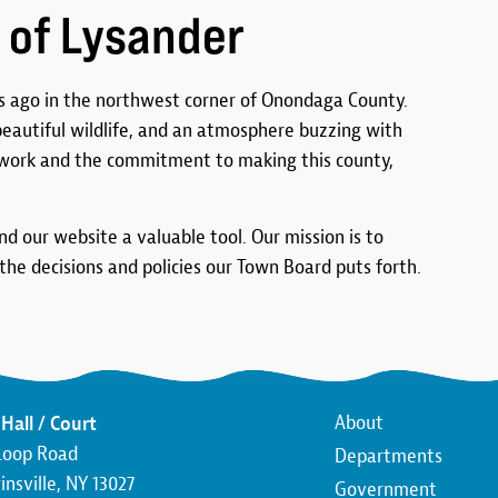
 of Lysander
 ago in the northwest corner of Onondaga County.
 beautiful wildlife, and an atmosphere buzzing with
work and the commitment to making this county,
ind our website a valuable tool. Our mission is to
he decisions and policies our Town Board puts forth.
Main
About
Hall / Court
Loop Road
Departments
navigatio
nsville, NY 13027
Government