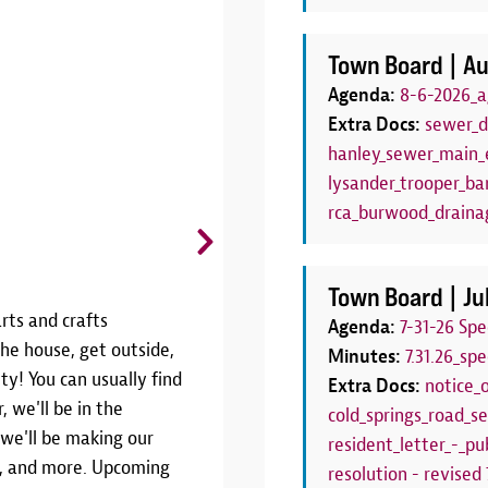
Town Board |
Au
Agenda:
8-6-2026_a
Extra Docs:
sewer_d
hanley_sewer_main_e
lysander_trooper_bar
rca_burwood_draina
CANCELLED: Board Game C
Thursdays, June 25 - August 27 | 6
Town Board |
Ju
rts and crafts
THIS PROGRAM HAS BEEN CANCE
Agenda:
7-31-26 Sp
he house, get outside,
SEASONJoin us weekly throughout
Minutes:
7.31.26_sp
ty! You can usually find
Game Club!We'll have a variety 
Extra Docs:
notice_
, we'll be in the
Thursdays from 6:00pm to 7:00pm.
cold_springs_road_se
 we'll be making our
your own! This program is the pe
resident_letter_-_pub
rs, and more. Upcoming
have a family board game night!W
resolution - revised 