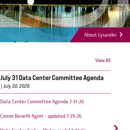
About Lysander
View All
July 31 Data Center Committee Agenda
Can
202
|
July 30, 2026
Cant
Data Center Committee Agenda 7-31-26
augu
Comm Benefit Agmt - updated 7-29-26