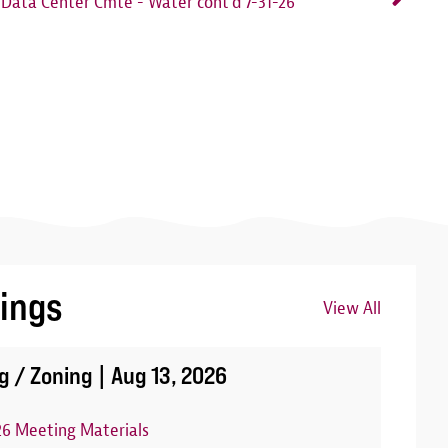
Data Center Cmte - Water cont'd 7-31-26
ings
View All
Image
g / Zoning |
Aug 13, 2026
26 Meeting Materials