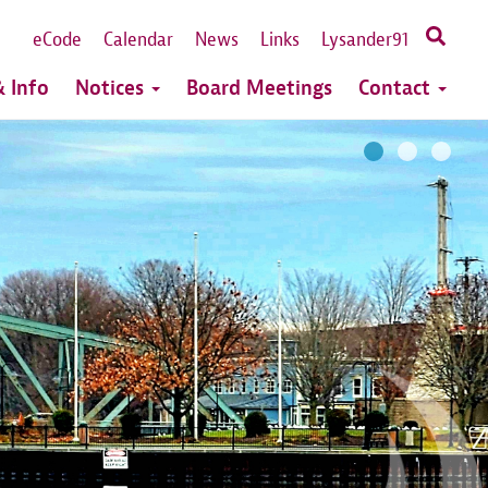
eCode
Calendar
News
Links
Lysander91
 Info
Notices
Board Meetings
Contact