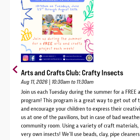
Arts and Crafts Club: Crafty Insects
Aug 11, 2026
| 10:30am to 11:30am
m
Join us each Tuesday during the summer for a FREE a
10,
program! This program is a great way to get out of t
 and
and encourage your children to express their creativi
am
us at one of the pavilions, but in case of bad weather
community room. Using a variety of craft materials,
r
very own insects! We'll use beads, clay, pipe cleane