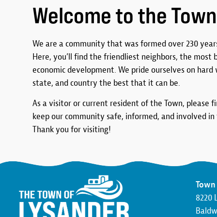
Welcome to the Town
We are a community that was formed over 230 years
Here, you’ll find the friendliest neighbors, the most
economic development. We pride ourselves on hard 
state, and country the best that it can be.
As a visitor or current resident of the Town, please f
keep our community safe, informed, and involved in t
Thank you for visiting!
Town 
8220 
Baldwi