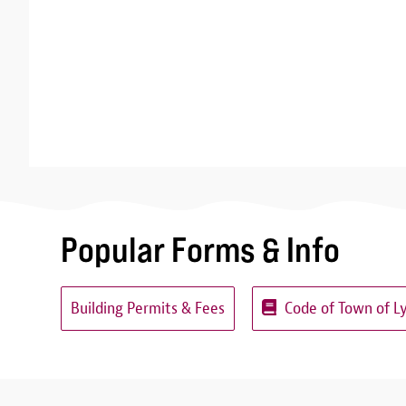
Popular Forms & Info
Building Permits & Fees
Code of Town of L