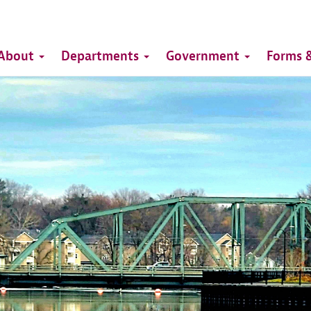
Top
Main
Top
About
Departments
Government
Forms &
navigation