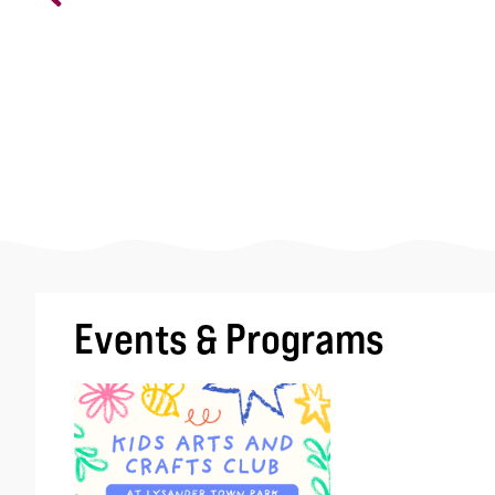
Events & Programs
Image