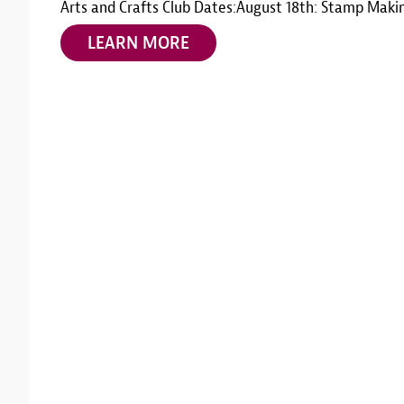
Arts and Crafts Club Dates:August 18th: Stamp Maki
LEARN MORE