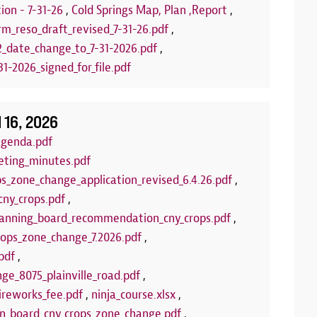
stamps! Upcom
ion - 7-31-26
,
Cold Springs Map, Plan ,Report
,
Puppets
rm_reso_draft_revised_7-31-26.pdf
,
2_date_change_to_7-31-2026.pdf
,
LEARN 
1-2026_signed_for_file.pdf
l 16, 2026
agenda.pdf
eting_minutes.pdf
ps_zone_change_application_revised_6.4.26.pdf
,
cny_crops.pdf
,
anning_board_recommendation_cny_crops.pdf
,
crops_zone_change_7.2026.pdf
,
pdf
,
ge_8075_plainville_road.pdf
,
ireworks_fee.pdf
,
ninja_course.xlsx
,
wn_board_cny_crops_zone_change.pdf
,