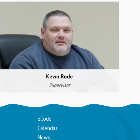
Kevin Rode
Supervisor
Top
eCode
Calendar
n
Top
News