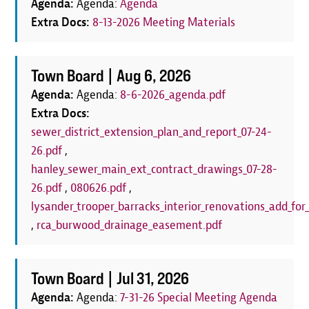
Agenda:
Agenda:
Agenda
Extra Docs:
8-13-2026 Meeting Materials
Town Board |
Aug 6, 2026
Agenda:
Agenda:
8-6-2026_agenda.pdf
Extra Docs:
sewer_district_extension_plan_and_report_07-24-
26.pdf
,
hanley_sewer_main_ext_contract_drawings_07-28-
26.pdf
,
080626.pdf
,
lysander_trooper_barracks_interior_renovations_add_for_
,
rca_burwood_drainage_easement.pdf
Town Board |
Jul 31, 2026
Agenda:
Agenda:
7-31-26 Special Meeting Agenda