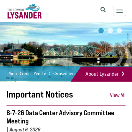
Skip
Toggl
to
navig
main
Image
Image
Image
content
About Lysander
Photo Credit: Yvette DesGroseilliers
Photo Credit: Yvette DesGroseilliers
Photo Credit: Yvette DesGroseilliers
Important Notices
View All
8-7-26 Data Center Advisory Committee
Meeting
|
August 6, 2026