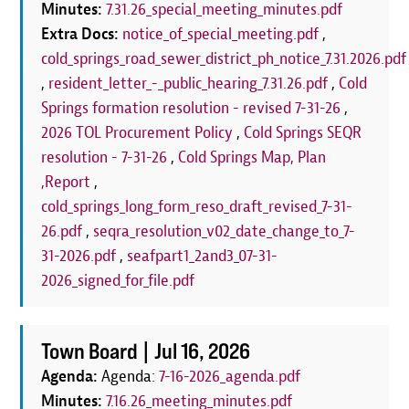
Minutes:
7.31.26_special_meeting_minutes.pdf
Extra Docs:
notice_of_special_meeting.pdf
,
cold_springs_road_sewer_district_ph_notice_7.31.2026.pdf
,
resident_letter_-_public_hearing_7.31.26.pdf
,
Cold
Springs formation resolution - revised 7-31-26
,
2026 TOL Procurement Policy
,
Cold Springs SEQR
resolution - 7-31-26
,
Cold Springs Map, Plan
,Report
,
cold_springs_long_form_reso_draft_revised_7-31-
26.pdf
,
seqra_resolution_v02_date_change_to_7-
31-2026.pdf
,
seafpart1_2and3_07-31-
2026_signed_for_file.pdf
Town Board |
Jul 16, 2026
Agenda:
Agenda:
7-16-2026_agenda.pdf
Minutes:
7.16.26_meeting_minutes.pdf