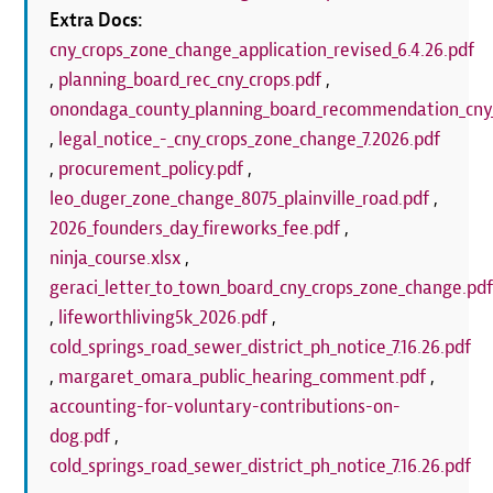
Extra Docs:
cny_crops_zone_change_application_revised_6.4.26.pdf
,
planning_board_rec_cny_crops.pdf
,
onondaga_county_planning_board_recommendation_cny_
,
legal_notice_-_cny_crops_zone_change_7.2026.pdf
,
procurement_policy.pdf
,
leo_duger_zone_change_8075_plainville_road.pdf
,
2026_founders_day_fireworks_fee.pdf
,
ninja_course.xlsx
,
geraci_letter_to_town_board_cny_crops_zone_change.pd
,
lifeworthliving5k_2026.pdf
,
cold_springs_road_sewer_district_ph_notice_7.16.26.pdf
,
margaret_omara_public_hearing_comment.pdf
,
accounting-for-voluntary-contributions-on-
dog.pdf
,
cold_springs_road_sewer_district_ph_notice_7.16.26.pdf