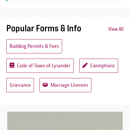
Popular Forms & Info
View All
Building Permits & Fees
Code of Town of Lysander
Exemptions
Grievance
Marriage Licenses