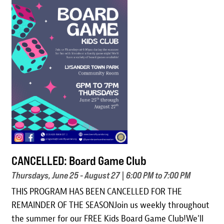
Image
CANCELLED: Board Game Club
Thursdays, June 25 - August 27 | 6:00 PM to 7:00 PM
THIS PROGRAM HAS BEEN CANCELLED FOR THE
REMAINDER OF THE SEASONJoin us weekly throughout
the summer for our FREE Kids Board Game Club!We'll