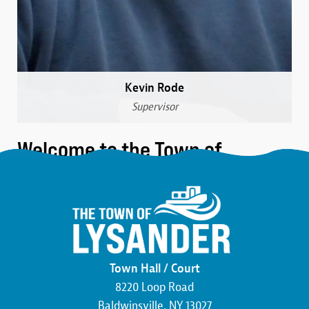
Kevin Rode
Supervisor
Welcome to the Town of
Lysander
We are a community that was formed over 230 years
ago in the northwest corner of Onondaga County.
Here, you’ll find the friendliest neighbors, the most
beautiful wildlife, and an atmosphere buzzing with
Town Hall / Court
economic development. We pride ourselves on hard
8220 Loop Road
work and the commitment to making this county,
Baldwinsville, NY 13027