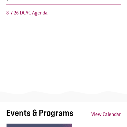
8-7-26 DCAC Agenda
Events & Programs
View Calendar