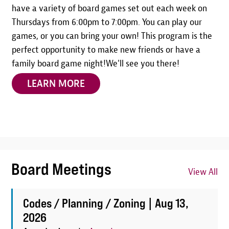
have a variety of board games set out each week on
Thursdays from 6:00pm to 7:00pm. You can play our
games, or you can bring your own! This program is the
perfect opportunity to make new friends or have a
family board game night!We'll see you there!
LEARN MORE
Board Meetings
View All
Codes / Planning / Zoning |
Aug 13,
2026