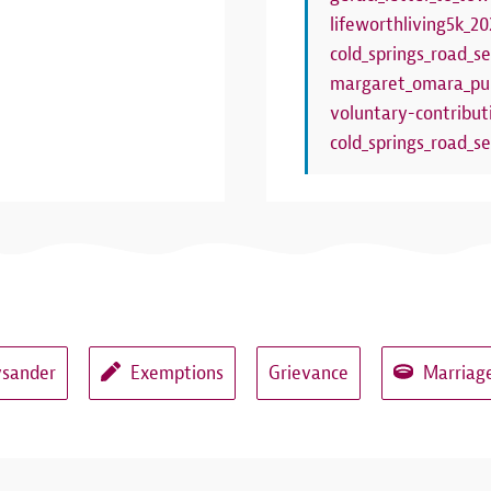
lifeworthliving5k_20
cold_springs_road_se
margaret_omara_pub
voluntary-contribut
cold_springs_road_se
ysander
Exemptions
Grievance
Marriage