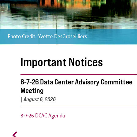
Photo Credit: Yvette DesGroseilliers
Photo Credit: Yvette DesGroseilliers
Photo Credit: Yvette DesGroseilliers
Important Notices
8-7-26 Data Center Advisory Committee
Meeting
|
August 6, 2026
8-7-26 DCAC Agenda