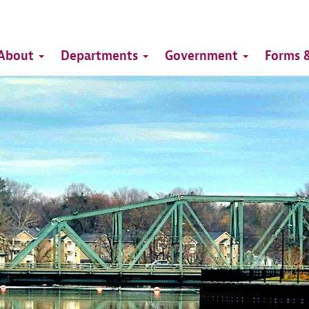
Top
Main
Top
About
Departments
Government
Forms &
navigation