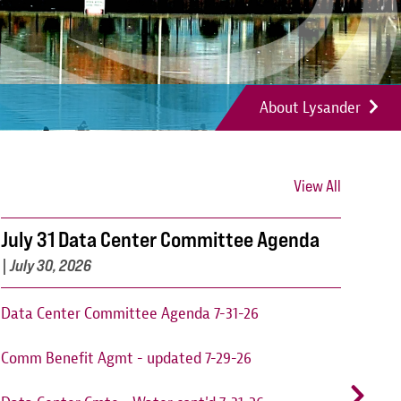
About Lysander
View All
July 31 Data Center Committee Agenda
Can
202
|
July 30, 2026
Cant
Data Center Committee Agenda 7-31-26
augu
Comm Benefit Agmt - updated 7-29-26