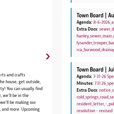
Town Board |
Au
Agenda:
8-6-2026_a
Extra Docs:
sewer_d
hanley_sewer_main_e
lysander_trooper_bar
rca_burwood_draina
CANCELLED: Board Game C
Thursdays, June 25 - August 27 | 6
Town Board |
Ju
rts and crafts
THIS PROGRAM HAS BEEN CANCE
Agenda:
7-31-26 Sp
he house, get outside,
SEASONJoin us weekly throughout
Minutes:
7.31.26_sp
ty! You can usually find
Game Club!We'll have a variety 
Extra Docs:
notice_
, we'll be in the
Thursdays from 6:00pm to 7:00pm.
cold_springs_road_se
 we'll be making our
your own! This program is the pe
resident_letter_-_pub
rs, and more. Upcoming
have a family board game night!W
resolution - revised 