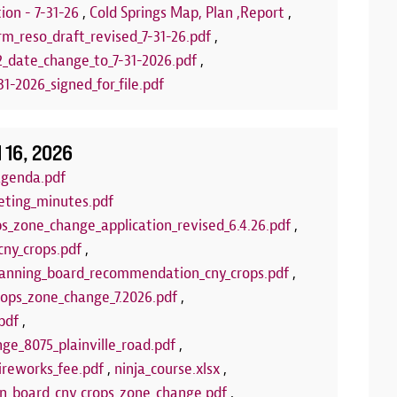
stamps! Upcom
ion - 7-31-26
,
Cold Springs Map, Plan ,Report
,
Puppets
rm_reso_draft_revised_7-31-26.pdf
,
2_date_change_to_7-31-2026.pdf
,
LEARN 
1-2026_signed_for_file.pdf
l 16, 2026
agenda.pdf
eting_minutes.pdf
ps_zone_change_application_revised_6.4.26.pdf
,
cny_crops.pdf
,
anning_board_recommendation_cny_crops.pdf
,
crops_zone_change_7.2026.pdf
,
pdf
,
ge_8075_plainville_road.pdf
,
ireworks_fee.pdf
,
ninja_course.xlsx
,
wn_board_cny_crops_zone_change.pdf
,