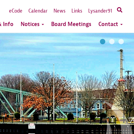
eCode
Calendar
News
Links
Lysander91
 Info
Notices
Board Meetings
Contact