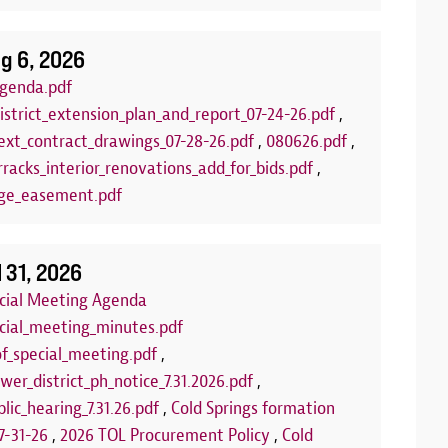
g 6, 2026
genda.pdf
istrict_extension_plan_and_report_07-24-26.pdf
,
xt_contract_drawings_07-28-26.pdf
,
080626.pdf
,
racks_interior_renovations_add_for_bids.pdf
,
ge_easement.pdf
lub
Arts and C
:00 PM to 7:00 PM
Aug 18, 2026
| 
l 31, 2026
LLED FOR THE REMAINDER OF THE
Join us each T
ecial Meeting Agenda
 the summer for our FREE Kids Board
program! This 
ecial_meeting_minutes.pdf
of board games set out each week on
and encourage 
of_special_meeting.pdf
,
 You can play our games, or you can bring
us at one of th
wer_district_ph_notice_7.31.2026.pdf
,
rfect opportunity to make new friends or
community roo
lic_hearing_7.31.26.pdf
,
Cold Springs formation
e'll see you there!
we're using fo
7-31-26
,
2026 TOL Procurement Policy
,
Cold