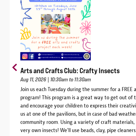
Arts and Crafts Club: Crafty Insects
Aug 11, 2026
| 10:30am to 11:30am
m
Join us each Tuesday during the summer for a FREE a
10,
program! This program is a great way to get out of t
 and
and encourage your children to express their creativi
am
us at one of the pavilions, but in case of bad weather
community room. Using a variety of craft materials,
r
very own insects! We'll use beads, clay, pipe cleane