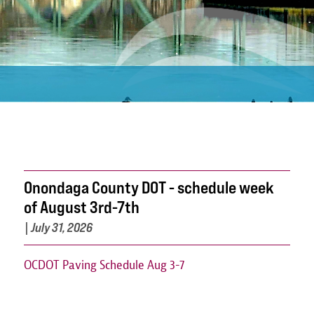
Onondaga County DOT - schedule week
of August 3rd-7th
|
July 31, 2026
OCDOT Paving Schedule Aug 3-7