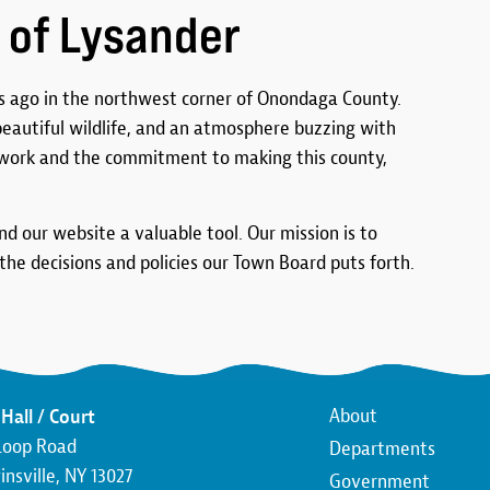
 of Lysander
 ago in the northwest corner of Onondaga County.
 beautiful wildlife, and an atmosphere buzzing with
work and the commitment to making this county,
ind our website a valuable tool. Our mission is to
he decisions and policies our Town Board puts forth.
Main
About
Hall / Court
Loop Road
Departments
navigatio
nsville, NY 13027
Government