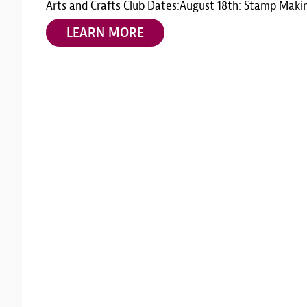
Arts and Crafts Club Dates:August 18th: Stamp Maki
LEARN MORE