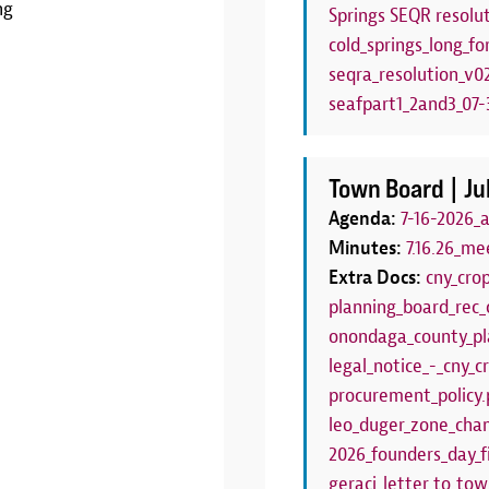
ng
Springs SEQR resolut
LEARN MORE
cold_springs_long_fo
seqra_resolution_v0
seafpart1_2and3_07-3
Town Board |
Ju
Agenda:
7-16-2026_
Minutes:
7.16.26_me
Extra Docs:
cny_cro
planning_board_rec_
onondaga_county_pl
legal_notice_-_cny_
procurement_policy.
leo_duger_zone_chan
2026_founders_day_f
geraci_letter_to_to