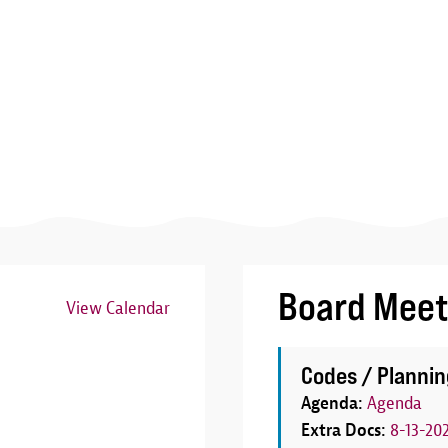
Board Meet
View Calendar
Image
Codes / Plannin
Agenda:
Agenda
Extra Docs:
8-13-20