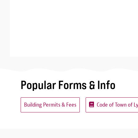
Popular Forms & Info
Building Permits & Fees
Code of Town of L