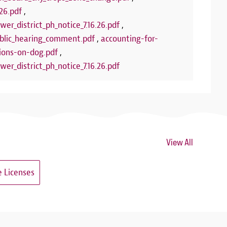
26.pdf
,
wer_district_ph_notice_7.16.26.pdf
,
lic_hearing_comment.pdf
,
accounting-for-
ions-on-dog.pdf
,
wer_district_ph_notice_7.16.26.pdf
View All
 Licenses