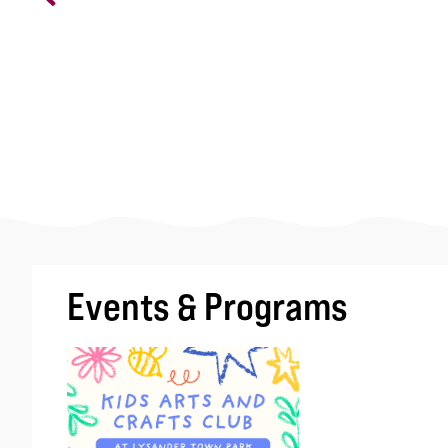
Events & Programs
Image