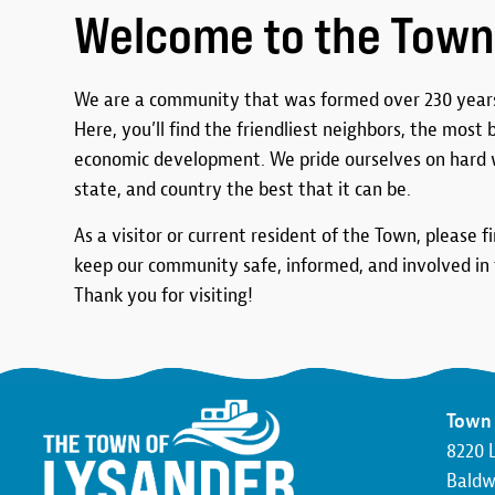
Welcome to the Town
We are a community that was formed over 230 years
Here, you’ll find the friendliest neighbors, the most
economic development. We pride ourselves on hard 
state, and country the best that it can be.
As a visitor or current resident of the Town, please f
keep our community safe, informed, and involved in t
Thank you for visiting!
Town 
8220 
Baldwi