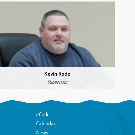
Kevin Rode
Supervisor
Top
eCode
Calendar
n
Top
News