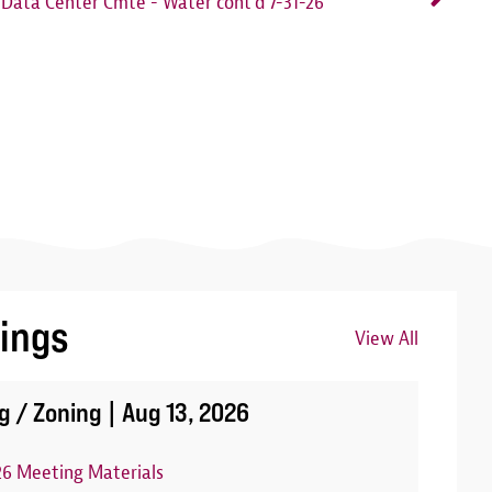
Data Center Cmte - Water cont'd 7-31-26
ings
View All
Image
g / Zoning |
Aug 13, 2026
26 Meeting Materials