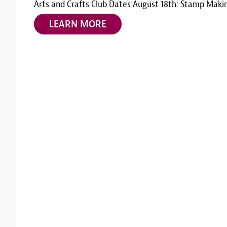
Arts and Crafts Club Dates:August 18th: Stamp Maki
LEARN MORE