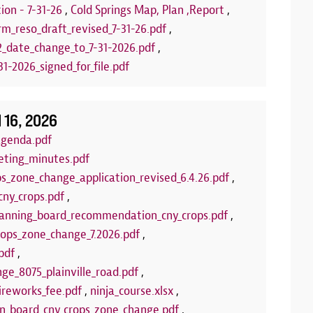
stamps! Upcom
ion - 7-31-26
,
Cold Springs Map, Plan ,Report
,
Puppets
rm_reso_draft_revised_7-31-26.pdf
,
2_date_change_to_7-31-2026.pdf
,
LEARN 
1-2026_signed_for_file.pdf
l 16, 2026
agenda.pdf
eting_minutes.pdf
ps_zone_change_application_revised_6.4.26.pdf
,
cny_crops.pdf
,
anning_board_recommendation_cny_crops.pdf
,
crops_zone_change_7.2026.pdf
,
pdf
,
ge_8075_plainville_road.pdf
,
ireworks_fee.pdf
,
ninja_course.xlsx
,
wn_board_cny_crops_zone_change.pdf
,