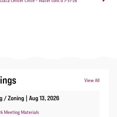
Data Center Cmte - Water cont'd 7-31-26
ings
View All
Image
g / Zoning |
Aug 13, 2026
26 Meeting Materials