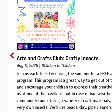
Arts and Crafts Club: Crafty Insects
Aug 11, 2026
| 10:30am to 11:30am
m
Join us each Tuesday during the summer for a FREE a
10,
program! This program is a great way to get out of t
 and
and encourage your children to express their creativi
am
us at one of the pavilions, but in case of bad weather
community room. Using a variety of craft materials,
r
very own insects! We'll use beads, clay, pipe cleane