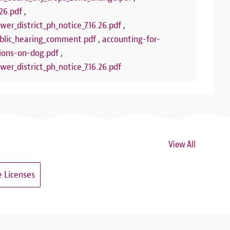
26.pdf
,
wer_district_ph_notice_7.16.26.pdf
,
lic_hearing_comment.pdf
,
accounting-for-
ions-on-dog.pdf
,
wer_district_ph_notice_7.16.26.pdf
View All
 Licenses