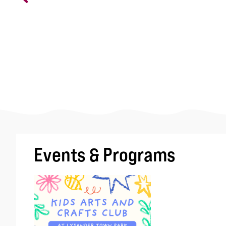
Events & Programs
Image