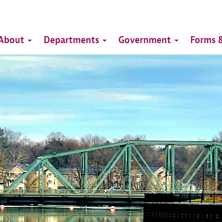
Top
Main
Top
About
Departments
Government
Forms &
navigation