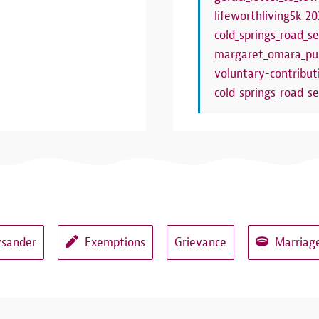
lifeworthliving5k_20
cold_springs_road_se
margaret_omara_pub
voluntary-contribut
cold_springs_road_se
ysander
Exemptions
Grievance
Marriage