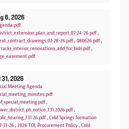
g 6, 2026
genda.pdf
istrict_extension_plan_and_report_07-24-26.pdf
,
xt_contract_drawings_07-28-26.pdf
,
080626.pdf
,
racks_interior_renovations_add_for_bids.pdf
,
ge_easement.pdf
lub
Arts and C
:00 PM to 7:00 PM
Aug 18, 2026
| 
l 31, 2026
LLED FOR THE REMAINDER OF THE
Join us each T
ecial Meeting Agenda
 the summer for our FREE Kids Board
program! This 
ecial_meeting_minutes.pdf
of board games set out each week on
and encourage 
of_special_meeting.pdf
,
 You can play our games, or you can bring
us at one of th
wer_district_ph_notice_7.31.2026.pdf
,
rfect opportunity to make new friends or
community roo
lic_hearing_7.31.26.pdf
,
Cold Springs formation
e'll see you there!
we're using fo
7-31-26
,
2026 TOL Procurement Policy
,
Cold