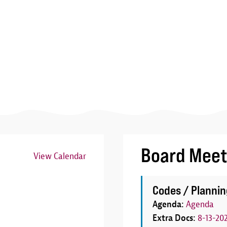
Board Meet
View Calendar
Image
Codes / Plannin
Agenda:
Agenda
Extra Docs:
8-13-20