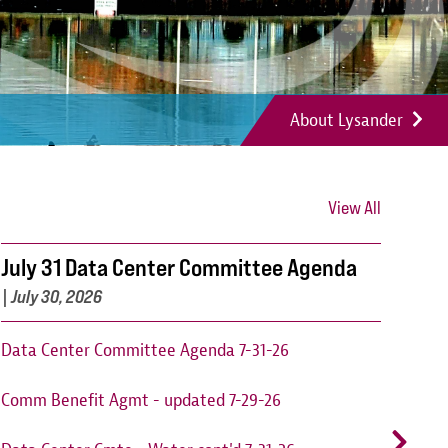
About Lysander
View All
July 31 Data Center Committee Agenda
Can
202
|
July 30, 2026
Cant
Data Center Committee Agenda 7-31-26
augu
Comm Benefit Agmt - updated 7-29-26