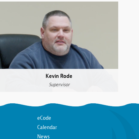
Kevin Rode
Supervisor
Top
eCode
Calendar
n
Top
News