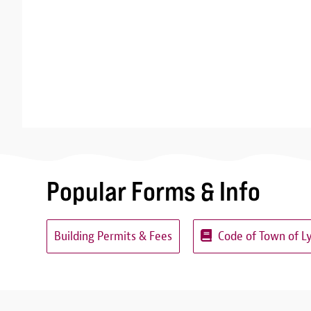
Popular Forms & Info
Building Permits & Fees
Code of Town of L