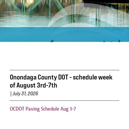
Onondaga County DOT - schedule week
of August 3rd-7th
|
July 31, 2026
OCDOT Paving Schedule Aug 3-7