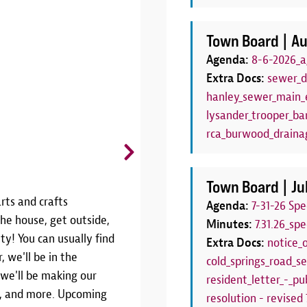
Town Board |
Au
Agenda:
8-6-2026_a
Extra Docs:
sewer_d
hanley_sewer_main_e
lysander_trooper_bar
rca_burwood_draina
CANCELLED: Board Game C
Thursdays, June 25 - August 27 | 6
Town Board |
Ju
rts and crafts
THIS PROGRAM HAS BEEN CANCE
Agenda:
7-31-26 Sp
he house, get outside,
SEASONJoin us weekly throughout
Minutes:
7.31.26_sp
ty! You can usually find
Game Club!We'll have a variety 
Extra Docs:
notice_
, we'll be in the
Thursdays from 6:00pm to 7:00pm.
cold_springs_road_se
 we'll be making our
your own! This program is the pe
resident_letter_-_pub
rs, and more. Upcoming
have a family board game night!W
resolution - revised 