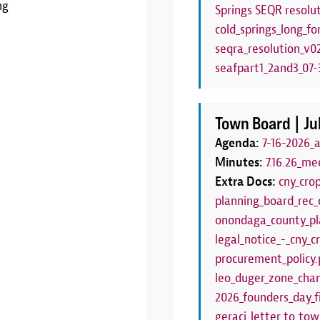
ng
Springs SEQR resolut
LEARN MORE
cold_springs_long_fo
seqra_resolution_v0
seafpart1_2and3_07-3
Town Board |
Ju
Agenda:
7-16-2026_
Minutes:
7.16.26_me
Extra Docs:
cny_cro
planning_board_rec_
onondaga_county_pl
legal_notice_-_cny_
procurement_policy.
leo_duger_zone_chan
2026_founders_day_f
geraci_letter_to_to