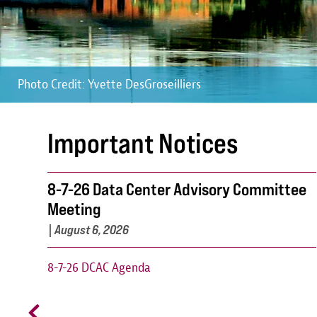
Photo Credit: Yvette DesGroseilliers
Photo Credit: Yvette DesGroseilliers
Photo Credit: Yvette DesGroseilliers
Important Notices
8-7-26 Data Center Advisory Committee
Meeting
|
August 6, 2026
8-7-26 DCAC Agenda