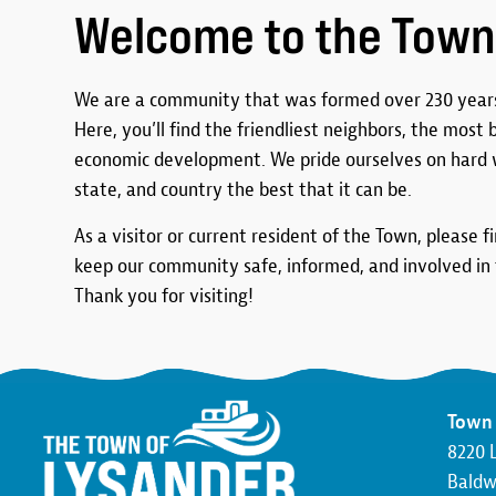
Welcome to the Town
We are a community that was formed over 230 years
Here, you’ll find the friendliest neighbors, the most
economic development. We pride ourselves on hard 
state, and country the best that it can be.
As a visitor or current resident of the Town, please f
keep our community safe, informed, and involved in t
Thank you for visiting!
Town 
8220 
Baldwi