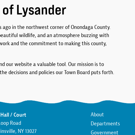
 of Lysander
 ago in the northwest corner of Onondaga County.
 beautiful wildlife, and an atmosphere buzzing with
work and the commitment to making this county,
ind our website a valuable tool. Our mission is to
he decisions and policies our Town Board puts forth.
Main
About
Hall / Court
Loop Road
Departments
navigatio
nsville, NY 13027
Government