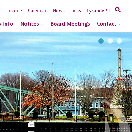
eCode
Calendar
News
Links
Lysander91
 Info
Notices
Board Meetings
Contact