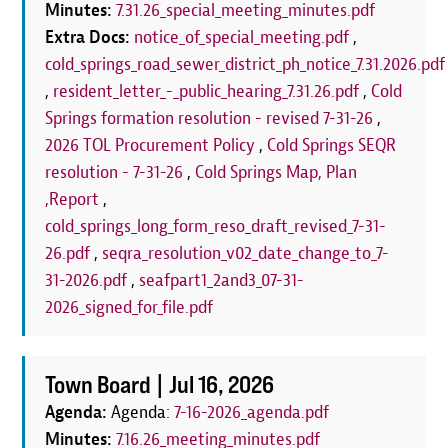
Minutes:
7.31.26_special_meeting_minutes.pdf
Extra Docs:
notice_of_special_meeting.pdf
,
cold_springs_road_sewer_district_ph_notice_7.31.2026.pdf
,
resident_letter_-_public_hearing_7.31.26.pdf
,
Cold
Springs formation resolution - revised 7-31-26
,
2026 TOL Procurement Policy
,
Cold Springs SEQR
resolution - 7-31-26
,
Cold Springs Map, Plan
,Report
,
cold_springs_long_form_reso_draft_revised_7-31-
26.pdf
,
seqra_resolution_v02_date_change_to_7-
31-2026.pdf
,
seafpart1_2and3_07-31-
2026_signed_for_file.pdf
Town Board |
Jul 16, 2026
Agenda:
Agenda:
7-16-2026_agenda.pdf
Minutes:
7.16.26_meeting_minutes.pdf