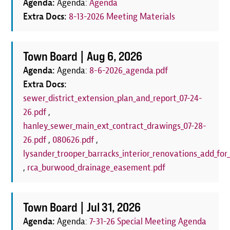
Agenda:
Agenda:
Agenda
Extra Docs:
8-13-2026 Meeting Materials
Town Board |
Aug 6, 2026
Agenda:
Agenda:
8-6-2026_agenda.pdf
Extra Docs:
sewer_district_extension_plan_and_report_07-24-
26.pdf
,
hanley_sewer_main_ext_contract_drawings_07-28-
26.pdf
,
080626.pdf
,
lysander_trooper_barracks_interior_renovations_add_for_
,
rca_burwood_drainage_easement.pdf
Town Board |
Jul 31, 2026
Agenda:
Agenda:
7-31-26 Special Meeting Agenda