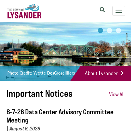
Skip
Toggl
to
navig
main
Image
Image
Image
content
About Lysander
Photo Credit: Yvette DesGroseilliers
Photo Credit: Yvette DesGroseilliers
Photo Credit: Yvette DesGroseilliers
Important Notices
View All
8-7-26 Data Center Advisory Committee
Meeting
|
August 6, 2026