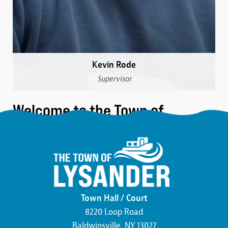
Kevin Rode
Supervisor
Welcome to the Town of
Lysander
We are a community that was formed over 230 years
ago in the northwest corner of Onondaga County.
Here, you’ll find the friendliest neighbors, the most
beautiful wildlife, and an atmosphere buzzing with
Town Hall / Court
economic development. We pride ourselves on hard
8220 Loop Road
work and the commitment to making this county,
Baldwinsville, NY 13027