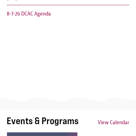
8-7-26 DCAC Agenda
Events & Programs
View Calendar