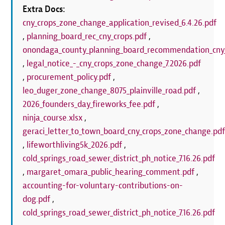
Extra Docs:
cny_crops_zone_change_application_revised_6.4.26.pdf
,
planning_board_rec_cny_crops.pdf
,
onondaga_county_planning_board_recommendation_cny_
,
legal_notice_-_cny_crops_zone_change_7.2026.pdf
,
procurement_policy.pdf
,
leo_duger_zone_change_8075_plainville_road.pdf
,
2026_founders_day_fireworks_fee.pdf
,
ninja_course.xlsx
,
geraci_letter_to_town_board_cny_crops_zone_change.pd
,
lifeworthliving5k_2026.pdf
,
cold_springs_road_sewer_district_ph_notice_7.16.26.pdf
,
margaret_omara_public_hearing_comment.pdf
,
accounting-for-voluntary-contributions-on-
dog.pdf
,
cold_springs_road_sewer_district_ph_notice_7.16.26.pdf