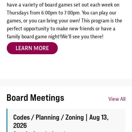
have a variety of board games set out each week on
Thursdays from 6:00pm to 7:00pm. You can play our
games, or you can bring your own! This program is the
perfect opportunity to make new friends or have a
family board game night!We'll see you there!
LEARN MORE
Board Meetings
View All
Codes / Planning / Zoning |
Aug 13,
2026