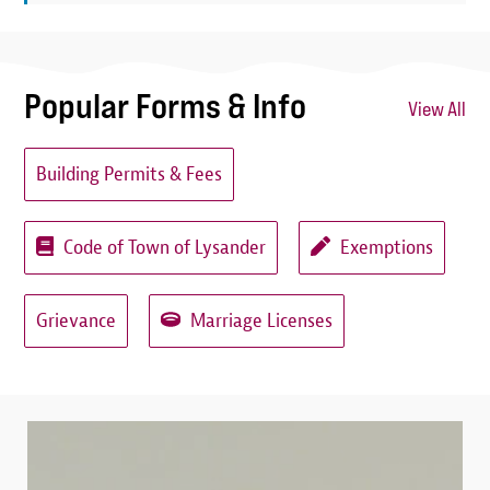
Popular Forms & Info
View All
Building Permits & Fees
Code of Town of Lysander
Exemptions
Grievance
Marriage Licenses