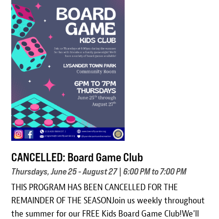
Image
CANCELLED: Board Game Club
Thursdays, June 25 - August 27 | 6:00 PM to 7:00 PM
THIS PROGRAM HAS BEEN CANCELLED FOR THE
REMAINDER OF THE SEASONJoin us weekly throughout
the summer for our FREE Kids Board Game Club!We'll