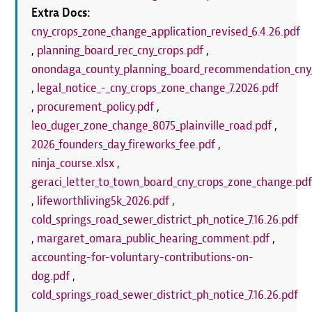
Extra Docs:
cny_crops_zone_change_application_revised_6.4.26.pdf
,
planning_board_rec_cny_crops.pdf
,
onondaga_county_planning_board_recommendation_cny_
,
legal_notice_-_cny_crops_zone_change_7.2026.pdf
,
procurement_policy.pdf
,
leo_duger_zone_change_8075_plainville_road.pdf
,
2026_founders_day_fireworks_fee.pdf
,
ninja_course.xlsx
,
geraci_letter_to_town_board_cny_crops_zone_change.pd
,
lifeworthliving5k_2026.pdf
,
cold_springs_road_sewer_district_ph_notice_7.16.26.pdf
,
margaret_omara_public_hearing_comment.pdf
,
accounting-for-voluntary-contributions-on-
dog.pdf
,
cold_springs_road_sewer_district_ph_notice_7.16.26.pdf