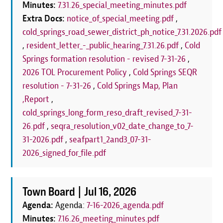
Minutes:
7.31.26_special_meeting_minutes.pdf
Extra Docs:
notice_of_special_meeting.pdf
,
cold_springs_road_sewer_district_ph_notice_7.31.2026.pdf
,
resident_letter_-_public_hearing_7.31.26.pdf
,
Cold
Springs formation resolution - revised 7-31-26
,
2026 TOL Procurement Policy
,
Cold Springs SEQR
resolution - 7-31-26
,
Cold Springs Map, Plan
,Report
,
cold_springs_long_form_reso_draft_revised_7-31-
26.pdf
,
seqra_resolution_v02_date_change_to_7-
31-2026.pdf
,
seafpart1_2and3_07-31-
2026_signed_for_file.pdf
Town Board |
Jul 16, 2026
Agenda:
Agenda:
7-16-2026_agenda.pdf
Minutes:
7.16.26_meeting_minutes.pdf