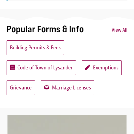
Popular Forms & Info
View All
Building Permits & Fees
Code of Town of Lysander
Exemptions
Grievance
Marriage Licenses