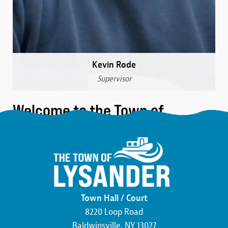
Kevin Rode
Supervisor
Welcome to the Town of
Lysander
We are a community that was formed over 230 years
ago in the northwest corner of Onondaga County.
Here, you’ll find the friendliest neighbors, the most
beautiful wildlife, and an atmosphere buzzing with
Town Hall / Court
economic development. We pride ourselves on hard
8220 Loop Road
work and the commitment to making this county,
Baldwinsville, NY 13027