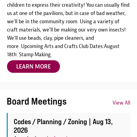
children to express their creativity! You can usually find
us at one of the pavilions, but in case of bad weather,
we'll be in the community room. Using a variety of
craft materials, we'll be making our very own insects!
We'll use beads, clay, pipe cleaners, and
more. Upcoming Arts and Crafts Club Dates:August
18th: Stamp Making
LEARN MORE
Board Meetings
View All
Codes / Planning / Zoning |
Aug 13,
2026