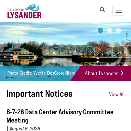
Skip
Toggl
to
navig
main
Image
Image
Image
content
About Lysander
Photo Credit: Yvette DesGroseilliers
Photo Credit: Yvette DesGroseilliers
Photo Credit: Yvette DesGroseilliers
Important Notices
View All
8-7-26 Data Center Advisory Committee
Meeting
|
August 6, 2026