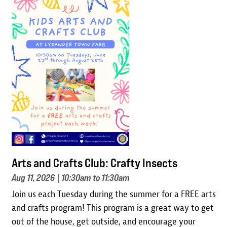
Image
Arts and Crafts Club: Crafty Insects
Aug 11, 2026
| 10:30am to 11:30am
Join us each Tuesday during the summer for a FREE arts
and crafts program! This program is a great way to get
out of the house, get outside, and encourage your