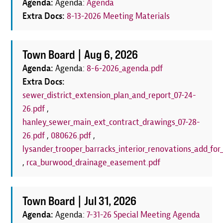
Agenda:
Agenda:
Agenda
Extra Docs:
8-13-2026 Meeting Materials
Town Board |
Aug 6, 2026
Agenda:
Agenda:
8-6-2026_agenda.pdf
Extra Docs:
sewer_district_extension_plan_and_report_07-24-
26.pdf
,
hanley_sewer_main_ext_contract_drawings_07-28-
26.pdf
,
080626.pdf
,
lysander_trooper_barracks_interior_renovations_add_for_
,
rca_burwood_drainage_easement.pdf
Town Board |
Jul 31, 2026
Agenda:
Agenda:
7-31-26 Special Meeting Agenda