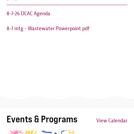
8-7-26 DCAC Agenda
8-7 mtg - Wastewater Powerpoint pdf
Events & Programs
View Calendar