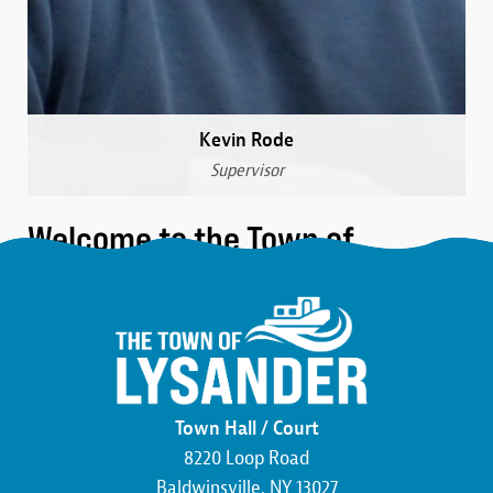
Kevin Rode
Supervisor
Welcome to the Town of
Lysander
We are a community that was formed over 230 years
ago in the northwest corner of Onondaga County.
Here, you’ll find the friendliest neighbors, the most
beautiful wildlife, and an atmosphere buzzing with
Town Hall / Court
economic development. We pride ourselves on hard
8220 Loop Road
work and the commitment to making this county,
Baldwinsville, NY 13027