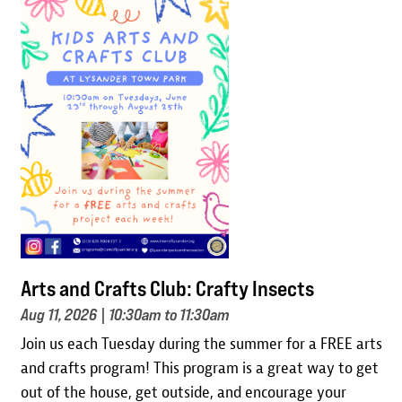
Image
Arts and Crafts Club: Crafty Insects
Aug 11, 2026
| 10:30am to 11:30am
Join us each Tuesday during the summer for a FREE arts
and crafts program! This program is a great way to get
out of the house, get outside, and encourage your