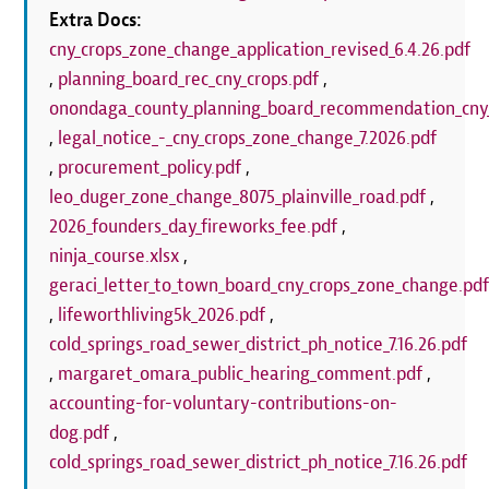
Extra Docs:
cny_crops_zone_change_application_revised_6.4.26.pdf
,
planning_board_rec_cny_crops.pdf
,
onondaga_county_planning_board_recommendation_cny_
,
legal_notice_-_cny_crops_zone_change_7.2026.pdf
,
procurement_policy.pdf
,
leo_duger_zone_change_8075_plainville_road.pdf
,
2026_founders_day_fireworks_fee.pdf
,
ninja_course.xlsx
,
geraci_letter_to_town_board_cny_crops_zone_change.pd
,
lifeworthliving5k_2026.pdf
,
cold_springs_road_sewer_district_ph_notice_7.16.26.pdf
,
margaret_omara_public_hearing_comment.pdf
,
accounting-for-voluntary-contributions-on-
dog.pdf
,
cold_springs_road_sewer_district_ph_notice_7.16.26.pdf