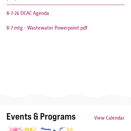
8-7-26 DCAC Agenda
8-7 mtg - Wastewater Powerpoint pdf
Events & Programs
View Calendar