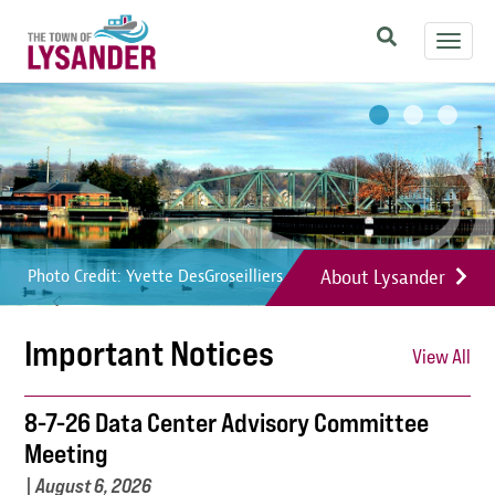
Skip
Toggl
to
navig
main
Image
Image
Image
content
About Lysander
Photo Credit: Yvette DesGroseilliers
Photo Credit: Yvette DesGroseilliers
Photo Credit: Yvette DesGroseilliers
Important Notices
View All
8-7-26 Data Center Advisory Committee
Meeting
|
August 6, 2026