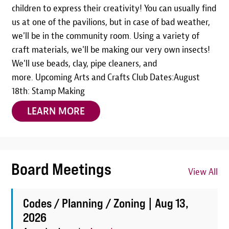
children to express their creativity! You can usually find
us at one of the pavilions, but in case of bad weather,
we'll be in the community room. Using a variety of
craft materials, we'll be making our very own insects!
We'll use beads, clay, pipe cleaners, and
more. Upcoming Arts and Crafts Club Dates:August
18th: Stamp Making
LEARN MORE
Board Meetings
View All
Codes / Planning / Zoning |
Aug 13,
2026