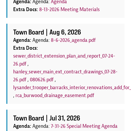
Agenda:
Agenda:
Agenda
Extra Docs:
8-13-2026 Meeting Materials
Town Board |
Aug 6, 2026
Agenda:
Agenda:
8-6-2026_agenda.pdf
Extra Docs:
sewer_district_extension_plan_and_report_07-24-
26.pdf
,
hanley_sewer_main_ext_contract_drawings_07-28-
26.pdf
,
080626.pdf
,
lysander_trooper_barracks_interior_renovations_add_for_
,
rca_burwood_drainage_easement.pdf
Town Board |
Jul 31, 2026
Agenda:
Agenda:
7-31-26 Special Meeting Agenda