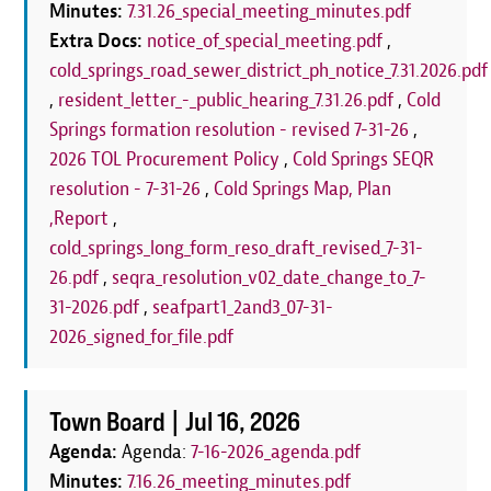
Minutes:
7.31.26_special_meeting_minutes.pdf
Extra Docs:
notice_of_special_meeting.pdf
,
cold_springs_road_sewer_district_ph_notice_7.31.2026.pdf
,
resident_letter_-_public_hearing_7.31.26.pdf
,
Cold
Springs formation resolution - revised 7-31-26
,
2026 TOL Procurement Policy
,
Cold Springs SEQR
resolution - 7-31-26
,
Cold Springs Map, Plan
,Report
,
cold_springs_long_form_reso_draft_revised_7-31-
26.pdf
,
seqra_resolution_v02_date_change_to_7-
31-2026.pdf
,
seafpart1_2and3_07-31-
2026_signed_for_file.pdf
Town Board |
Jul 16, 2026
Agenda:
Agenda:
7-16-2026_agenda.pdf
Minutes:
7.16.26_meeting_minutes.pdf