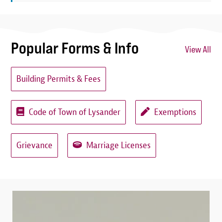
Popular Forms & Info
View All
Building Permits & Fees
Code of Town of Lysander
Exemptions
Grievance
Marriage Licenses